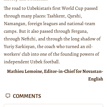
The road to Uzbekistan’s first World Cup passed
through many places: Tashkent, Qarshi,
Namangan, foreign leagues and national-team
camps. But it also passed through Fergana,
through Neftchi, and through the long shadow of
Yuriy Sarkisyan, the coach who turned an oil-
workers’ club into one of the founding powers of
independent Uzbek football.
Mathieu Lemoine, Editor-in-Chief for Novastan-
English
COMMENTS