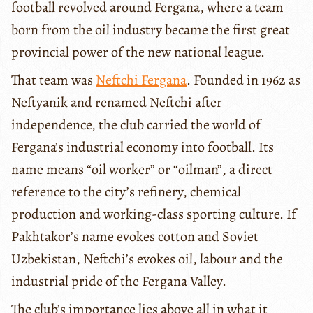
football revolved around Fergana, where a team
born from the oil industry became the first great
provincial power of the new national league.
That team was
Neftchi Fergana
. Founded in 1962 as
Neftyanik and renamed Neftchi after
independence, the club carried the world of
Fergana’s industrial economy into football. Its
name means “oil worker” or “oilman”, a direct
reference to the city’s refinery, chemical
production and working-class sporting culture. If
Pakhtakor’s name evokes cotton and Soviet
Uzbekistan, Neftchi’s evokes oil, labour and the
industrial pride of the Fergana Valley.
The club’s importance lies above all in what it