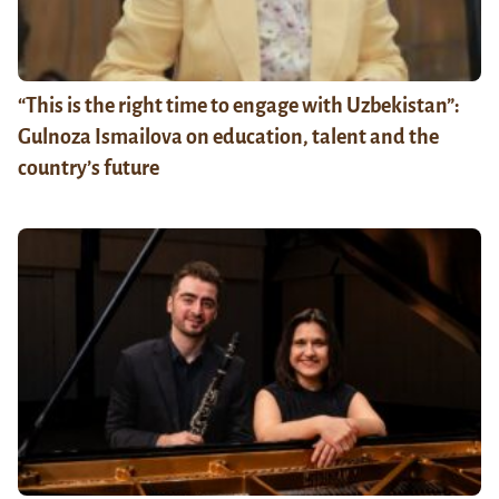
“This is the right time to engage with Uzbekistan”:
Gulnoza Ismailova on education, talent and the
country’s future