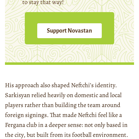
to stay that way!
Support Novastan
His approach also shaped Neftchi’s identity.
Sarkisyan relied heavily on domestic and local
players rather than building the team around
foreign signings. That made Neftchi feel like a
Fergana club in a deeper sense: not only based in
the city, but built from its football environment.