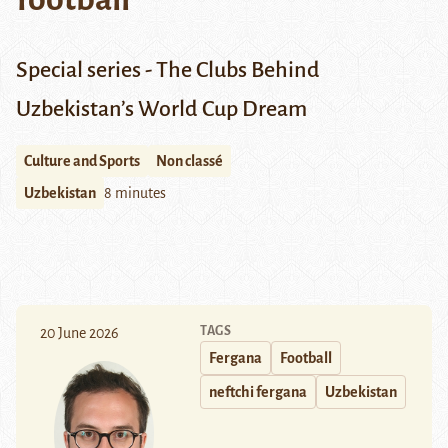
Special series - The Clubs Behind
Uzbekistan’s World Cup Dream
Culture and Sports
Non classé
Uzbekistan
8 minutes
TAGS
20 June 2026
Fergana
Football
neftchi fergana
Uzbekistan