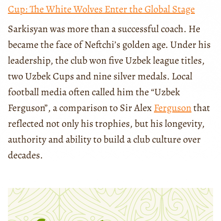
Cup: The White Wolves Enter the Global Stage
Sarkisyan was more than a successful coach. He
became the face of Neftchi’s golden age. Under his
leadership, the club won five Uzbek league titles,
two Uzbek Cups and nine silver medals. Local
football media often called him the “Uzbek
Ferguson”, a comparison to Sir Alex
Ferguson
that
reflected not only his trophies, but his longevity,
authority and ability to build a club culture over
decades.