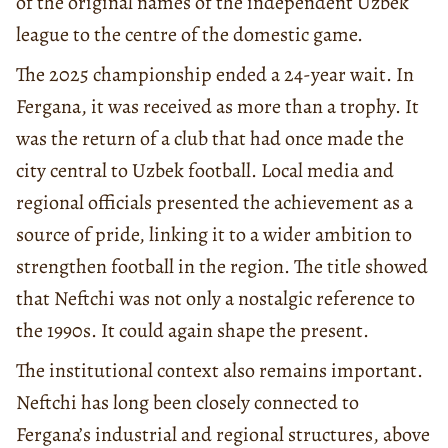
of the original names of the independent Uzbek
league to the centre of the domestic game.
The 2025 championship ended a 24-year wait. In
Fergana, it was received as more than a trophy. It
was the return of a club that had once made the
city central to Uzbek football. Local media and
regional officials presented the achievement as a
source of pride, linking it to a wider ambition to
strengthen football in the region. The title showed
that Neftchi was not only a nostalgic reference to
the 1990s. It could again shape the present.
The institutional context also remains important.
Neftchi has long been closely connected to
Fergana’s industrial and regional structures, above