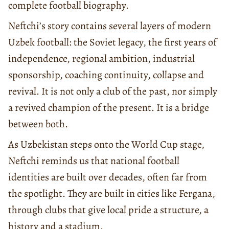
complete football biography.
Neftchi’s story contains several layers of modern
Uzbek football: the Soviet legacy, the first years of
independence, regional ambition, industrial
sponsorship, coaching continuity, collapse and
revival. It is not only a club of the past, nor simply
a revived champion of the present. It is a bridge
between both.
As Uzbekistan steps onto the World Cup stage,
Neftchi reminds us that national football
identities are built over decades, often far from
the spotlight. They are built in cities like Fergana,
through clubs that give local pride a structure, a
history and a stadium.