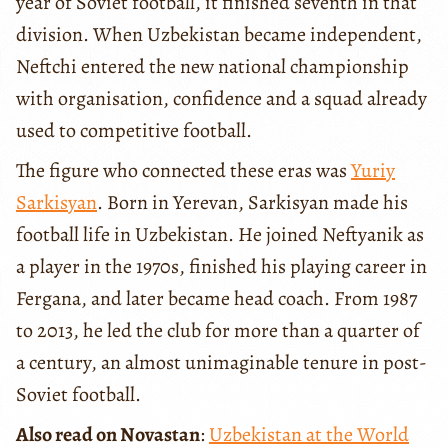
year of Soviet football, it finished seventh in that
division. When Uzbekistan became independent,
Neftchi entered the new national championship
with organisation, confidence and a squad already
used to competitive football.
The figure who connected these eras was
Yuriy
Sarkisyan
. Born in Yerevan, Sarkisyan made his
football life in Uzbekistan. He joined Neftyanik as
a player in the 1970s, finished his playing career in
Fergana, and later became head coach. From 1987
to 2013, he led the club for more than a quarter of
a century, an almost unimaginable tenure in post-
Soviet football.
Also read on Novastan
:
Uzbekistan at the World