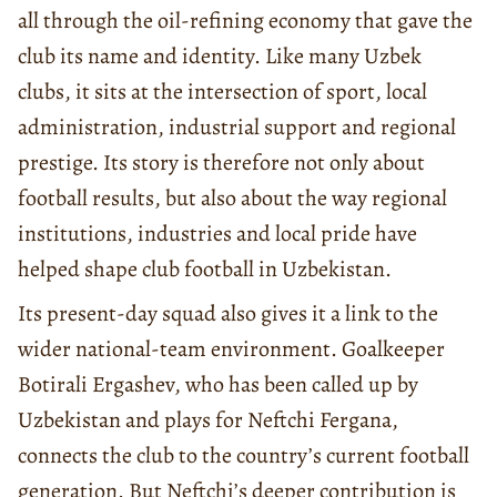
all through the oil-refining economy that gave the
club its name and identity. Like many Uzbek
clubs, it sits at the intersection of sport, local
administration, industrial support and regional
prestige. Its story is therefore not only about
football results, but also about the way regional
institutions, industries and local pride have
helped shape club football in Uzbekistan.
Its present-day squad also gives it a link to the
wider national-team environment. Goalkeeper
Botirali Ergashev, who has been called up by
Uzbekistan and plays for Neftchi Fergana,
connects the club to the country’s current football
generation. But Neftchi’s deeper contribution is