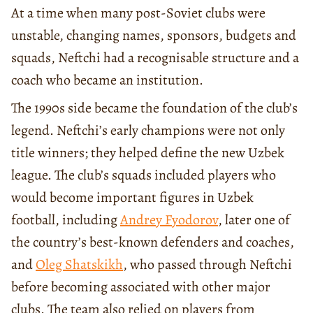
At a time when many post-Soviet clubs were
unstable, changing names, sponsors, budgets and
squads, Neftchi had a recognisable structure and a
coach who became an institution.
The 1990s side became the foundation of the club’s
legend. Neftchi’s early champions were not only
title winners; they helped define the new Uzbek
league. The club’s squads included players who
would become important figures in Uzbek
football, including
Andrey Fyodorov
, later one of
the country’s best-known defenders and coaches,
and
Oleg Shatskikh
, who passed through Neftchi
before becoming associated with other major
clubs. The team also relied on players from