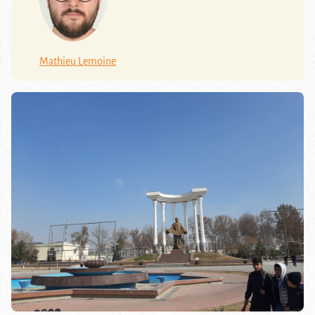
Mathieu Lemoine