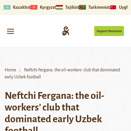
Kazakhstan
Kyrgyzstan
Tajikistan
Turkmenistan
Uyghu
Support Novastan
Home
Neftchi Fergana: the oil-workers’ club that dominated
early Uzbek football
Neftchi Fergana: the oil-
workers’ club that
dominated early Uzbek
football