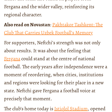
Fergana and the wider valley, reinforcing its
regional character.
Also read on Novastan
:
Pakhtakor Tashkent: The
Club That Carries Uzbek Football’s Memory
For supporters, Neftchi’s strength was not only
about results. It was about the feeling that
Fergana
could stand at the centre of national
football. The early years after independence were a
moment of reordering, when cities, institutions
and regions were looking for their place in a new
state. Neftchi gave Fergana a football voice at
precisely that moment.
The club’s home today is
Istiqlol Stadium
, opened