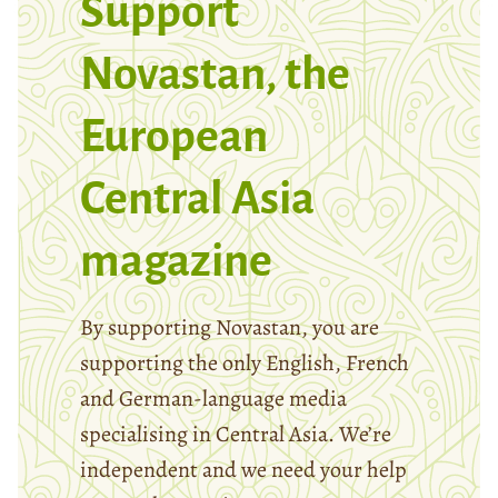
Support
Novastan, the
European
Central Asia
magazine
By supporting Novastan, you are
supporting the only English, French
and German-language media
specialising in Central Asia. We’re
independent and we need your help