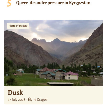
Queer life under pressure in Kyrgyzstan
Photo of the day
Dusk
27 July 2026 - Élyne Dragée