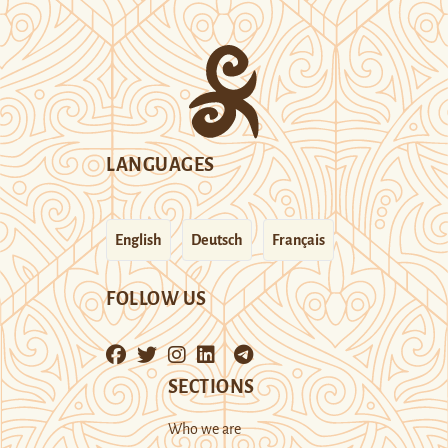
LANGUAGES
English
Deutsch
Français
FOLLOW US
SECTIONS
Who we are