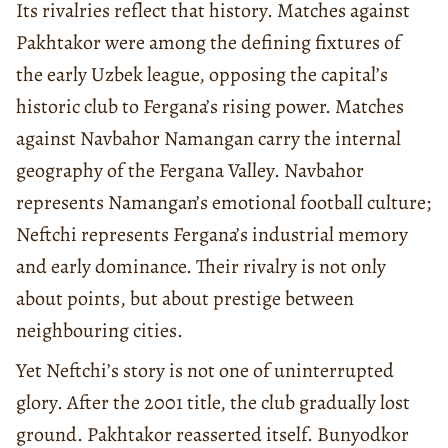
Its rivalries reflect that history. Matches against
Pakhtakor were among the defining fixtures of
the early Uzbek league, opposing the capital’s
historic club to Fergana’s rising power. Matches
against Navbahor Namangan carry the internal
geography of the Fergana Valley. Navbahor
represents Namangan’s emotional football culture;
Neftchi represents Fergana’s industrial memory
and early dominance. Their rivalry is not only
about points, but about prestige between
neighbouring cities.
Yet Neftchi’s story is not one of uninterrupted
glory. After the 2001 title, the club gradually lost
ground. Pakhtakor reasserted itself. Bunyodkor