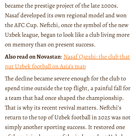
became the prestige project of the late 2000s.
Nasaf developed its own regional model and won
the AFC Cup. Neftchi, once the symbol of the new
Uzbek league, began to look like a club living more
on memory than on present success.
Also read on Novastan
:
Nasaf Qarshi: the club that
put Uzbek football on Asia’s map
The decline became severe enough for the club to
spend time outside the top flight, a painful fall for
a team that had once shaped the championship.
That is why its recent revival matters. Neftchi’s
return to the top of Uzbek football in 2025 was not
simply another sporting success. It restored one