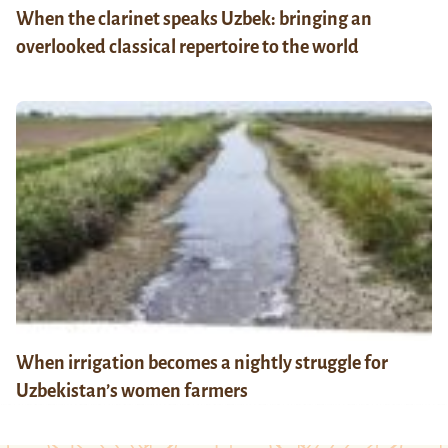
When the clarinet speaks Uzbek: bringing an
overlooked classical repertoire to the world
When irrigation becomes a nightly struggle for
Uzbekistan’s women farmers