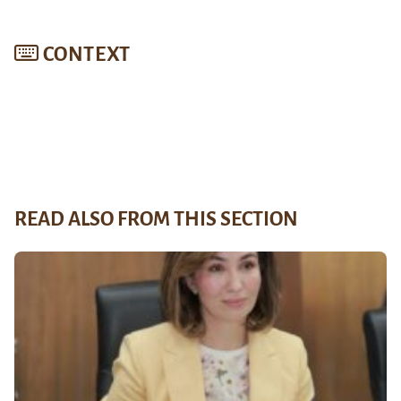
CONTEXT
READ ALSO FROM THIS SECTION