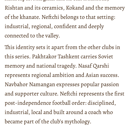
Rishtan and its ceramics, Kokand and the memory
of the khanate. Neftchi belongs to that setting:
industrial, regional, confident and deeply
connected to the valley.
This identity sets it apart from the other clubs in
this series. Pakhtakor Tashkent carries Soviet
memory and national tragedy. Nasaf Qarshi
represents regional ambition and Asian success.
Navbahor Namangan expresses popular passion
and supporter culture. Neftchi represents the first
post-independence football order: disciplined,
industrial, local and built around a coach who
became part of the club’s mythology.