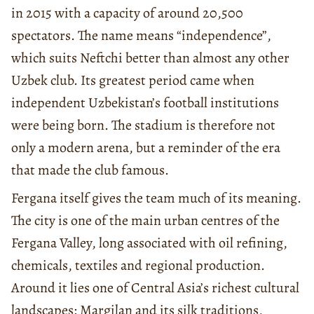
in 2015 with a capacity of around 20,500
spectators. The name means “independence”,
which suits Neftchi better than almost any other
Uzbek club. Its greatest period came when
independent Uzbekistan’s football institutions
were being born. The stadium is therefore not
only a modern arena, but a reminder of the era
that made the club famous.
Fergana itself gives the team much of its meaning.
The city is one of the main urban centres of the
Fergana Valley, long associated with oil refining,
chemicals, textiles and regional production.
Around it lies one of Central Asia’s richest cultural
landscapes: Margilan and its silk traditions,