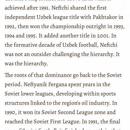
achieved after 1991. Neftchi shared the first
independent Uzbek league title with Pakhtakor in
1992, then won the championship outright in 1993,
1994 and 1995. It added another title in 2001. In
the formative decade of Uzbek football, Neftchi
was not an outsider challenging the hierarchy. It
was the hierarchy.
The roots of that dominance go back to the Soviet
period. Neftyanik Fergana spent years in the
Soviet lower leagues, developing within sports
structures linked to the region’s oil industry. In
1990, it won its Soviet Second League zone and
reached the Soviet First League. In 1991, the final