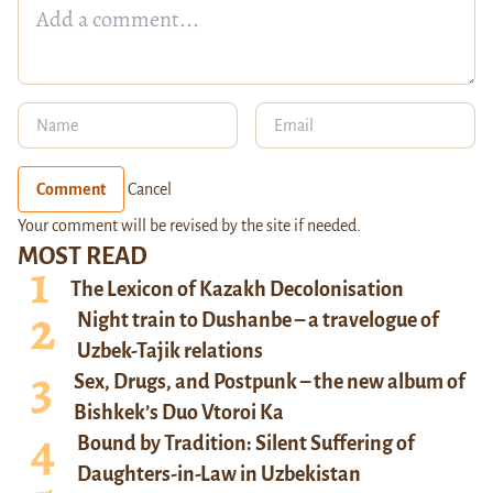
Comment
Cancel
Your comment will be revised by the site if needed.
MOST READ
The Lexicon of Kazakh Decolonisation
Night train to Dushanbe – a travelogue of
Uzbek-Tajik relations
Sex, Drugs, and Postpunk – the new album of
Bishkek’s Duo Vtoroi Ka
Bound by Tradition: Silent Suffering of
Daughters-in-Law in Uzbekistan