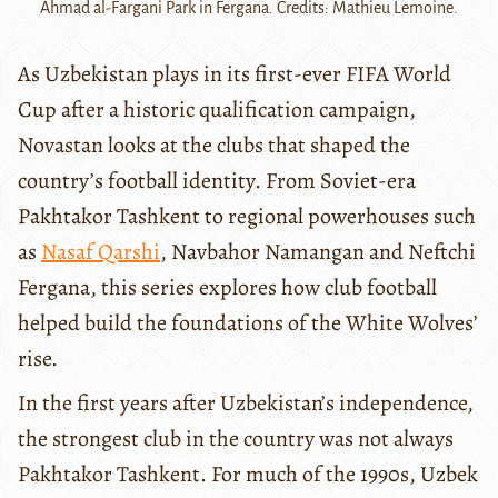
Ahmad al-Fargani Park in Fergana. Credits: Mathieu Lemoine.
As Uzbekistan plays in its first-ever FIFA World
Cup after a historic qualification campaign,
Novastan looks at the clubs that shaped the
country’s football identity. From Soviet-era
Pakhtakor Tashkent to regional powerhouses such
as
Nasaf Qarshi
, Navbahor Namangan and Neftchi
Fergana, this series explores how club football
helped build the foundations of the White Wolves’
rise.
In the first years after Uzbekistan’s independence,
the strongest club in the country was not always
Pakhtakor Tashkent. For much of the 1990s, Uzbek