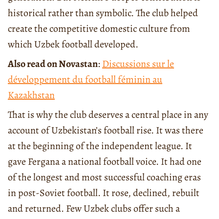
historical rather than symbolic. The club helped
create the competitive domestic culture from
which Uzbek football developed.
Also read on Novastan
:
Discussions sur le
développement du football féminin au
Kazakhstan
That is why the club deserves a central place in any
account of Uzbekistan’s football rise. It was there
at the beginning of the independent league. It
gave Fergana a national football voice. It had one
of the longest and most successful coaching eras
in post-Soviet football. It rose, declined, rebuilt
and returned. Few Uzbek clubs offer such a