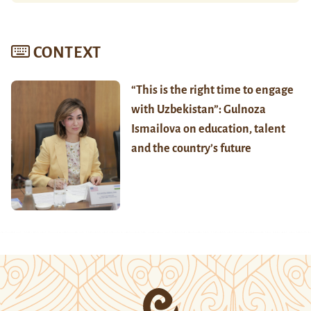
CONTEXT
“This is the right time to engage
with Uzbekistan”: Gulnoza
Ismailova on education, talent
and the country’s future