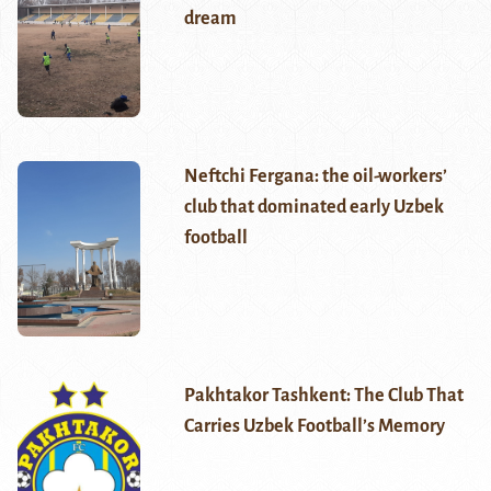
dream
Neftchi Fergana: the oil-workers’
club that dominated early Uzbek
football
Pakhtakor Tashkent: The Club That
Carries Uzbek Football’s Memory