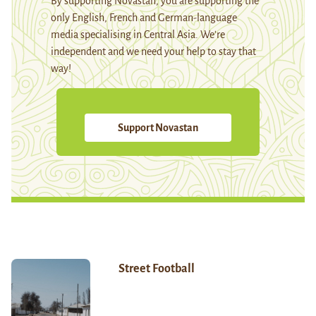
By supporting Novastan, you are supporting the
only English, French and German-language
media specialising in Central Asia. We're
independent and we need your help to stay that
way!
Support Novastan
Street Football