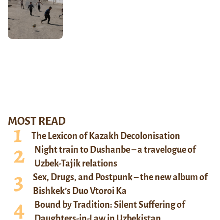
MOST READ
The Lexicon of Kazakh Decolonisation
Night train to Dushanbe – a travelogue of
Uzbek-Tajik relations
Sex, Drugs, and Postpunk – the new album of
Bishkek’s Duo Vtoroi Ka
Bound by Tradition: Silent Suffering of
Daughters-in-Law in Uzbekistan