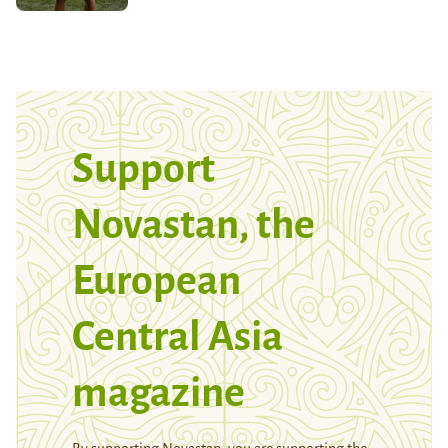
Support
Novastan, the
European
Central Asia
magazine