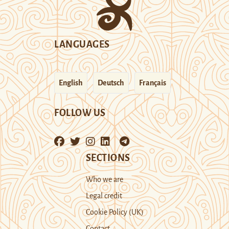
LANGUAGES
English
Deutsch
Français
FOLLOW US
SECTIONS
Who we are
Legal credit
Cookie Policy (UK)
Contact