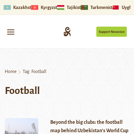
Kazakhstan
Kyrgyzstan
Tajikistan
Turkmenistan
Uyghu
Support Novastan
Home
Tag:
Football
Football
Beyond the big clubs: the football
map behind Uzbekistan’s World Cup