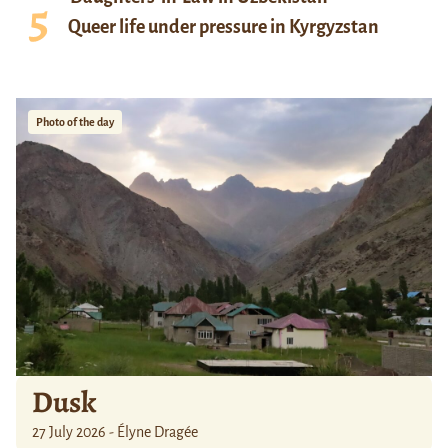
Queer life under pressure in Kyrgyzstan
Photo of the day
Dusk
27 July 2026 - Élyne Dragée