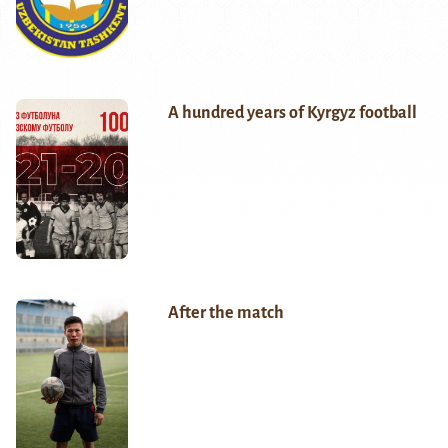
A hundred years of Kyrgyz football
After the match