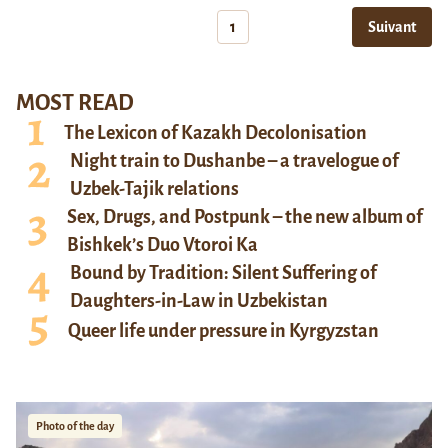
1
Suivant
MOST READ
The Lexicon of Kazakh Decolonisation
Night train to Dushanbe – a travelogue of
Uzbek-Tajik relations
Sex, Drugs, and Postpunk – the new album of
Bishkek’s Duo Vtoroi Ka
Bound by Tradition: Silent Suffering of
Daughters-in-Law in Uzbekistan
Queer life under pressure in Kyrgyzstan
Photo of the day