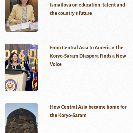
Ismailova on education, talent and
the country’s future
From Central Asia to America: The
Koryo-Saram Diaspora Finds a New
Voice
How Central Asia became home for
the Koryo-Saram