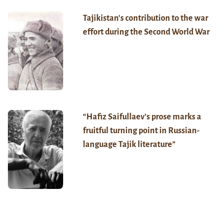
Tajikistan’s contribution to the war
effort during the Second World War
“Hafiz Saifullaev’s prose marks a
fruitful turning point in Russian-
language Tajik literature”