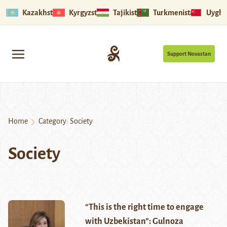
Kazakhstan
Kyrgyzstan
Tajikistan
Turkmenistan
Uyghu
Support Novastan
Home
Category:
Society
Society
“This is the right time to engage
with Uzbekistan”: Gulnoza