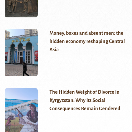
Money, boxes and absent men: the
hidden economy reshaping Central
Asia
The Hidden Weight of Divorce in
Kyrgyzstan: Why Its Social
Consequences Remain Gendered