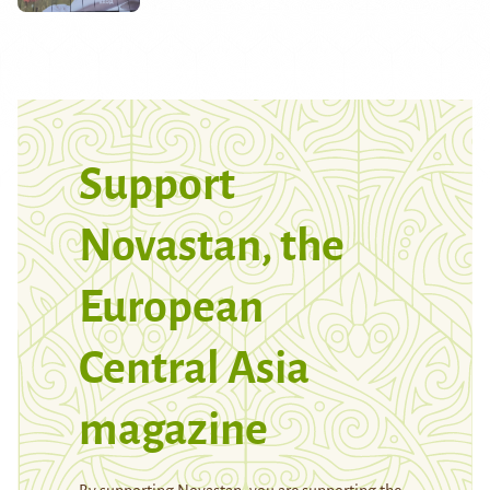
Support
Novastan, the
European
Central Asia
magazine