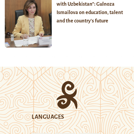
with Uzbekistan”: Gulnoza
Ismailova on education, talent
and the country’s future
LANGUAGES