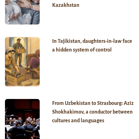
Kazakhstan
In Tajikistan, daughters-in-law face
a hidden system of control
From Uzbekistan to Strasbourg: Aziz
Shokhakimov, a conductor between
cultures and languages