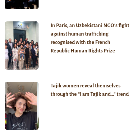
In Paris, an Uzbekistani NGO’s fight
against human trafficking
recognised with the French
Republic Human Rights Prize
Tajik women reveal themselves
through the “I am Tajik and…” trend