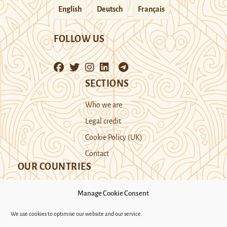
English
Deutsch
Français
FOLLOW US
SECTIONS
Who we are
Legal credit
Cookie Policy (UK)
Contact
OUR COUNTRIES
Manage Cookie Consent
Kazakhstan
Kyrgyzstan
Tajikistan
We use cookies to optimise our website and our service.
Turkmenistan
Uyghur Region