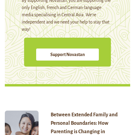
By supporting Novastan, you are supporting the
only English, French and German-language
media specialising in Central Asia. We're
independent and we need your help to stay that
way!
Support Novastan
Between Extended Family and
Personal Boundaries: How
Parenting is Changing in