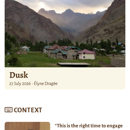
Dusk
27 July 2026 - Élyne Dragée
CONTEXT
“This is the right time to engage