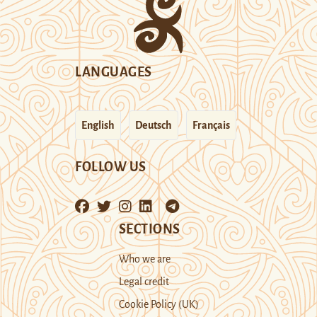
LANGUAGES
English
Deutsch
Français
FOLLOW US
SECTIONS
Who we are
Legal credit
Cookie Policy (UK)