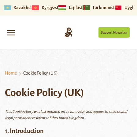
Kazakhstan
Kyrgyzstan
Tajikistan
Turkmenistan
Uyghu
Support Novastan
Home
Cookie Policy (UK)
Cookie Policy (UK)
This Cookie Policy was last updated on 23 June 2025 and applies to citizens and
legal permanent residents of the United Kingdom.
1. Introduction