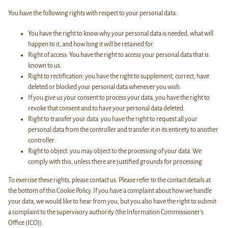
You have the following rights with respect to your personal data:
You have the right to know why your personal data is needed, what will
happen to it, and how long it will be retained for.
Right of access: You have the right to access your personal data that is
known to us.
Right to rectification: you have the right to supplement, correct, have
deleted or blocked your personal data whenever you wish.
If you give us your consent to process your data, you have the right to
revoke that consent and to have your personal data deleted.
Right to transfer your data: you have the right to request all your
personal data from the controller and transfer it in its entirety to another
controller.
Right to object: you may object to the processing of your data. We
comply with this, unless there are justified grounds for processing.
To exercise these rights, please contact us. Please refer to the contact details at
the bottom of this Cookie Policy. If you have a complaint about how we handle
your data, we would like to hear from you, but you also have the right to submit
a complaint to the supervisory authority (the Information Commissioner’s
Office (ICO)).