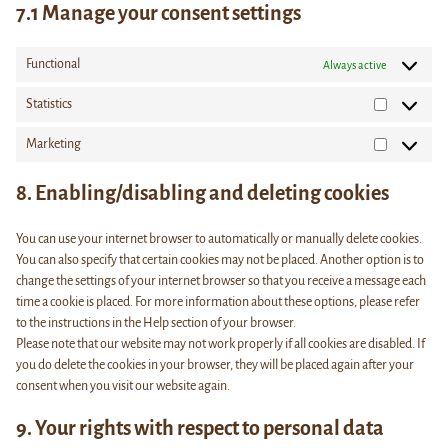
7.1 Manage your consent settings
Functional
Always active
Statistics
Statistics
Marketing
Marketing
8. Enabling/disabling and deleting cookies
You can use your internet browser to automatically or manually delete cookies.
You can also specify that certain cookies may not be placed. Another option is to
change the settings of your internet browser so that you receive a message each
time a cookie is placed. For more information about these options, please refer
to the instructions in the Help section of your browser.
Please note that our website may not work properly if all cookies are disabled. If
you do delete the cookies in your browser, they will be placed again after your
consent when you visit our website again.
9. Your rights with respect to personal data