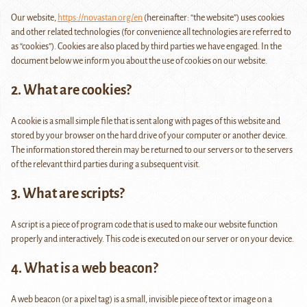
Our website,
https://novastan.org/en
(hereinafter: “the website”) uses cookies
and other related technologies (for convenience all technologies are referred to
as “cookies”). Cookies are also placed by third parties we have engaged. In the
document below we inform you about the use of cookies on our website.
2. What are cookies?
A cookie is a small simple file that is sent along with pages of this website and
stored by your browser on the hard drive of your computer or another device.
The information stored therein may be returned to our servers or to the servers
of the relevant third parties during a subsequent visit.
3. What are scripts?
A script is a piece of program code that is used to make our website function
properly and interactively. This code is executed on our server or on your device.
4. What is a web beacon?
A web beacon (or a pixel tag) is a small, invisible piece of text or image on a