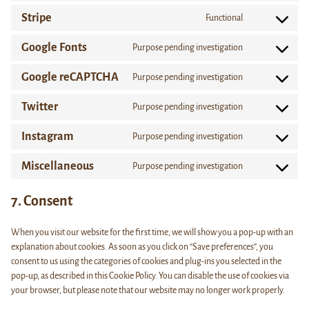
wordpress
to
Stripe
Functional
service
Consent
complianz
to
Google Fonts
Purpose pending investigation
service
Consent
stripe
to
Google reCAPTCHA
Purpose pending investigation
service
Consent
google-
to
Twitter
Purpose pending investigation
fonts
service
Consent
google-
to
Instagram
Purpose pending investigation
recaptcha
service
Consent
twitter
to
Miscellaneous
Purpose pending investigation
service
Consent
instagram
to
7. Consent
service
miscellaneous
When you visit our website for the first time, we will show you a pop-up with an
explanation about cookies. As soon as you click on “Save preferences”, you
consent to us using the categories of cookies and plug-ins you selected in the
pop-up, as described in this Cookie Policy. You can disable the use of cookies via
your browser, but please note that our website may no longer work properly.