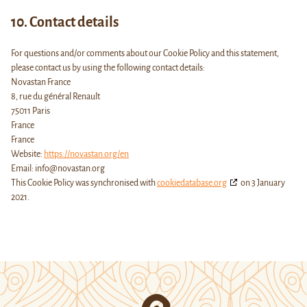
10. Contact details
For questions and/or comments about our Cookie Policy and this statement,
please contact us by using the following contact details:
Novastan France
8, rue du général Renault
75011 Paris
France
France
Website:
https://novastan.org/en
Email:
info@
novastan.org
This Cookie Policy was synchronised with
cookiedatabase.org
on 3 January
2021.