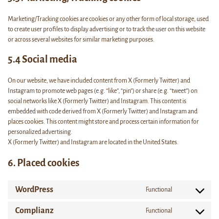
Marketing/Tracking cookies are cookies or any other form of local storage, used
to create user profiles to display advertising or to track the user on this website
or across several websites for similar marketing purposes.
5.4 Social media
On our website, we have included content from X (Formerly Twitter) and
Instagram to promote web pages (e.g. “like”, “pin”) or share (e.g. “tweet”) on
social networks like X (Formerly Twitter) and Instagram. This content is
embedded with code derived from X (Formerly Twitter) and Instagram and
places cookies. This content might store and process certain information for
personalized advertising.
X (Formerly Twitter) and Instagram are located in the United States.
6. Placed cookies
WordPress
Functional
Consent
to
Complianz
Functional
service
Consent