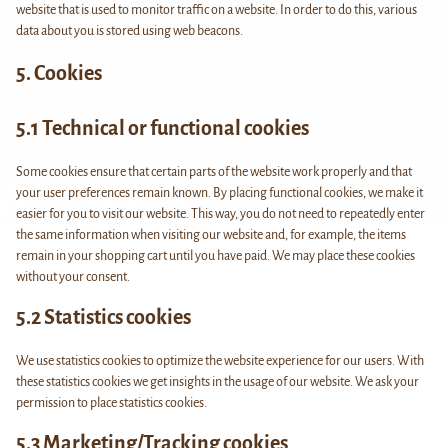
website that is used to monitor traffic on a website. In order to do this, various
data about you is stored using web beacons.
5. Cookies
5.1 Technical or functional cookies
Some cookies ensure that certain parts of the website work properly and that
your user preferences remain known. By placing functional cookies, we make it
easier for you to visit our website. This way, you do not need to repeatedly enter
the same information when visiting our website and, for example, the items
remain in your shopping cart until you have paid. We may place these cookies
without your consent.
5.2 Statistics cookies
We use statistics cookies to optimize the website experience for our users. With
these statistics cookies we get insights in the usage of our website. We ask your
permission to place statistics cookies.
5.3 Marketing/Tracking cookies