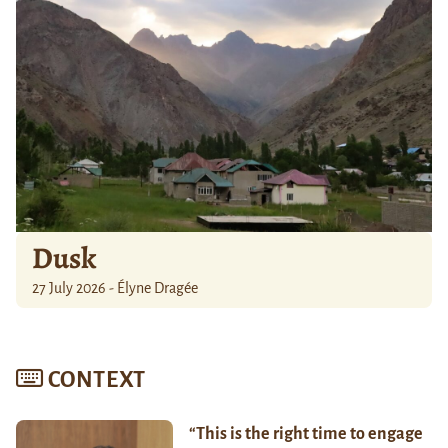
Dusk
27 July 2026 - Élyne Dragée
CONTEXT
“This is the right time to engage