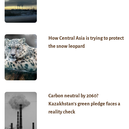
How Central Asia is trying to protect
the snow leopard
Carbon neutral by 2060?
Kazakhstan’s green pledge faces a
reality check