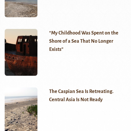
“My Childhood Was Spent on the
Shore of a Sea That No Longer
Exists”
The Caspian Sea Is Retreating.
Central Asia Is Not Ready