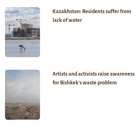
Kazakhstan: Residents suffer from
lack of water
Artists and activists raise awareness
for Bishkek’s waste problem