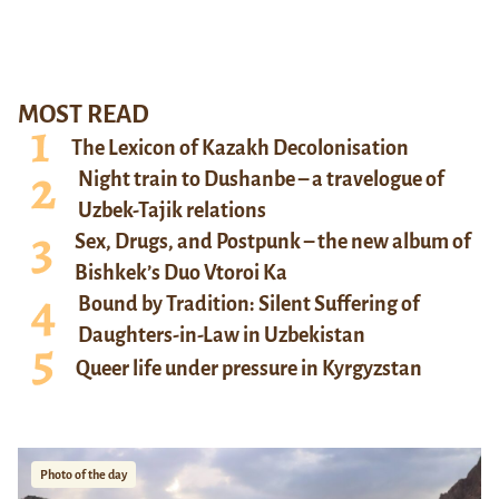
MOST READ
The Lexicon of Kazakh Decolonisation
Night train to Dushanbe – a travelogue of
Uzbek-Tajik relations
Sex, Drugs, and Postpunk – the new album of
Bishkek’s Duo Vtoroi Ka
Bound by Tradition: Silent Suffering of
Daughters-in-Law in Uzbekistan
Queer life under pressure in Kyrgyzstan
Photo of the day