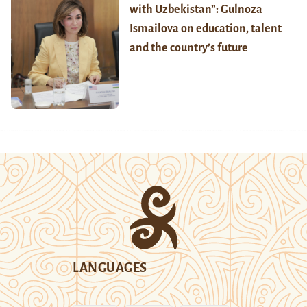
with Uzbekistan”: Gulnoza
Ismailova on education, talent
and the country’s future
LANGUAGES