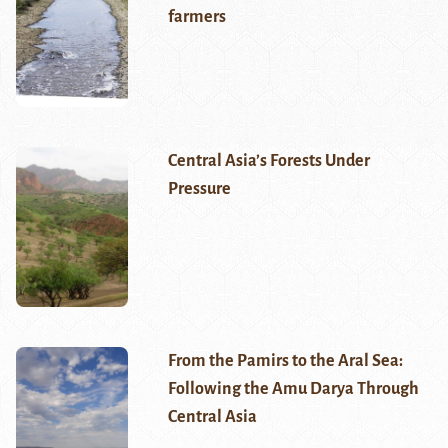
farmers
Central Asia’s Forests Under
Pressure
From the Pamirs to the Aral Sea:
Following the Amu Darya Through
Central Asia