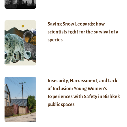
Saving Snow Leopards: how
scientists fight for the survival of a
species
Insecurity, Harrassment, and Lack
of Inclusion: Young Women’s
Experiences with Safety in Bishkek
public spaces