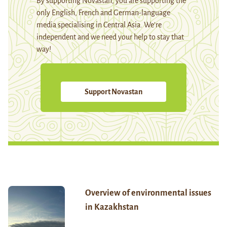
By supporting Novastan, you are supporting the
only English, French and German-language
media specialising in Central Asia. We're
independent and we need your help to stay that
way!
Support Novastan
Overview of environmental issues
in Kazakhstan