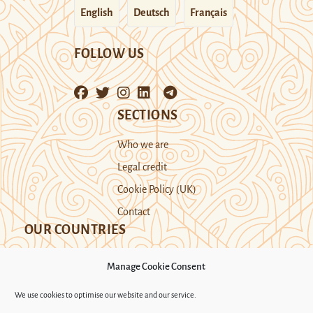
English
Deutsch
Français
FOLLOW US
SECTIONS
Who we are
Legal credit
Cookie Policy (UK)
Contact
OUR COUNTRIES
Manage Cookie Consent
Kazakhstan
Kyrgyzstan
Tajikistan
We use cookies to optimise our website and our service.
Turkmenistan
Uyghur Region