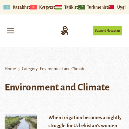
Kazakhstan
Kyrgyzstan
Tajikistan
Turkmenistan
Uyghu
Support Novastan
Home
Category:
Environment and Climate
Environment and Climate
When irrigation becomes a nightly
struggle for Uzbekistan’s women