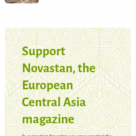
Support
Novastan, the
European
Central Asia
magazine