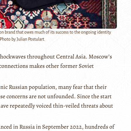
on brand that owes much of its success to the ongoing identity
Photo by Julian Postulart.
t shockwaves throughout Central Asia. Moscow’s
c connections makes other former Soviet
hnic Russian population, many fear that their
ese concerns are not unfounded. Since the start
ave repeatedly voiced thin-veiled threats about
unced in Russia in September 2022, hundreds of