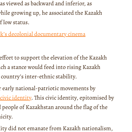
as viewed as backward and inferior, as
hile growing up, he associated the Kazakh
f low status.
ek’s decolonial documentary cinema
effort to support the elevation of the Kazakh
ch a stance would feed into rising Kazakh
country’s inter-ethnic stability.
r early national-patriotic movements by
ivic identity
. This civic identity, epitomised by
ll people of Kazakhstan around the flag of the
icity.
ility did not emanate from Kazakh nationalism,