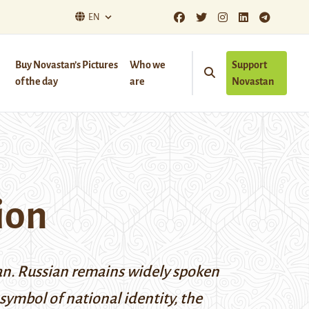
EN
Buy Novastan’s Pictures
Who we
Support
of the day
are
Novastan
ion
stan. Russian remains widely spoken
symbol of national identity, the