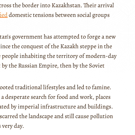
oss the border into Kazakhstan. Their arrival
ied
domestic tensions between social groups
tan’s government has attempted to forge a new
Since the conquest of the Kazakh steppe in the
he people inhabiting the territory of modern-day
 by the Russian Empire, then by the Soviet
ooted traditional lifestyles and led to famine.
 a desperate search for food and work, places
ted by imperial infrastructure and buildings.
carred the landscape and still cause pollution
 very day.