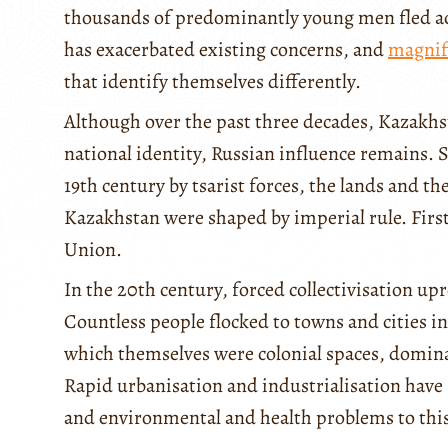
thousands of predominantly young men fled acr
has exacerbated existing concerns, and
magnif
that identify themselves differently.
Although over the past three decades, Kazakhs
national identity, Russian influence remains. 
19th century by tsarist forces, the lands and t
Kazakhstan were shaped by imperial rule. First
Union.
In the 20th century, forced collectivisation upr
Countless people flocked to towns and cities in
which themselves were colonial spaces, domina
Rapid urbanisation and industrialisation have s
and environmental and health problems to this