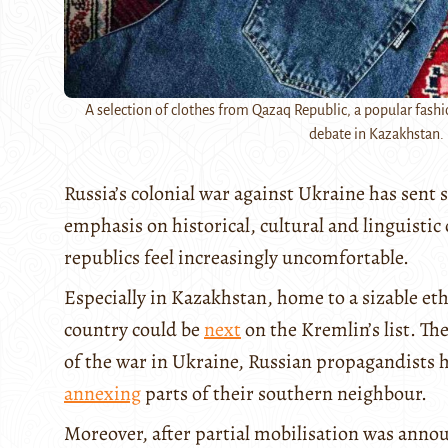
A selection of clothes from Qazaq Republic, a popular fashi
debate in Kazakhstan. 
Russia’s colonial war against Ukraine has sen
emphasis on historical, cultural and linguisti
republics feel increasingly uncomfortable.
Especially in Kazakhstan, home to a sizable et
country could be
next
on the Kremlin’s list. Th
of the war in Ukraine, Russian propagandists h
annexing
parts of their southern neighbour.
Moreover, after partial mobilisation was anno