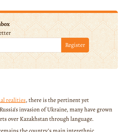
nbox
etter
Register
al realities
, there is the pertinent yet
f Russia’s invasion of Ukraine, many have grown
exerts over Kazakhstan through language.
 remains the country’s main interethnic