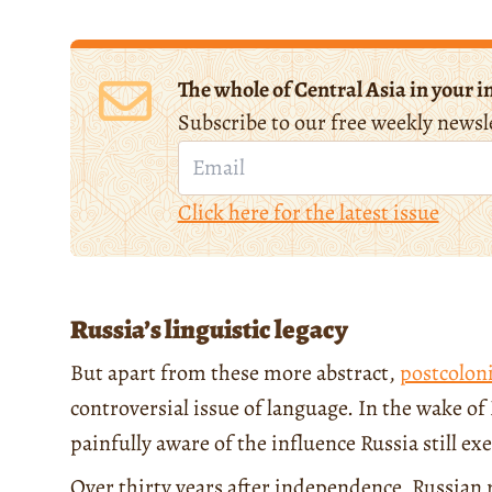
The whole of Central Asia in your i
Subscribe to our free weekly newsl
Click here for the latest issue
Russia’s linguistic legacy
But apart from these more abstract,
postcoloni
controversial issue of language. In the wake o
painfully aware of the influence Russia still 
Over thirty years after independence, Russian