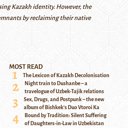
ising Kazakh identity. However, the
emnants by reclaiming their native
MOST READ
The Lexicon of Kazakh Decolonisation
Night train to Dushanbe – a
travelogue of Uzbek-Tajik relations
Sex, Drugs, and Postpunk – the new
album of Bishkek’s Duo Vtoroi Ka
Bound by Tradition: Silent Suffering
of Daughters-in-Law in Uzbekistan