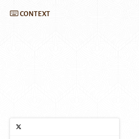
CONTEXT