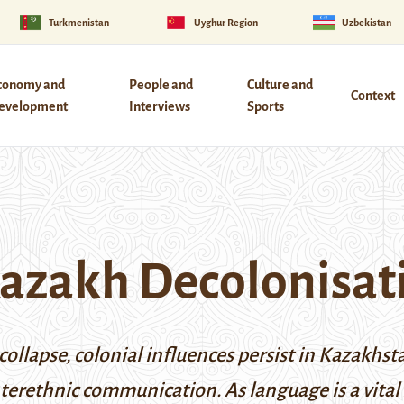
Turkmenistan
Uyghur Region
Uzbekistan
conomy and
People and
Culture and
Context
evelopment
Interviews
Sports
Kazakh Decolonisat
s collapse, colonial influences persist in Kazakh
terethnic communication. As language is a vital 