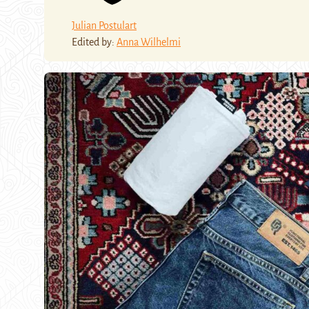
Julian Postulart
Edited by:
Anna Wilhelmi