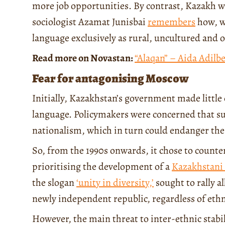
more job opportunities. By contrast, Kazakh w
sociologist Azamat Junisbai
remembers
how, w
language exclusively as rural, uncultured and o
Read more on Novastan:
“Alaqan” – Aida Adilb
Fear for antagonising Moscow
Initially, Kazakhstan’s government made little 
language. Policymakers were concerned that su
nationalism, which in turn could endanger the 
So, from the 1990s onwards, it chose to counte
prioritising the development of a
Kazakhstani c
the slogan
‘unity in diversity,’
sought to rally a
newly independent republic, regardless of ethn
However, the main threat to inter-ethnic stab