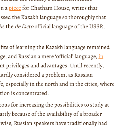
in a
piece
for Chatham House, writes that
pressed the Kazakh language so thoroughly that
 As the
de facto
official language of the USSR,
nefits of learning the Kazakh language remained
ge, and Russian a mere ‘official’ language,
in
ant privileges and advantages. Until recently,
ardly considered a problem, as Russian
e, especially in the north and in the cities, where
ion is concentrated.
us for increasing the possibilities to study at
rtly because of the availability of a broader
-wise, Russian speakers have traditionally had