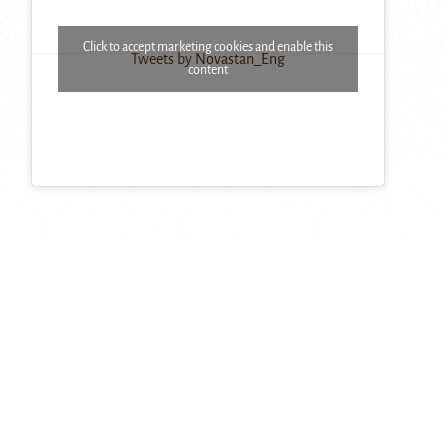
Click to accept marketing cookies and enable this
Tweets by Novastan_Eng
content