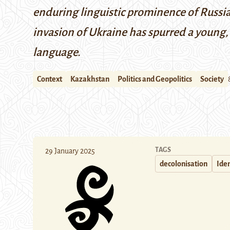
enduring linguistic prominence of Russian
invasion of Ukraine has spurred a young,
language.
Context
Kazakhstan
Politics and Geopolitics
Society
TAGS
29 January 2025
decolonisation
Iden