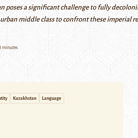
 poses a significant challenge to fully decolon
 urban middle class to confront these imperial r
8 minutes
tity
Kazakhstan
Language