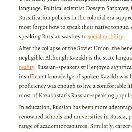
language. Political scientist Dossym Satpayev, 
Russification policies in the colonial era sup
most forgot how to speak their native tongue.
speaking Russian was key to
social mobility
.
After the collapse of the Soviet Union, the be
negligible. Although Kazakh is the state langua
reality
, Russian-speakers still enjoyed signific
insufficient knowledge of spoken Kazakh was h
proficiency was enough to live a comfortable lif
most of Kazakhstan’s Russian-speaking populat
In education, Russian has been more advantageo
renowned schools and universities in Russia, pa
range of academic resources. Similarly, career