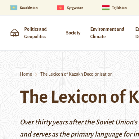
Kazakhstan
Kyrgyzstan
Tajikistan
Politics and
Environment and
E
Society
Geopolitics
Climate
D
Home
The Lexicon of Kazakh Decolonisation
The Lexicon of 
Over thirty years after the Soviet Union'
and serves as the primary language for in