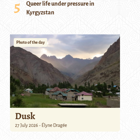
Queer life under pressure in
Kyrgyzstan
Photo of the day
Dusk
27 July 2026 - Élyne Dragée