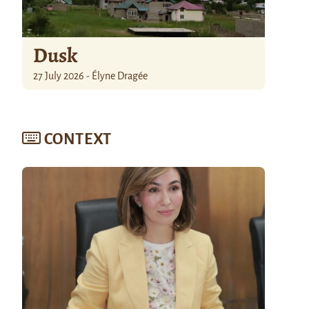
Dusk
27 July 2026 - Élyne Dragée
CONTEXT