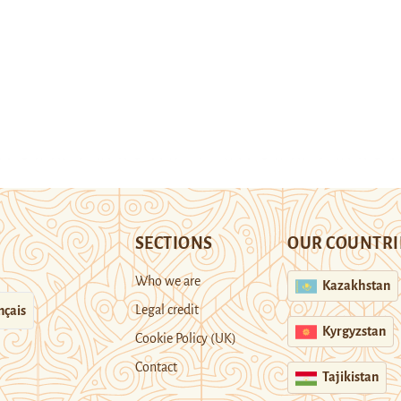
SECTIONS
OUR COUNTRI
Who we are
Kazakhstan
Legal credit
nçais
Kyrgyzstan
Cookie Policy (UK)
Contact
Tajikistan