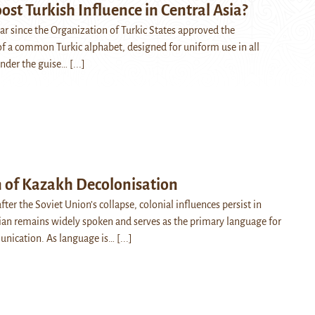
oost Turkish Influence in Central Asia?
ar since the Organization of Turkic States approved the
 a common Turkic alphabet, designed for uniform use in all
nder the guise…
[...]
n of Kazakh Decolonisation
after the Soviet Union’s collapse, colonial influences persist in
an remains widely spoken and serves as the primary language for
unication. As language is…
[...]