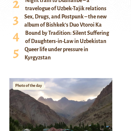
Night train to Dushanbe – a
travelogue of Uzbek-Tajik relations
Sex, Drugs, and Postpunk – the new
album of Bishkek’s Duo Vtoroi Ka
Bound by Tradition: Silent Suffering
of Daughters-in-Law in Uzbekistan
Queer life under pressure in
Kyrgyzstan
Photo of the day