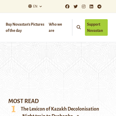
EN
Buy Novastan’s Pictures
Who we
Support
of the day
are
Novastan
MOST READ
The Lexicon of Kazakh Decolonisation