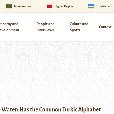
Turkmenistan
Uyghur Region
Uzbekistan
conomy and
People and
Culture and
Context
evelopment
Interviews
Sports
e Water: Has the Common Turkic Alphabet