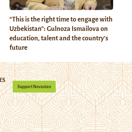
“This is the right time to engage with
Uzbekistan”: Gulnoza Ismailova on
education, talent and the country’s
future
ES
Support Novastan