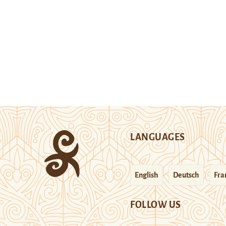
LANGUAGES
English
Deutsch
Fra
FOLLOW US