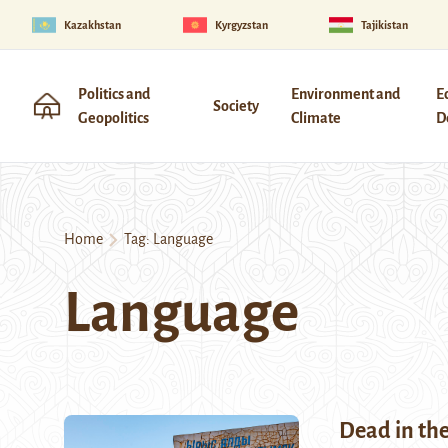
Kazakhstan
Kyrgyzstan
Tajikistan
Politics and
Environment and
E
Society
Geopolitics
Climate
D
Home
Tag:
Language
Language
Dead in th