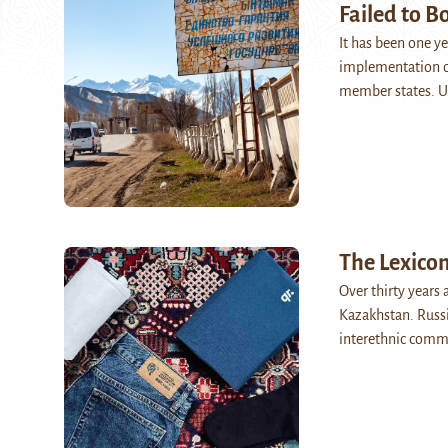
Failed to B
It has been one ye
implementation of
member states. U
The Lexico
Over thirty years 
Kazakhstan. Russi
interethnic comm