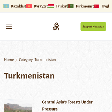
Kazakhstan
Kyrgyzstan
Tajikistan
Turkmenistan
Uyghu
Support Novastan
Home
Category:
Turkmenistan
Turkmenistan
Central Asia’s Forests Under
Pressure