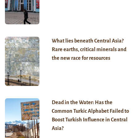
What lies beneath Central Asia?
Rare earths, critical minerals and
the new race for resources
Dead in the Water: Has the
Common Turkic Alphabet Failed to
Boost Turkish Influence in Central
Asia?