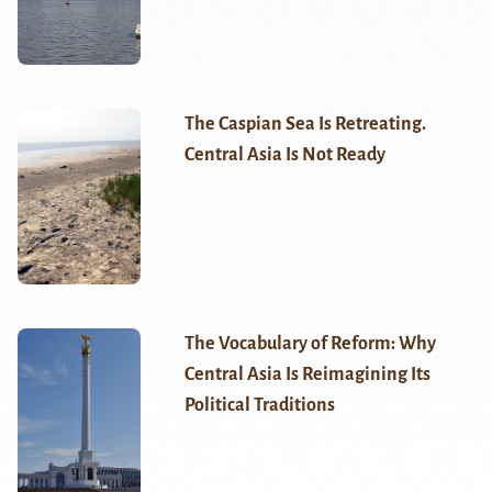
The Caspian Sea Is Retreating.
Central Asia Is Not Ready
The Vocabulary of Reform: Why
Central Asia Is Reimagining Its
Political Traditions