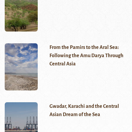
From the Pamirs to the Aral Sea:
Following the Amu Darya Through
Central Asia
Gwadar, Karachi and the Central
Asian Dream of the Sea