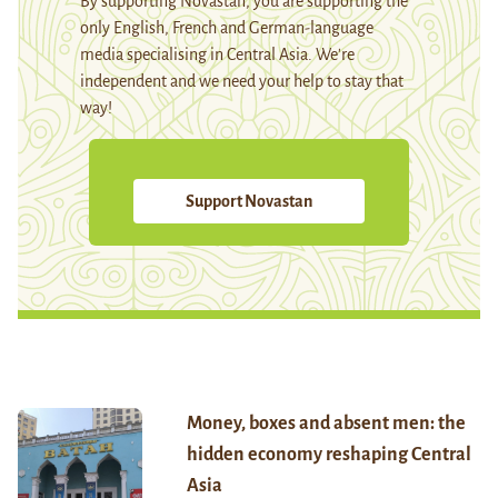
By supporting Novastan, you are supporting the
only English, French and German-language
media specialising in Central Asia. We're
independent and we need your help to stay that
way!
Support Novastan
Money, boxes and absent men: the
hidden economy reshaping Central
Asia