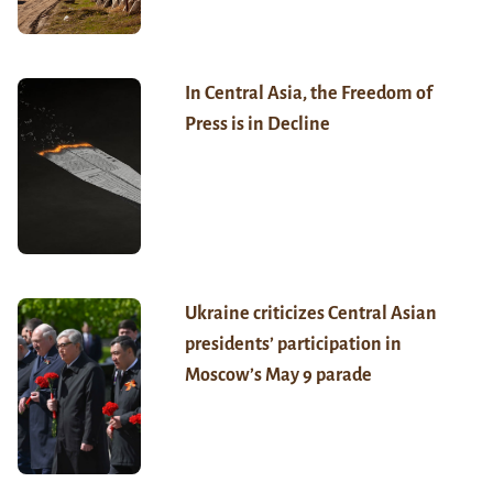
In Central Asia, the Freedom of
Press is in Decline
Ukraine criticizes Central Asian
presidents’ participation in
Moscow’s May 9 parade