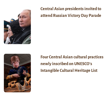
Central Asian presidents invited to
attend Russian Victory Day Parade
Four Central Asian cultural practices
newly inscribed on UNESCO’s
Intangible Cultural Heritage List