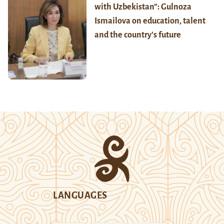
with Uzbekistan”: Gulnoza
Ismailova on education, talent
and the country’s future
LANGUAGES