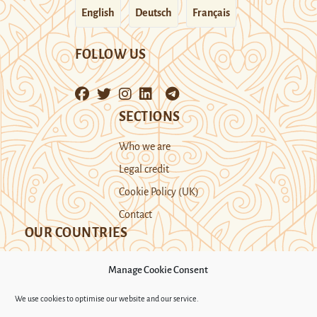
English
Deutsch
Français
FOLLOW US
SECTIONS
Who we are
Legal credit
Cookie Policy (UK)
Contact
OUR COUNTRIES
Manage Cookie Consent
Kazakhstan
Kyrgyzstan
Tajikistan
We use cookies to optimise our website and our service.
Turkmenistan
Uyghur Region