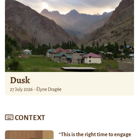
Dusk
27 July 2026 - Élyne Dragée
CONTEXT
“This is the right time to engage