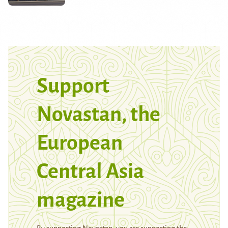
Support
Novastan, the
European
Central Asia
magazine