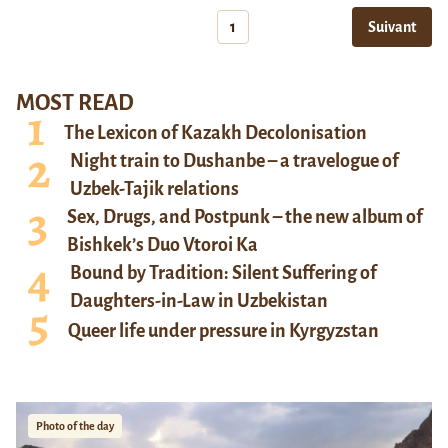
1
Suivant
MOST READ
The Lexicon of Kazakh Decolonisation
Night train to Dushanbe – a travelogue of
Uzbek-Tajik relations
Sex, Drugs, and Postpunk – the new album of
Bishkek’s Duo Vtoroi Ka
Bound by Tradition: Silent Suffering of
Daughters-in-Law in Uzbekistan
Queer life under pressure in Kyrgyzstan
Photo of the day