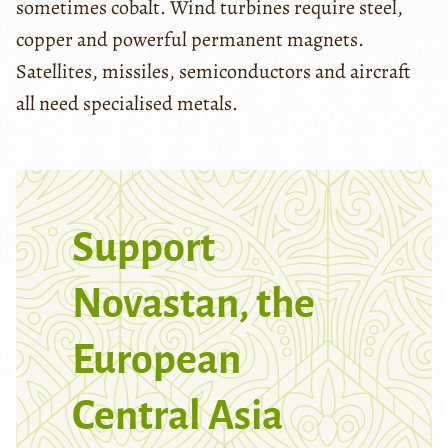
sometimes cobalt. Wind turbines require steel,
copper and powerful permanent magnets.
Satellites, missiles, semiconductors and aircraft
all need specialised metals.
Support
Novastan, the
European
Central Asia