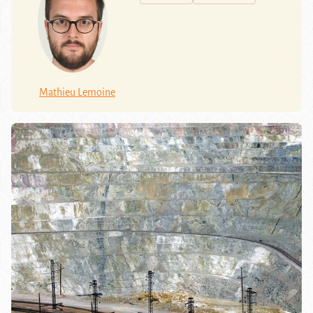
Mathieu Lemoine