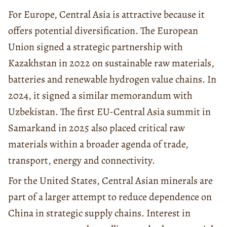
For Europe, Central Asia is attractive because it
offers potential diversification. The European
Union signed a strategic partnership with
Kazakhstan in 2022 on sustainable raw materials,
batteries and renewable hydrogen value chains. In
2024, it signed a similar memorandum with
Uzbekistan. The first EU-Central Asia summit in
Samarkand in 2025 also placed critical raw
materials within a broader agenda of trade,
transport, energy and connectivity.
For the United States, Central Asian minerals are
part of a larger attempt to reduce dependence on
China in strategic supply chains. Interest in