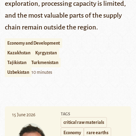
exploration, processing capacity is limited,
and the most valuable parts of the supply
chain remain outside the region.
Economy and Development
Kazakhstan
Kyrgyzstan
Tajikistan
Turkmenistan
Uzbekistan
10 minutes
TAGS
15 June 2026
critical raw materials
Economy
rare earths