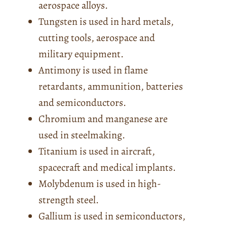
aerospace alloys.
Tungsten is used in hard metals,
cutting tools, aerospace and
military equipment.
Antimony is used in flame
retardants, ammunition, batteries
and semiconductors.
Chromium and manganese are
used in steelmaking.
Titanium is used in aircraft,
spacecraft and medical implants.
Molybdenum is used in high-
strength steel.
Gallium is used in semiconductors,