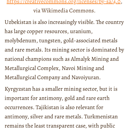
https://creativecommons.org/licenses/by-sa/4.0
,
via Wikimedia Commons.
Uzbekistan is also increasingly visible. The country
has large copper resources, uranium,
molybdenum, tungsten, gold-associated metals
and rare metals. Its mining sector is dominated by
national champions such as Almalyk Mining and
Metallurgical Complex, Navoi Mining and
Metallurgical Company and Navoiyuran.
Kyrgyzstan has a smaller mining sector, but it is
important for antimony, gold and rare earth
occurrences. Tajikistan is also relevant for
antimony, silver and rare metals. Turkmenistan
remains the least transparent case, with public