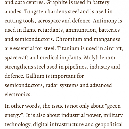
and data centres. Graphite is used in battery
anodes. Tungsten hardens steel and is used in
cutting tools, aerospace and defence. Antimony is
used in flame retardants, ammunition, batteries
and semiconductors. Chromium and manganese
are essential for steel. Titanium is used in aircraft,
spacecraft and medical implants. Molybdenum
strengthens steel used in pipelines, industry and
defence. Gallium is important for
semiconductors, radar systems and advanced
electronics.
In other words, the issue is not only about “green
energy”. It is also about industrial power, military
technology, digital infrastructure and geopolitical