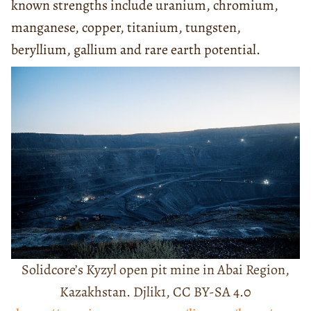
known strengths include uranium, chromium,
manganese, copper, titanium, tungsten,
beryllium, gallium and rare earth potential.
Solidcore’s Kyzyl open pit mine in Abai Region,
Kazakhstan. Djlik1, CC BY-SA 4.0