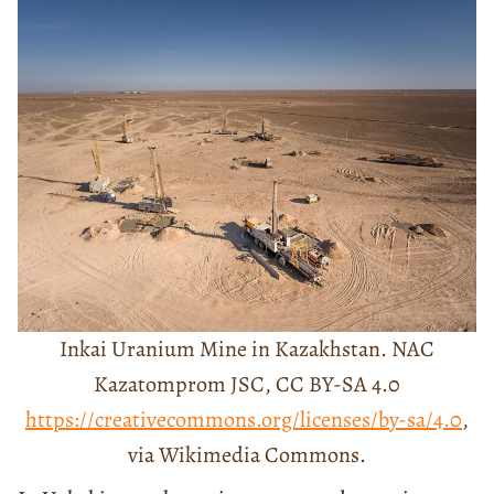
Inkai Uranium Mine in Kazakhstan. NAC
Kazatomprom JSC, CC BY-SA 4.0
https://creativecommons.org/licenses/by-sa/4.0
,
via Wikimedia Commons.