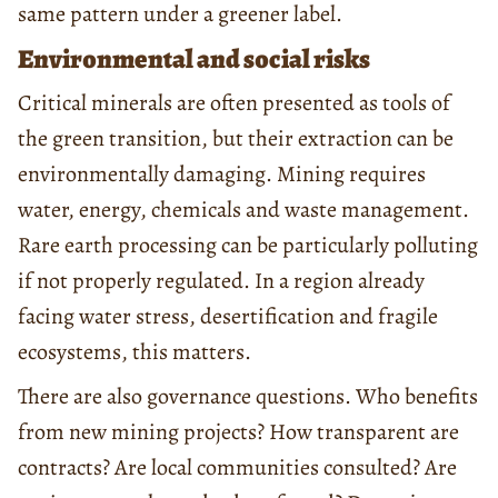
same pattern under a greener label.
Environmental and social risks
Critical minerals are often presented as tools of
the green transition, but their extraction can be
environmentally damaging. Mining requires
water, energy, chemicals and waste management.
Rare earth processing can be particularly polluting
if not properly regulated. In a region already
facing water stress, desertification and fragile
ecosystems, this matters.
There are also governance questions. Who benefits
from new mining projects? How transparent are
contracts? Are local communities consulted? Are