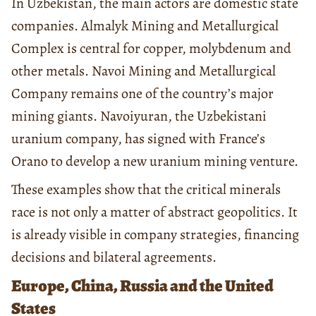
In Uzbekistan, the main actors are domestic state
companies. Almalyk Mining and Metallurgical
Complex is central for copper, molybdenum and
other metals. Navoi Mining and Metallurgical
Company remains one of the country’s major
mining giants. Navoiyuran, the Uzbekistani
uranium company, has signed with France’s
Orano to develop a new uranium mining venture.
These examples show that the critical minerals
race is not only a matter of abstract geopolitics. It
is already visible in company strategies, financing
decisions and bilateral agreements.
Europe, China, Russia and the United
States