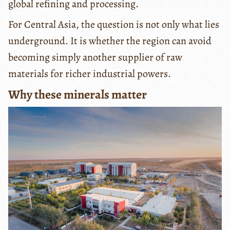
global refining and processing.
For Central Asia, the question is not only what lies
underground. It is whether the region can avoid
becoming simply another supplier of raw
materials for richer industrial powers.
Why these minerals matter