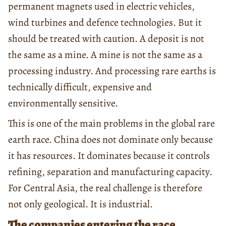
permanent magnets used in electric vehicles,
wind turbines and defence technologies. But it
should be treated with caution. A deposit is not
the same as a mine. A mine is not the same as a
processing industry. And processing rare earths is
technically difficult, expensive and
environmentally sensitive.
This is one of the main problems in the global rare
earth race. China does not dominate only because
it has resources. It dominates because it controls
refining, separation and manufacturing capacity.
For Central Asia, the real challenge is therefore
not only geological. It is industrial.
The companies entering the race