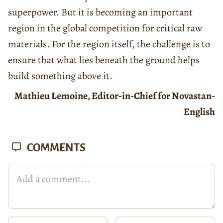
superpower. But it is becoming an important
region in the global competition for critical raw
materials. For the region itself, the challenge is to
ensure that what lies beneath the ground helps
build something above it.
Mathieu Lemoine, Editor-in-Chief for Novastan-
English
COMMENTS