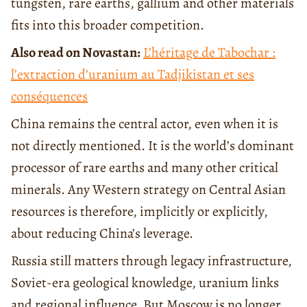
tungsten, rare earths, gallium and other materials
fits into this broader competition.
Also read on Novastan:
L’héritage de Tabochar :
l’extraction d’uranium au Tadjikistan et ses
conséquences
China remains the central actor, even when it is
not directly mentioned. It is the world’s dominant
processor of rare earths and many other critical
minerals. Any Western strategy on Central Asian
resources is therefore, implicitly or explicitly,
about reducing China’s leverage.
Russia still matters through legacy infrastructure,
Soviet-era geological knowledge, uranium links
and regional influence. But Moscow is no longer