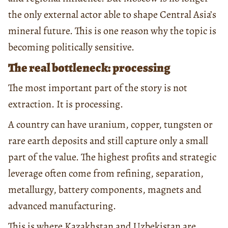
the only external actor able to shape Central Asia’s
mineral future. This is one reason why the topic is
becoming politically sensitive.
The real bottleneck: processing
The most important part of the story is not
extraction. It is processing.
A country can have uranium, copper, tungsten or
rare earth deposits and still capture only a small
part of the value. The highest profits and strategic
leverage often come from refining, separation,
metallurgy, battery components, magnets and
advanced manufacturing.
This is where Kazakhstan and Uzbekistan are