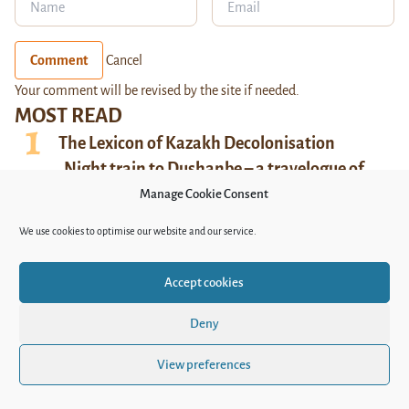
Comment
Cancel
Your comment will be revised by the site if needed.
MOST READ
The Lexicon of Kazakh Decolonisation
Night train to Dushanbe – a travelogue of
Uzbek-Tajik relations
Manage Cookie Consent
Sex, Drugs, and Postpunk – the new album of
We use cookies to optimise our website and our service.
Bishkek’s Duo Vtoroi Ka
Bound by Tradition: Silent Suffering of
Accept cookies
Daughters-in-Law in Uzbekistan
Queer life under pressure in Kyrgyzstan
Deny
View preferences