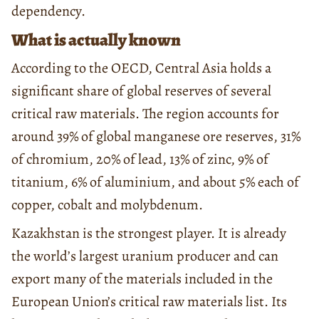
dependency.
What is actually known
According to the OECD, Central Asia holds a
significant share of global reserves of several
critical raw materials. The region accounts for
around 39% of global manganese ore reserves, 31%
of chromium, 20% of lead, 13% of zinc, 9% of
titanium, 6% of aluminium, and about 5% each of
copper, cobalt and molybdenum.
Kazakhstan is the strongest player. It is already
the world’s largest uranium producer and can
export many of the materials included in the
European Union’s critical raw materials list. Its