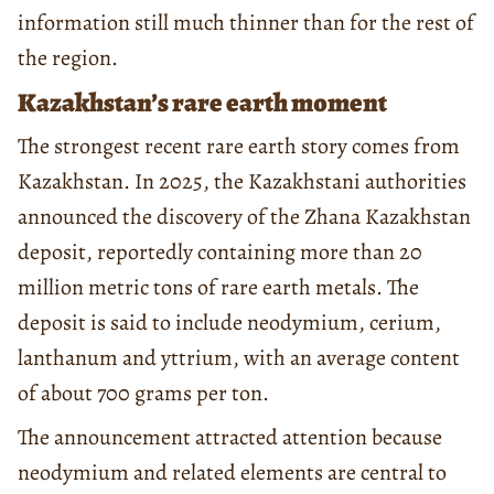
information still much thinner than for the rest of
the region.
Kazakhstan’s rare earth moment
The strongest recent rare earth story comes from
Kazakhstan. In 2025, the Kazakhstani authorities
announced the discovery of the Zhana Kazakhstan
deposit, reportedly containing more than 20
million metric tons of rare earth metals. The
deposit is said to include neodymium, cerium,
lanthanum and yttrium, with an average content
of about 700 grams per ton.
The announcement attracted attention because
neodymium and related elements are central to