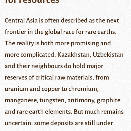
Central Asia is often described as the next
frontier in the global race for rare earths.
The reality is both more promising and
more complicated. Kazakhstan, Uzbekistan
and their neighbours do hold major
reserves of critical raw materials, from
uranium and copper to chromium,
manganese, tungsten, antimony, graphite
and rare earth elements. But much remains
uncertain: some deposits are still under