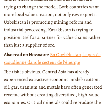
trying to change the model. Both countries want
more local value creation, not only raw exports.
Uzbekistan is promoting mining reform and
industrial processing. Kazakhstan is trying to
position itself as a partner for value chains rather
than just a supplier of ore.
Also read on Novastan
:
En Ouzbékistan, la percée
saoudienne dans le secteur de l’énergie
The risk is obvious. Central Asia has already
experienced extractive economic models: cotton,
oil, gas, uranium and metals have often generated
revenue without creating diversified, high-value
economies. Critical minerals could reproduce the