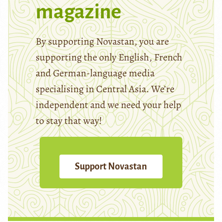
magazine
By supporting Novastan, you are
supporting the only English, French
and German-language media
specialising in Central Asia. We’re
independent and we need your help
to stay that way!
Support Novastan