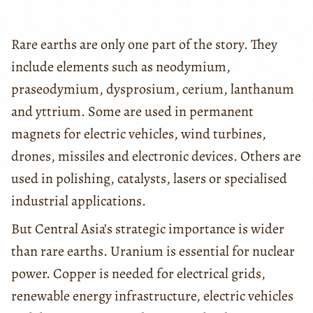
Rare earths are only one part of the story. They
include elements such as neodymium,
praseodymium, dysprosium, cerium, lanthanum
and yttrium. Some are used in permanent
magnets for electric vehicles, wind turbines,
drones, missiles and electronic devices. Others are
used in polishing, catalysts, lasers or specialised
industrial applications.
But Central Asia’s strategic importance is wider
than rare earths. Uranium is essential for nuclear
power. Copper is needed for electrical grids,
renewable energy infrastructure, electric vehicles