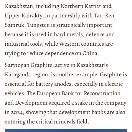
Kazakhstan, including Northern Katpar and
Upper Kairakty, in partnership with Tau-Ken
Samruk. Tungsten is strategically important
because it is used in hard metals, defence and
industrial tools, while Western countries are
trying to reduce dependence on China.
Sarytogan Graphite, active in Kazakhstan’s
Karaganda region, is another example. Graphite is
essential for battery anodes, especially in electric
vehicles. The European Bank for Reconstruction
and Development acquired a stake in the company
in 2024, showing that development banks are also
entering the critical minerals field.