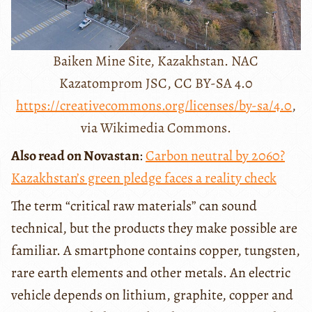
Baiken Mine Site, Kazakhstan. NAC
Kazatomprom JSC, CC BY-SA 4.0
https://creativecommons.org/licenses/by-sa/4.0
,
via Wikimedia Commons.
Also read on Novastan
:
Carbon neutral by 2060?
Kazakhstan’s green pledge faces a reality check
The term “critical raw materials” can sound
technical, but the products they make possible are
familiar. A smartphone contains copper, tungsten,
rare earth elements and other metals. An electric
vehicle depends on lithium, graphite, copper and