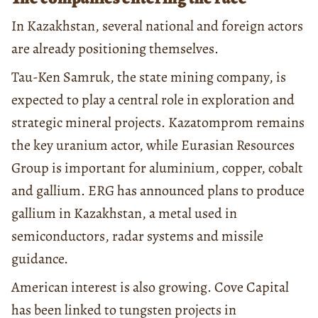
In Kazakhstan, several national and foreign actors
are already positioning themselves.
Tau-Ken Samruk, the state mining company, is
expected to play a central role in exploration and
strategic mineral projects. Kazatomprom remains
the key uranium actor, while Eurasian Resources
Group is important for aluminium, copper, cobalt
and gallium. ERG has announced plans to produce
gallium in Kazakhstan, a metal used in
semiconductors, radar systems and missile
guidance.
American interest is also growing. Cove Capital
has been linked to tungsten projects in