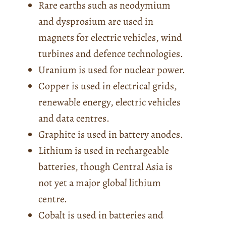
Rare earths such as neodymium
and dysprosium are used in
magnets for electric vehicles, wind
turbines and defence technologies.
Uranium is used for nuclear power.
Copper is used in electrical grids,
renewable energy, electric vehicles
and data centres.
Graphite is used in battery anodes.
Lithium is used in rechargeable
batteries, though Central Asia is
not yet a major global lithium
centre.
Cobalt is used in batteries and