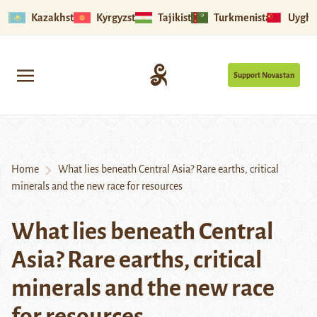
Kazakhstan
Kyrgyzstan
Tajikistan
Turkmenistan
Uyghu
Support Novastan
Home
What lies beneath Central Asia? Rare earths, critical
minerals and the new race for resources
What lies beneath Central
Asia? Rare earths, critical
minerals and the new race
for resources