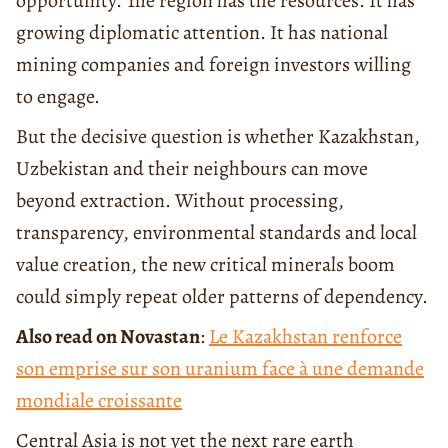
opportunity. The region has the resources. It has
growing diplomatic attention. It has national
mining companies and foreign investors willing
to engage.
But the decisive question is whether Kazakhstan,
Uzbekistan and their neighbours can move
beyond extraction. Without processing,
transparency, environmental standards and local
value creation, the new critical minerals boom
could simply repeat older patterns of dependency.
Also read on Novastan
:
Le Kazakhstan renforce
son emprise sur son uranium face à une demande
mondiale croissante
Central Asia is not yet the next rare earth