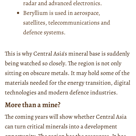
radar and advanced electronics.
Beryllium is used in aerospace,
satellites, telecommunications and
defence systems.
This is why Central Asia’s mineral base is suddenly
being watched so closely. The region is not only
sitting on obscure metals. It may hold some of the
materials needed for the energy transition, digital
technologies and modern defence industries.
More than a mine?
The coming years will show whether Central Asia
can turn critical minerals into a development