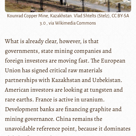
Kounrad Copper Mine, Kazakhstan. Vlad Shtelts (Stelz), CC BY-SA
3.0 , via Wikimedia Commons
What is already clear, however, is that
governments, state mining companies and
foreign investors are moving fast. The European
Union has signed critical raw materials
partnerships with Kazakhstan and Uzbekistan.
American investors are looking at tungsten and
rare earths. France is active in uranium.
Development banks are financing graphite and
mining governance. China remains the
unavoidable reference point, because it dominates