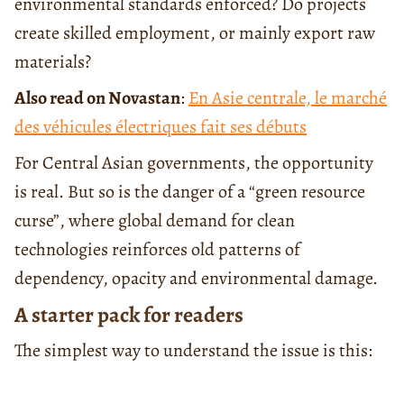
environmental standards enforced? Do projects
create skilled employment, or mainly export raw
materials?
Also read on Novastan
:
En Asie centrale, le marché
des véhicules électriques fait ses débuts
For Central Asian governments, the opportunity
is real. But so is the danger of a “green resource
curse”, where global demand for clean
technologies reinforces old patterns of
dependency, opacity and environmental damage.
A starter pack for readers
The simplest way to understand the issue is this: