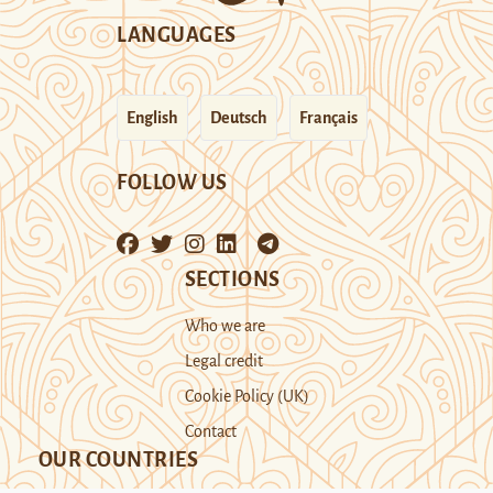
LANGUAGES
English
Deutsch
Français
FOLLOW US
SECTIONS
Who we are
Legal credit
Cookie Policy (UK)
Contact
OUR COUNTRIES