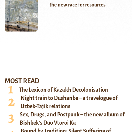
the new race for resources
MOST READ
The Lexicon of Kazakh Decolonisation
Night train to Dushanbe – a travelogue of
Uzbek-Tajik relations
Sex, Drugs, and Postpunk – the new album of
Bishkek’s Duo Vtoroi Ka
Bound by Tradition: Silent Suffering of