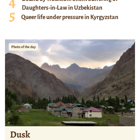
Daughters-in-Law in Uzbekistan
Queer life under pressure in Kyrgyzstan
Photo of the day
Dusk