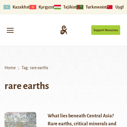
Kazakhstan
Kyrgyzstan
Tajikistan
Turkmenistan
Uyghu
Support Novastan
Home
Tag:
rare earths
rare earths
What lies beneath Central Asia?
Rare earths, critical minerals and