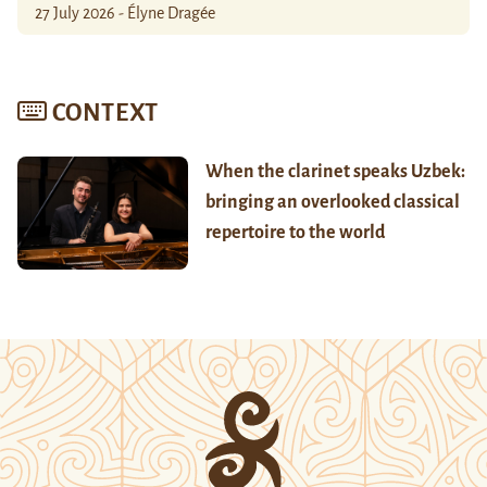
27 July 2026 - Élyne Dragée
CONTEXT
When the clarinet speaks Uzbek:
bringing an overlooked classical
repertoire to the world