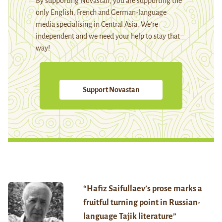
By supporting Novastan, you are supporting the
only English, French and German-language
media specialising in Central Asia. We're
independent and we need your help to stay that
way!
Support Novastan
“Hafiz Saifullaev’s prose marks a
fruitful turning point in Russian-
language Tajik literature”