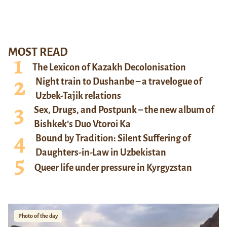
MOST READ
The Lexicon of Kazakh Decolonisation
Night train to Dushanbe – a travelogue of
Uzbek-Tajik relations
Sex, Drugs, and Postpunk – the new album of
Bishkek’s Duo Vtoroi Ka
Bound by Tradition: Silent Suffering of
Daughters-in-Law in Uzbekistan
Queer life under pressure in Kyrgyzstan
Photo of the day