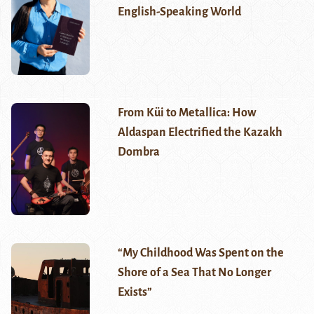
English-Speaking World
From Küi to Metallica: How
Aldaspan Electrified the Kazakh
Dombra
“My Childhood Was Spent on the
Shore of a Sea That No Longer
Exists”