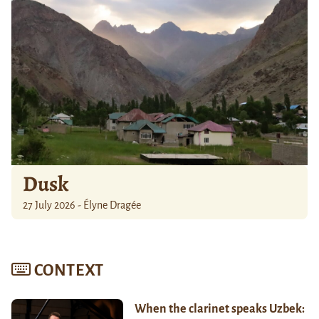
Dusk
27 July 2026 - Élyne Dragée
CONTEXT
When the clarinet speaks Uzbek: