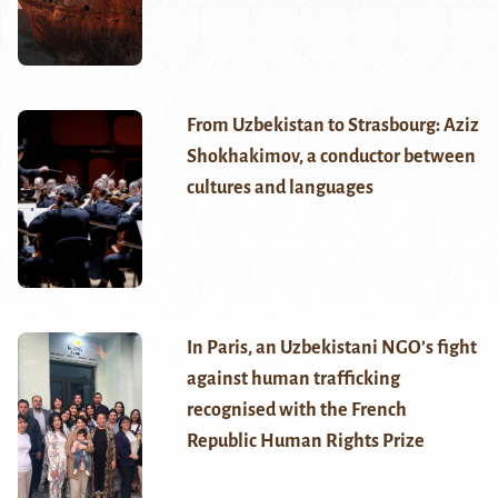
From Uzbekistan to Strasbourg: Aziz
Shokhakimov, a conductor between
cultures and languages
In Paris, an Uzbekistani NGO’s fight
against human trafficking
recognised with the French
Republic Human Rights Prize