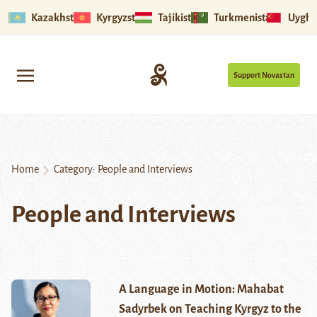
Kazakhstan
Kyrgyzstan
Tajikistan
Turkmenistan
Uyghu
Support Novastan
Home
Category:
People and Interviews
People and Interviews
A Language in Motion: Mahabat
Sadyrbek on Teaching Kyrgyz to the