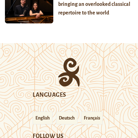
bringing an overlooked classical
repertoire to the world
LANGUAGES
English
Deutsch
Français
FOLLOW US