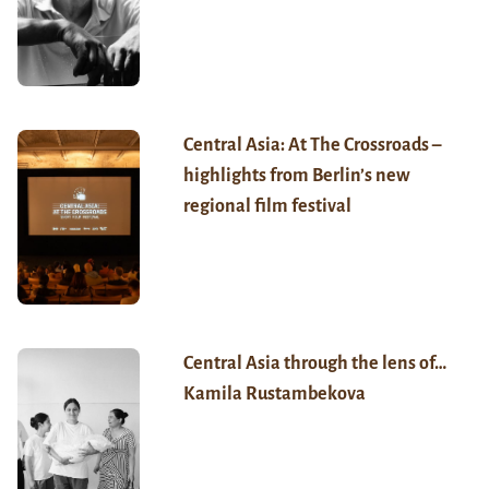
Central Asia: At The Crossroads –
highlights from Berlin’s new
regional film festival
Central Asia through the lens of…
Kamila Rustambekova