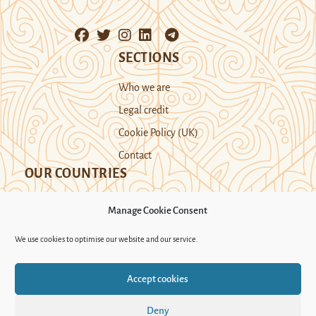
SECTIONS
Who we are
Legal credit
Cookie Policy (UK)
Contact
OUR COUNTRIES
Manage Cookie Consent
Kazakhstan
Kyrgyzstan
Tajikistan
We use cookies to optimise our website and our service.
Turkmenistan
Uyghur Region
Accept cookies
Uzbekistan
Deny