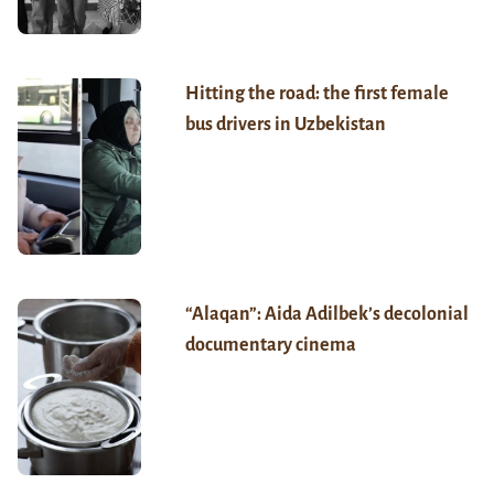
Hitting the road: the first female
bus drivers in Uzbekistan
“Alaqan”: Aida Adilbek’s decolonial
documentary cinema