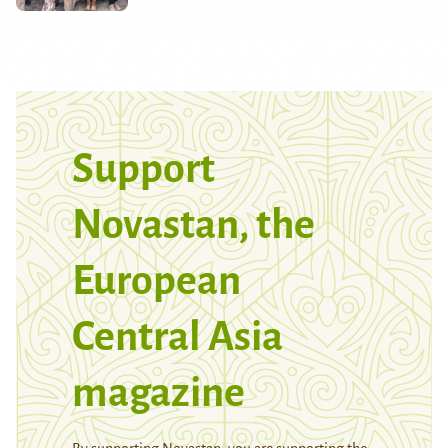
Support
Novastan, the
European
Central Asia
magazine