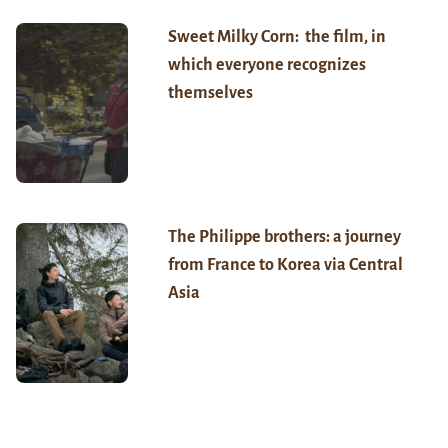
Sweet Milky Corn: the film, in
which everyone recognizes
themselves
The Philippe brothers: a journey
from France to Korea via Central
Asia