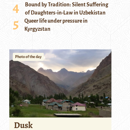
Bound by Tradition: Silent Suffering
of Daughters-in-Law in Uzbekistan
Queer life under pressure in
Kyrgyzstan
Photo of the day
Dusk