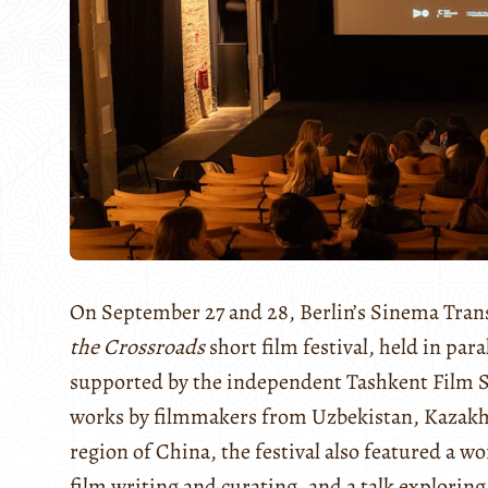
On September 27 and 28, Berlin’s Sinema Trans
the Crossroads
short film festival, held in par
supported by the independent Tashkent Film S
works by filmmakers from Uzbekistan, Kazakhs
region of China, the festival also featured a 
film writing and curating, and a talk exploring