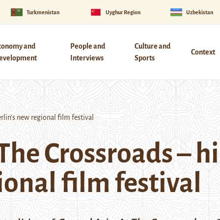
Turkmenistan
Uyghur Region
Uzbekistan
conomy and
People and
Culture and
Context
evelopment
Interviews
Sports
lin’s new regional film festival
 The Crossroads – h
ional film festival