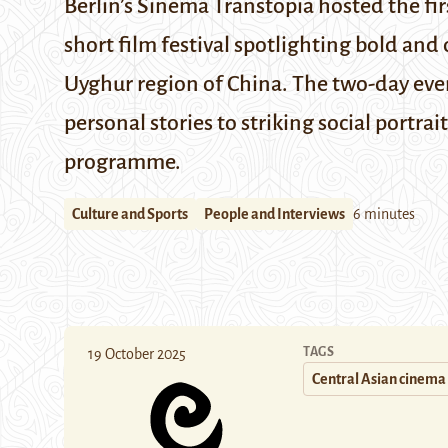
Berlin’s Sinema Transtopia hosted the fir
short film festival spotlighting bold and
Uyghur region of China. The two-day even
personal stories to striking social portrait
programme.
Culture and Sports
People and Interviews
6 minutes
TAGS
19 October 2025
Central Asian cinema