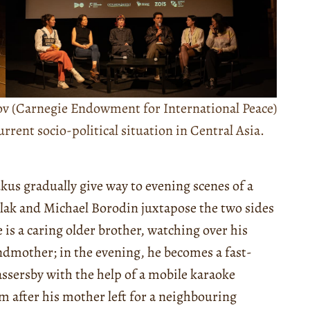
v (Carnegie Endowment for International Peace)
rent socio-political situation in Central Asia.
kus gradually give way to evening scenes of a
Kulak and Michael Borodin juxtapose the two sides
 is a caring older brother, watching over his
andmother; in the evening, he becomes a fast-
assersby with the help of a mobile karaoke
m after his mother left for a neighbouring