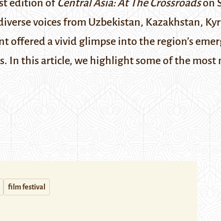
st edition of
Central Asia: At The Crossroads
on S
 diverse voices from Uzbekistan, Kazakhstan, Kyr
t offered a vivid glimpse into the region’s eme
s.
In this article, we highlight some of the mos
film festival