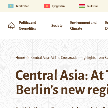
Kazakhstan
Kyrgyzstan
Tajikistan
Politics and
Environment and
E
Society
Geopolitics
Climate
D
Home
Central Asia: At The Crossroads – highlights from Ber
Central Asia: At
Berlin’s new reg