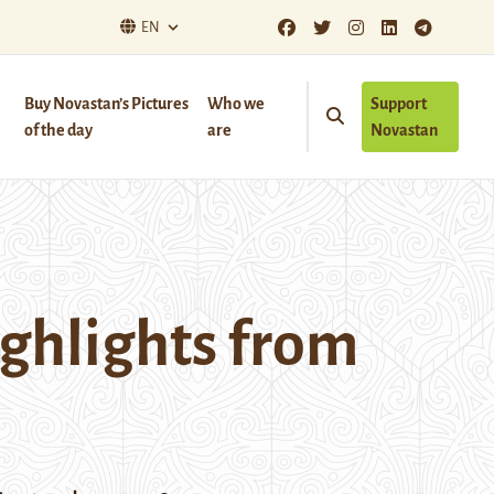
EN
Buy Novastan’s Pictures
Who we
Support
of the day
are
Novastan
ighlights from