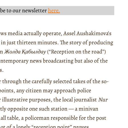
be to our newsletter
here.
ws media actually operate, Assel Aushakimova’s
y in just thirteen minutes. The story of producing
am
Жолда Қабылдау
(“Reception on the road”)
contemporary news broadcasting but also of the
s.
 through the carefully selected takes of the so-
 points, any citizen may approach police
illustrative purposes, the local journalist
Nur
ectly opposite one such station — a minivan
all table, a policeman responsible for the post
hot of a lonely “reception point” proves