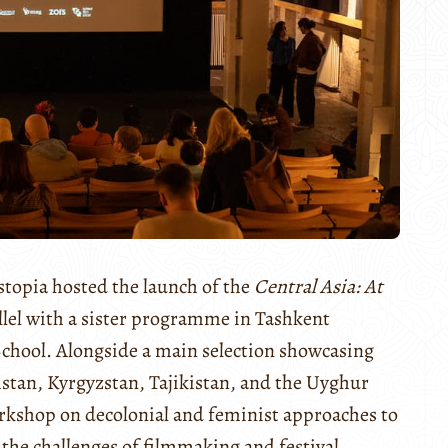
topia hosted the launch of the
Central Asia: At
allel with a sister programme in Tashkent
chool. Alongside a main selection showcasing
tan, Kyrgyzstan, Tajikistan, and the Uyghur
workshop on decolonial and feminist approaches to
 the challenges of filmmaking and festival