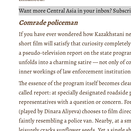
Want more Central Asia in your inbox? Subscri
Comrade policeman
If you have ever wondered how Kazakhstani ne
short film will satisfy that curiosity completel
a pseudo-television report on the state progr
unfolds into a charming satire — not only of 
inner workings of law enforcement institution
The essence of the program itself becomes clear
called report: at specially designated roadside
representatives with a question or concern. For 
(played by Dinara Aliyeva) chooses to film dir
faintly resembling a police van. Nearby, at a sm
leisurely cracks sunflower seeds. Yet a single s