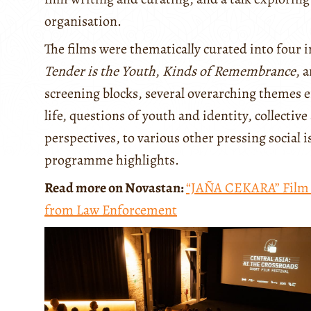
organisation.
The films were thematically curated into four
Tender is the Youth
,
Kinds of Remembrance
, 
screening blocks, several overarching themes 
life, questions of youth and identity, collect
perspectives, to various other pressing social is
programme highlights.
Read more on Novastan:
“JAÑA CEKARA” Film F
from Law Enforcement