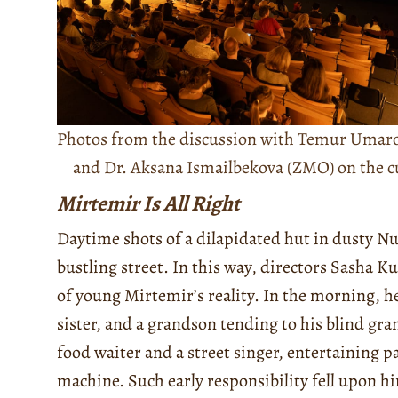
Photos from the discussion with Temur Umaro
and Dr. Aksana Ismailbekova (ZMO) on the cur
Mirtemir Is All Right
Daytime shots of a dilapidated hut in dusty Nu
bustling street. In this way, directors Sasha 
of young Mirtemir’s reality. In the morning, he
sister, and a grandson tending to his blind gr
food waiter and a street singer, entertaining p
machine. Such early responsibility fell upon hi