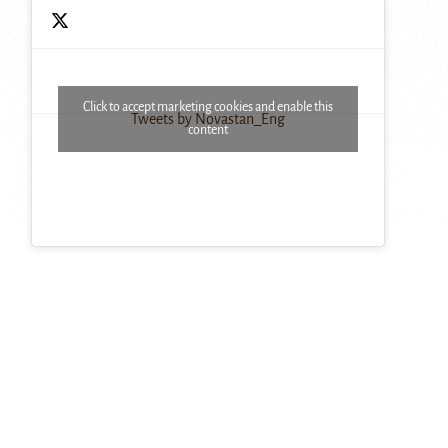
Click to accept marketing cookies and enable this
Tweets by Novastan_Eng
content