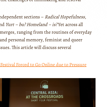
 independent sections –
Radical Hopefulness
,
and
Yurt – bu? Homeland – is?
Yet across all
emerges, ranging from the routines of everyday
ive and personal memory, feminist and queer
sues. This article will discuss several
estival Forced to Go Online due to Pressure