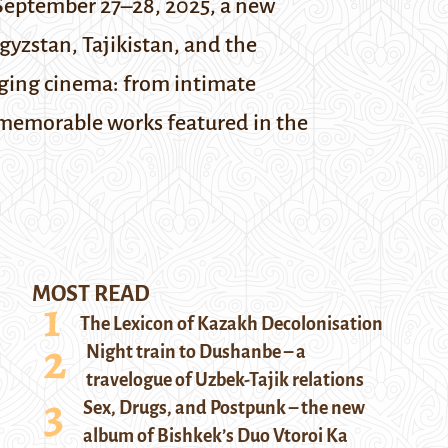
eptember 27–28, 2025, a new
gyzstan, Tajikistan, and the
rging cinema: from intimate
t memorable works featured in the
MOST READ
The Lexicon of Kazakh Decolonisation
Night train to Dushanbe – a
travelogue of Uzbek-Tajik relations
Sex, Drugs, and Postpunk – the new
album of Bishkek’s Duo Vtoroi Ka