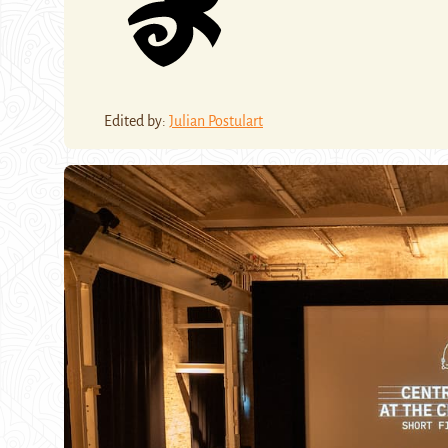
Edited by:
Julian Postulart