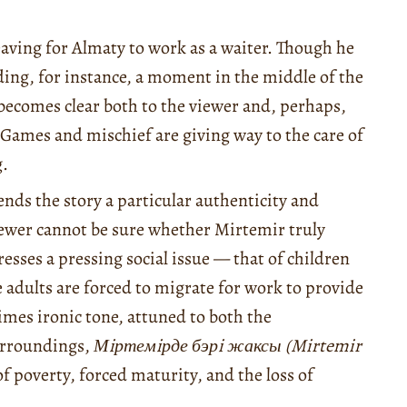
aving for Almaty to work as a waiter. Though he
ding, for instance, a moment in the middle of the
t becomes clear both to the viewer and, perhaps,
 Games and mischief are giving way to the care of
g.
ends the story a particular authenticity and
iewer cannot be sure whether Mirtemir truly
resses a pressing social issue — that of children
 adults are forced to migrate for work to provide
times ironic tone, attuned to both the
surroundings,
Мiртемiрде бэрi жаксы (Mirtemir
 poverty, forced maturity, and the loss of