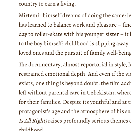
country to earn a living.
Mirtemir himself dreams of doing the same: le
has learned to balance work and pleasure – fin
day to roller-skate with his younger sister – i
to the boy himself: childhood is slipping away.
loved ones and the pursuit of family well-bein
The documentary, almost reportorial in style, l
restrained emotional depth. And even if the v
exists, one thing is beyond doubt: the film add
left without parental care in Uzbekistan, where
for their families. Despite its youthful and at 
protagonist’s age and the atmosphere of his 
Is All Right)
raises profoundly serious themes of
childhood.