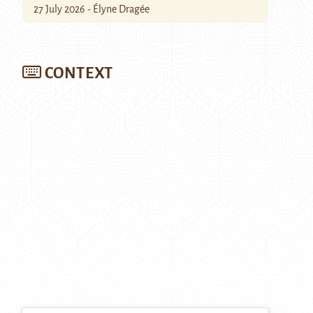
27 July 2026 - Élyne Dragée
CONTEXT