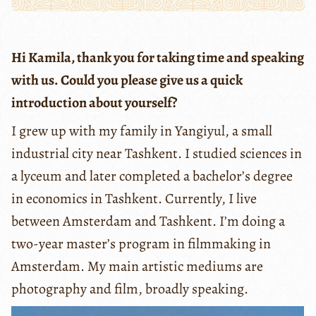
Hi Kamila, thank you for taking time and speaking
with us. Could you please give us a quick
introduction about yourself?
I grew up with my family in Yangiyul, a small
industrial city near Tashkent. I studied sciences in
a lyceum and later completed a bachelor’s degree
in economics in Tashkent. Currently, I live
between Amsterdam and Tashkent. I’m doing a
two-year master’s program in filmmaking in
Amsterdam. My main artistic mediums are
photography and film, broadly speaking.