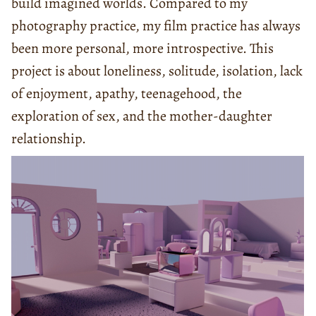
build imagined worlds. Compared to my
photography practice, my film practice has always
been more personal, more introspective. This
project is about loneliness, solitude, isolation, lack
of enjoyment, apathy, teenagehood, the
exploration of sex, and the mother-daughter
relationship.