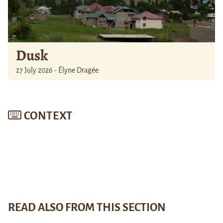
Dusk
27 July 2026 - Élyne Dragée
CONTEXT
READ ALSO FROM THIS SECTION