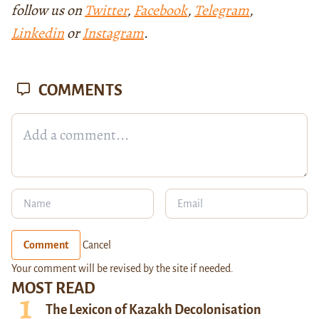
follow us on
Twitter
,
Facebook
,
Telegram
,
Linkedin
or
Instagram
.
COMMENTS
Comment
Cancel
Your comment will be revised by the site if needed.
MOST READ
The Lexicon of Kazakh Decolonisation