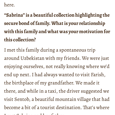
here.
“Sabrina” is a beautiful collection highlighting the
secure bond of family. What is your relationship
with this family and what was your motivation for
this collection?
I met this family during a spontaneous trip
around Uzbekistan with my friends. We were just
enjoying ourselves, not really knowing where we’d
end up next. I had always wanted to visit Farish,
the birthplace of my grandfather. We made it
there, and while in a taxi, the driver suggested we
visit Sentob, a beautiful mountain village that had
become a bit of a tourist destination. That’s where