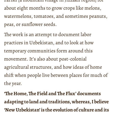
about eight months to grow crops like melons,
watermelons, tomatoes, and sometimes peanuts,
peas, or sunflower seeds.
The work is an attempt to document labor
practices in Uzbekistan, and to look at how
temporary communities form around this
movement. It’s also about post-colonial
agricultural structures, and how ideas of home
shift when people live between places for much of
the year.
‘The Home, The Field and The Flux’ documents
adapting to land and traditions, whereas, I believe
‘New Uzbekistan’ is the evolution of culture and its