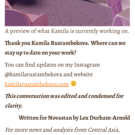
A preview of what Kamila is currently working on.
Thank you Kamila Rustambekova. Where can we
stay up to date on your work?
You can find updates on my Instagram
@kamilarustambekova and website
kamilarustambekova.com
This conversation was edited and condensed for
clarity.
Written for Novastan by Lex Durham-Arnold
For more news and analysis from Central Asia,