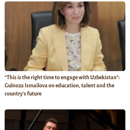
“This is the right time to engage with Uzbekistan”:
Gulnoza Ismailova on education, talent and the
country’s future