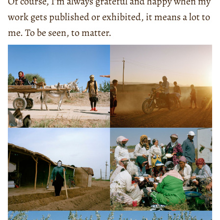
Of course, I’m always grateful and happy when my
work gets published or exhibited, it means a lot to
me. To be seen, to matter.