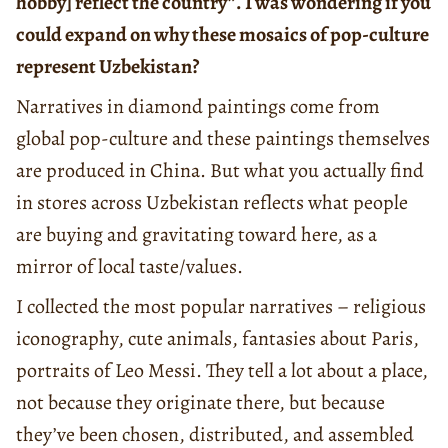
hobby] reflect the country”. I was wondering if you
could expand on why these mosaics of pop-culture
represent Uzbekistan?
Narratives in diamond paintings come from
global pop-culture and these paintings themselves
are produced in China. But what you actually find
in stores across Uzbekistan reflects what people
are buying and gravitating toward here, as a
mirror of local taste/values.
I collected the most popular narratives – religious
iconography, cute animals, fantasies about Paris,
portraits of Leo Messi. They tell a lot about a place,
not because they originate there, but because
they’ve been chosen, distributed, and assembled