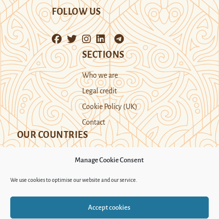
FOLLOW US
SECTIONS
Who we are
Legal credit
Cookie Policy (UK)
Contact
OUR COUNTRIES
Manage Cookie Consent
Kazakhstan
Kyrgyzstan
Tajikistan
We use cookies to optimise our website and our service.
Turkmenistan
Uyghur Region
Accept cookies
Uzbekistan