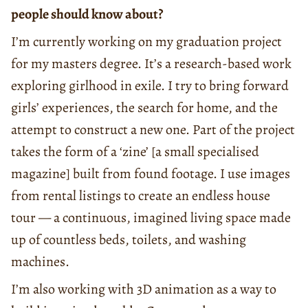
people should know about?
I’m currently working on my graduation project
for my masters degree. It’s a research-based work
exploring girlhood in exile. I try to bring forward
girls’ experiences, the search for home, and the
attempt to construct a new one. Part of the project
takes the form of a ‘zine’ [a small specialised
magazine] built from found footage. I use images
from rental listings to create an endless house
tour — a continuous, imagined living space made
up of countless beds, toilets, and washing
machines.
I’m also working with 3D animation as a way to