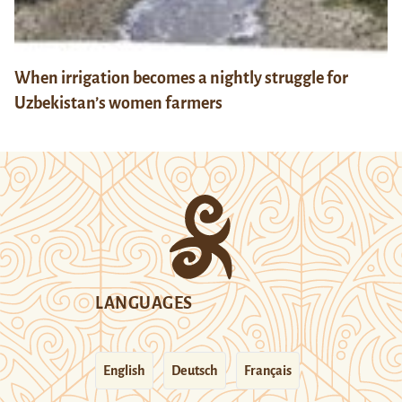
When irrigation becomes a nightly struggle for
Uzbekistan’s women farmers
LANGUAGES
English
Deutsch
Français