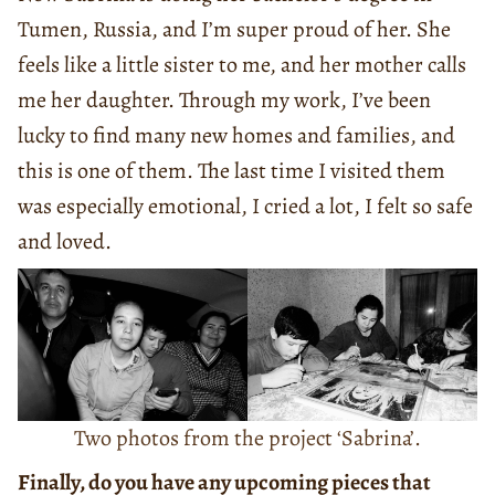
Tumen, Russia, and I’m super proud of her. She
feels like a little sister to me, and her mother calls
me her daughter. Through my work, I’ve been
lucky to find many new homes and families, and
this is one of them. The last time I visited them
was especially emotional, I cried a lot, I felt so safe
and loved.
Two photos from the project ‘Sabrina’.
Finally, do you have any upcoming pieces that