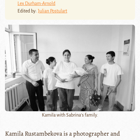
Lex Durham-Arnold
Edited by:
Julian Postulart
Kamila with Sabrina's family.
Kamila Rustambekova is a photographer and