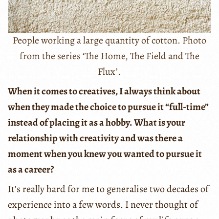
People working a large quantity of cotton. Photo
from the series ‘The Home, The Field and The
Flux’.
When it comes to creatives, I always think about
when they made the choice to pursue it “full-time”
instead of placing it as a hobby. What is your
relationship with creativity and was there a
moment when you knew you wanted to pursue it
as a career?
It’s really hard for me to generalise two decades of
experience into a few words. I never thought of