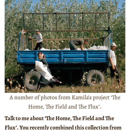
A number of photos from Kamila’s project ‘The
Home, The Field and The Flux’.
Talk to me about ‘The Home, The Field and The
Flux’. You recently combined this collection from