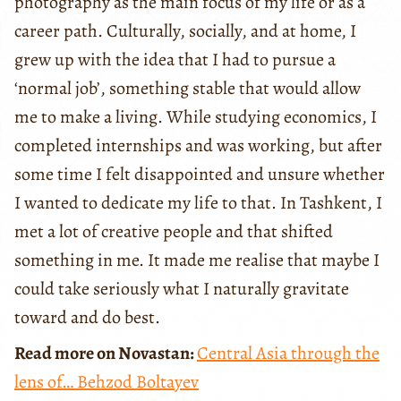
photography as the main focus of my life or as a
career path. Culturally, socially, and at home, I
grew up with the idea that I had to pursue a
‘normal job’, something stable that would allow
me to make a living. While studying economics, I
completed internships and was working, but after
some time I felt disappointed and unsure whether
I wanted to dedicate my life to that. In Tashkent, I
met a lot of creative people and that shifted
something in me. It made me realise that maybe I
could take seriously what I naturally gravitate
toward and do best.
Read more on Novastan:
Central Asia through the
lens of… Behzod Boltayev