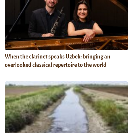
When the clarinet speaks Uzbek: bringing an
overlooked classical repertoire to the world