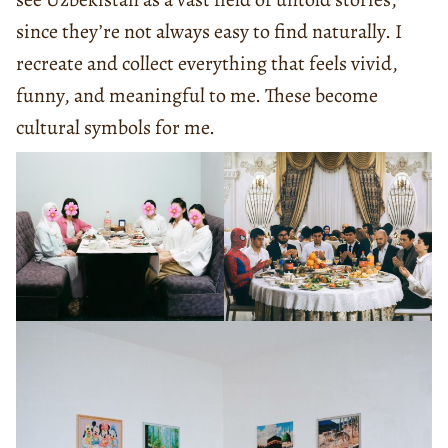
since they’re not always easy to find naturally. I
recreate and collect everything that feels vivid,
funny, and meaningful to me. These become
cultural symbols for me.