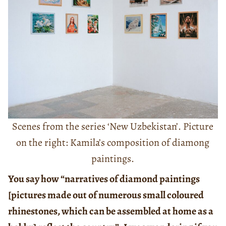
Scenes from the series ‘New Uzbekistan’. Picture
on the right: Kamila’s composition of diamong
paintings.
You say how “narratives of diamond paintings
[pictures made out of numerous small coloured
rhinestones, which can be assembled at home as a