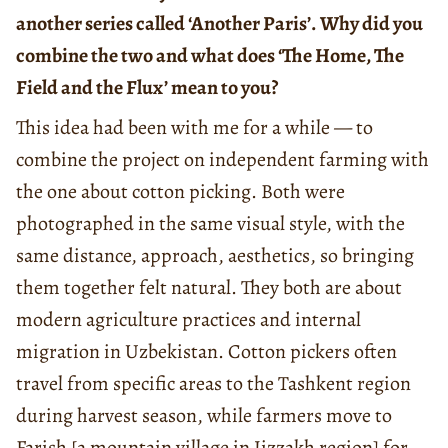
another series called ‘Another Paris’. Why did you
combine the two and what does ‘The Home, The
Field and the Flux’ mean to you?
This idea had been with me for a while — to
combine the project on independent farming with
the one about cotton picking. Both were
photographed in the same visual style, with the
same distance, approach, aesthetics, so bringing
them together felt natural. They both are about
modern agriculture practices and internal
migration in Uzbekistan. Cotton pickers often
travel from specific areas to the Tashkent region
during harvest season, while farmers move to
Farish [a mountain village in Jizzakh region] for