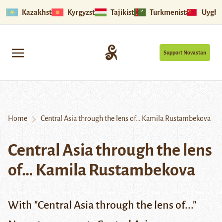
Kazakhstan
Kyrgyzstan
Tajikistan
Turkmenistan
Uyghu
Support Novastan
Home
Central Asia through the lens of… Kamila Rustambekova
Central Asia through the lens
of… Kamila Rustambekova
With "Central Asia through the lens of..."