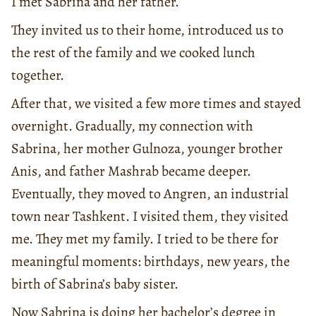
I met Sabrina and her father.
They invited us to their home, introduced us to
the rest of the family and we cooked lunch
together.
After that, we visited a few more times and stayed
overnight. Gradually, my connection with
Sabrina, her mother Gulnoza, younger brother
Anis, and father Mashrab became deeper.
Eventually, they moved to Angren, an industrial
town near Tashkent. I visited them, they visited
me. They met my family. I tried to be there for
meaningful moments: birthdays, new years, the
birth of Sabrina’s baby sister.
Now Sabrina is doing her bachelor’s degree in