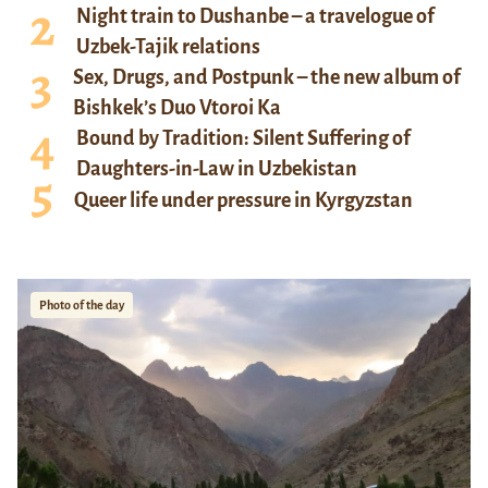
Night train to Dushanbe – a travelogue of
Uzbek-Tajik relations
Sex, Drugs, and Postpunk – the new album of
Bishkek’s Duo Vtoroi Ka
Bound by Tradition: Silent Suffering of
Daughters-in-Law in Uzbekistan
Queer life under pressure in Kyrgyzstan
Photo of the day