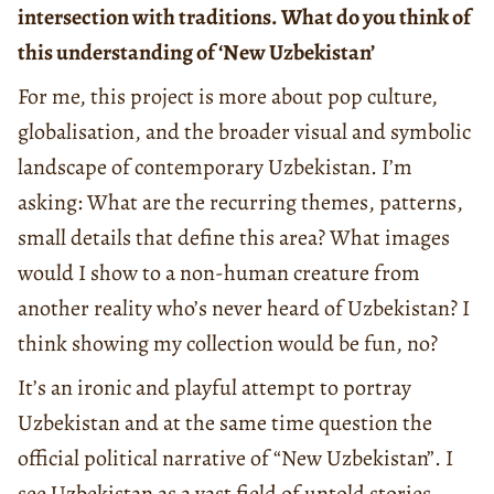
intersection with traditions. What do you think of
this understanding of ‘New Uzbekistan’
For me, this project is more about pop culture,
globalisation, and the broader visual and symbolic
landscape of contemporary Uzbekistan. I’m
asking: What are the recurring themes, patterns,
small details that define this area? What images
would I show to a non-human creature from
another reality who’s never heard of Uzbekistan? I
think showing my collection would be fun, no?
It’s an ironic and playful attempt to portray
Uzbekistan and at the same time question the
official political narrative of “New Uzbekistan”. I
see Uzbekistan as a vast field of untold stories,