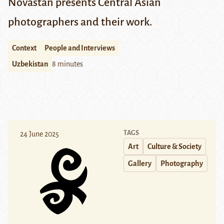
Novastan presents Central Asian
photographers and their work.
Context
People and Interviews
Uzbekistan
8 minutes
TAGS
24 June 2025
Art
Culture & Society
Gallery
Photography