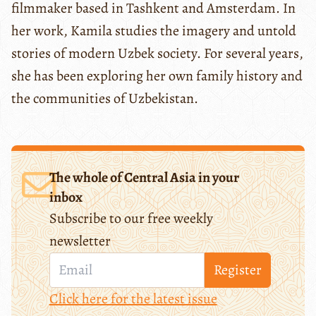
filmmaker based in Tashkent and Amsterdam. In
her work, Kamila studies the imagery and untold
stories of modern Uzbek society. For several years,
she has been exploring her own family history and
the communities of Uzbekistan.
The whole of Central Asia in your
inbox
Subscribe to our free weekly
newsletter
Register
Click here for the latest issue