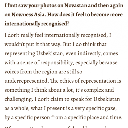
I first saw your photos on Novastan and then again
on Nowness Asia. How does it feel to become more
internationally recognised?
I don’t really feel internationally recognised, I
wouldn’t put it that way. But I do think that
representing Uzbekistan, even indirectly, comes
with a sense of responsibility, especially because
voices from the region are still so
underrepresented. The ethics of representation is
something I think about a lot, it’s complex and
challenging. I don’t claim to speak for Uzbekistan
as a whole, what I present is a very specific gaze,
by a specific person from a specific place and time.