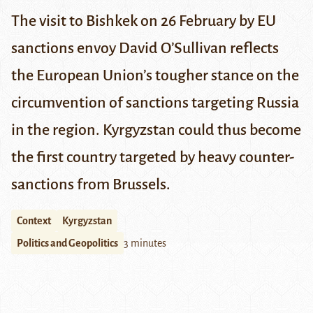
The visit to Bishkek on 26 February by EU
sanctions envoy David O’Sullivan reflects
the European Union’s tougher stance on the
circumvention of sanctions targeting Russia
in the region. Kyrgyzstan could thus become
the first country targeted by heavy counter-
sanctions from Brussels.
Context
Kyrgyzstan
Politics and Geopolitics
3 minutes