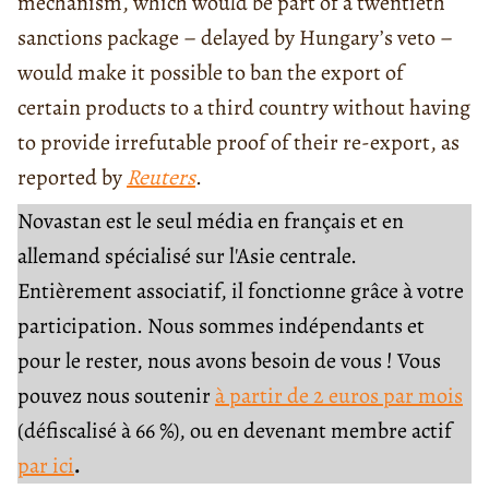
mechanism, which would be part of a twentieth
sanctions package – delayed by Hungary’s veto –
would make it possible to ban the export of
certain products to a third country without having
to provide irrefutable proof of their re-export, as
reported by
Reuters
.
Novastan est le seul média en français et en
allemand spécialisé sur l'Asie centrale.
Entièrement associatif, il fonctionne grâce à votre
participation. Nous sommes indépendants et
pour le rester, nous avons besoin de vous ! Vous
pouvez nous soutenir
à partir de 2 euros par mois
(défiscalisé à 66 %), ou en devenant membre actif
par ici
.