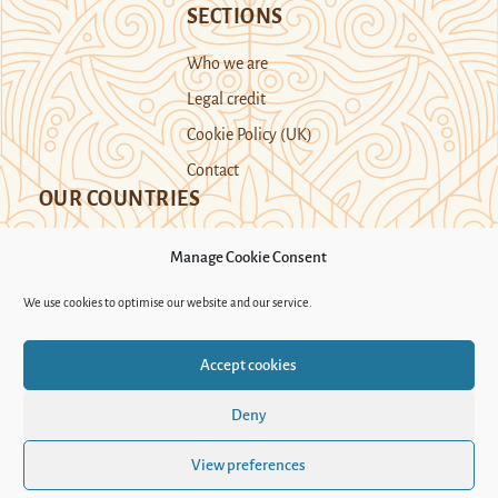
SECTIONS
Who we are
Legal credit
Cookie Policy (UK)
Contact
OUR COUNTRIES
Manage Cookie Consent
Kazakhstan
Kyrgyzstan
Tajikistan
We use cookies to optimise our website and our service.
Turkmenistan
Uyghur Region
Accept cookies
Uzbekistan
Deny
Support Novastan
View preferences