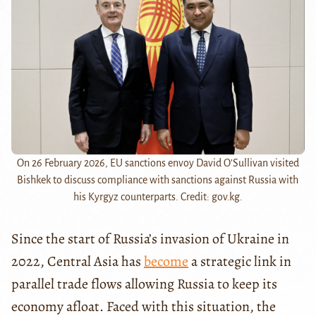
On 26 February 2026, EU sanctions envoy David O’Sullivan visited
Bishkek to discuss compliance with sanctions against Russia with
his Kyrgyz counterparts. Credit: gov.kg.
Since the start of Russia’s invasion of Ukraine in
2022, Central Asia has
become
a strategic link in
parallel trade flows allowing Russia to keep its
economy afloat. Faced with this situation, the