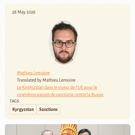
28 May 2026
Mathieu Lemoine
Translated by Mathieu Lemoine
Le Kirghizstan dans le viseur de l’UE pour le
vingtième paquet de sanctions contre la Russie
TAGS
Kyrgyzstan
Sanctions