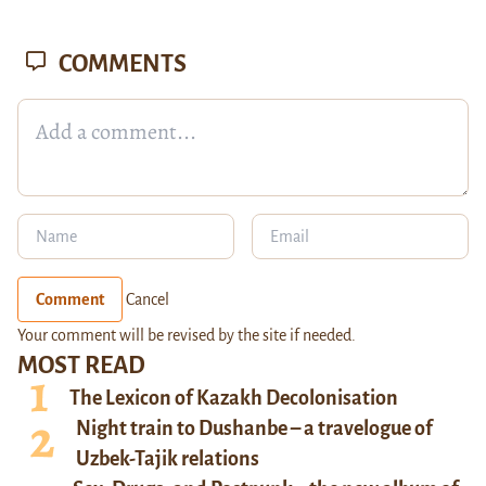
COMMENTS
Comment
Cancel
Your comment will be revised by the site if needed.
MOST READ
The Lexicon of Kazakh Decolonisation
Night train to Dushanbe – a travelogue of
Uzbek-Tajik relations