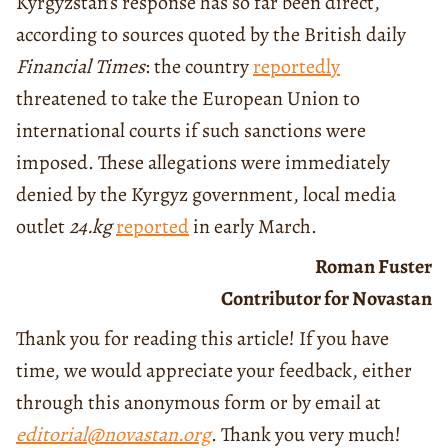
Kyrgyzstan’s response has so far been direct,
according to sources quoted by the British daily
Financial Times
: the country
reportedly
threatened to take the European Union to
international courts if such sanctions were
imposed. These allegations were immediately
denied by the Kyrgyz government, local media
outlet
24.kg
reported
in early March.
Roman Fuster
Contributor for Novastan
Thank you for reading this article! If you have
time, we would appreciate your feedback, either
through this anonymous form or by email at
editorial@novastan.org
. Thank you very much!