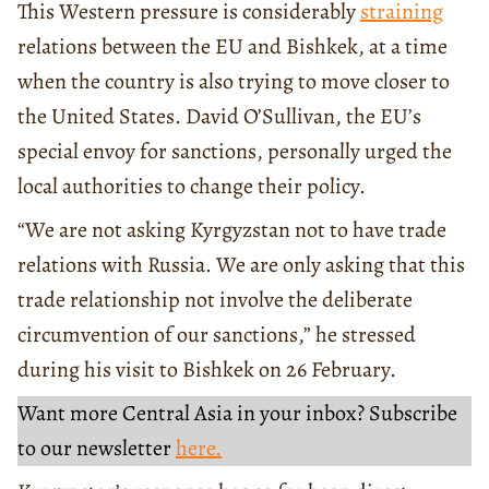
This Western pressure is considerably
straining
relations between the EU and Bishkek, at a time
when the country is also trying to move closer to
the United States. David O’Sullivan, the EU’s
special envoy for sanctions, personally urged the
local authorities to change their policy.
“We are not asking Kyrgyzstan not to have trade
relations with Russia. We are only asking that this
trade relationship not involve the deliberate
circumvention of our sanctions,” he stressed
during his visit to Bishkek on 26 February.
Want more Central Asia in your inbox? Subscribe
to our newsletter
here.