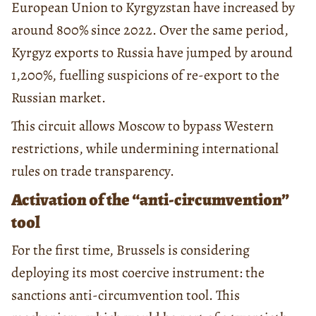
European Union to Kyrgyzstan have increased by
around 800% since 2022. Over the same period,
Kyrgyz exports to Russia have jumped by around
1,200%, fuelling suspicions of re-export to the
Russian market.
This circuit allows Moscow to bypass Western
restrictions, while undermining international
rules on trade transparency.
Activation of the “anti-circumvention”
tool
For the first time, Brussels is considering
deploying its most coercive instrument: the
sanctions anti-circumvention tool. This