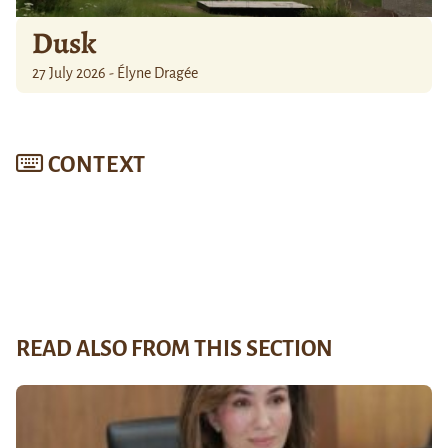
Dusk
27 July 2026 - Élyne Dragée
CONTEXT
READ ALSO FROM THIS SECTION