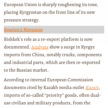
European Union is sharply toughening its tone,
placing Kyrgyzstan on the front line of its new
pressure strategy.
Soutien à Novastan
Bishkek’s role as a re-export platform is now
documented.
Analyses
show a surge in Kyrgyz
imports from China, notably trucks, components
and industrial parts, which are then re-exported
to the Russian market.
According to internal European Commission
documents cited by Kazakh media outlet
Kursiv
,
imports of so-called “priority” goods, often dual-
use civilian and military products, from the