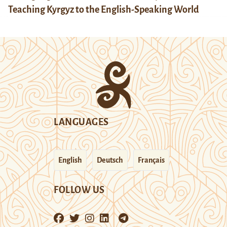
Teaching Kyrgyz to the English-Speaking World
LANGUAGES
English
Deutsch
Français
FOLLOW US