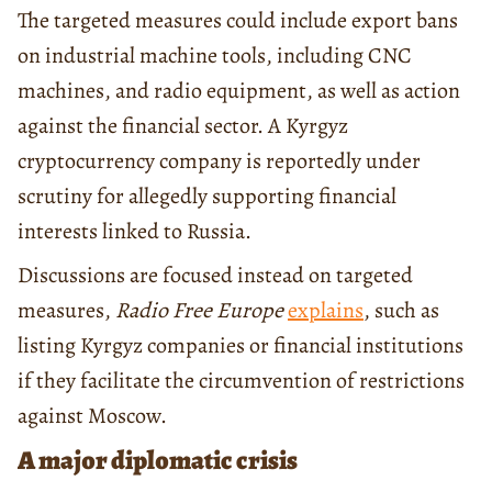
The targeted measures could include export bans
on industrial machine tools, including CNC
machines, and radio equipment, as well as action
against the financial sector. A Kyrgyz
cryptocurrency company is reportedly under
scrutiny for allegedly supporting financial
interests linked to Russia.
Discussions are focused instead on targeted
measures,
Radio Free Europe
explains
, such as
listing Kyrgyz companies or financial institutions
if they facilitate the circumvention of restrictions
against Moscow.
A major diplomatic crisis