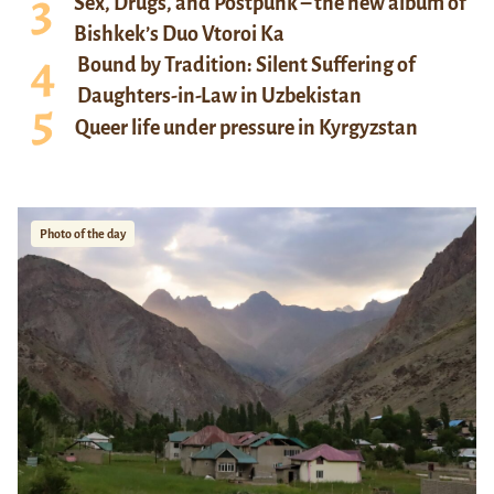
Sex, Drugs, and Postpunk – the new album of
Bishkek’s Duo Vtoroi Ka
Bound by Tradition: Silent Suffering of
Daughters-in-Law in Uzbekistan
Queer life under pressure in Kyrgyzstan
Photo of the day