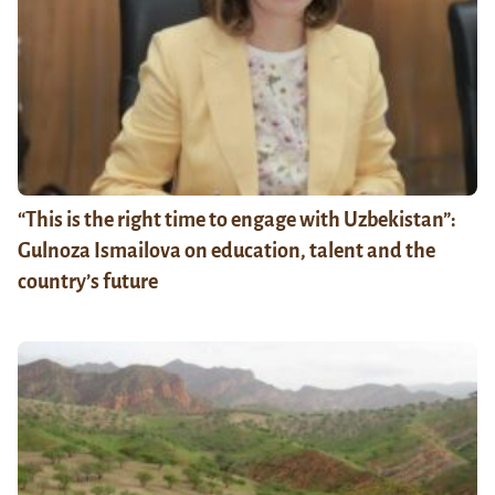
“This is the right time to engage with Uzbekistan”:
Gulnoza Ismailova on education, talent and the
country’s future