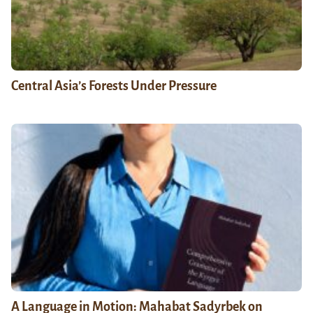
Central Asia’s Forests Under Pressure
A Language in Motion: Mahabat Sadyrbek on