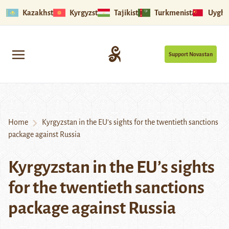
Kazakhstan
Kyrgyzstan
Tajikistan
Turkmenistan
Uyghu
Support Novastan
Home
Kyrgyzstan in the EU’s sights for the twentieth sanctions
package against Russia
Kyrgyzstan in the EU’s sights
for the twentieth sanctions
package against Russia