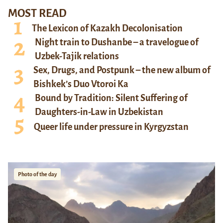
MOST READ
The Lexicon of Kazakh Decolonisation
Night train to Dushanbe – a travelogue of
Uzbek-Tajik relations
Sex, Drugs, and Postpunk – the new album of
Bishkek’s Duo Vtoroi Ka
Bound by Tradition: Silent Suffering of
Daughters-in-Law in Uzbekistan
Queer life under pressure in Kyrgyzstan
Photo of the day