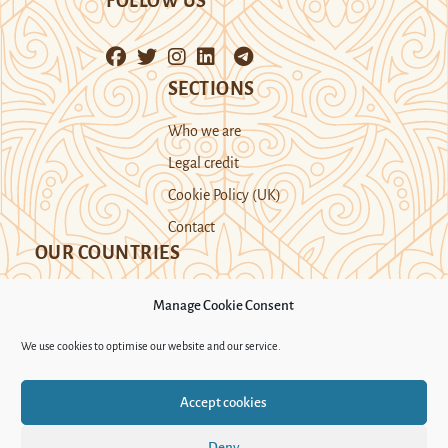
FOLLOW US
SECTIONS
Who we are
Legal credit
Cookie Policy (UK)
Contact
OUR COUNTRIES
Manage Cookie Consent
Kazakhstan
Kyrgyzstan
Tajikistan
We use cookies to optimise our website and our service.
Turkmenistan
Uyghur Region
Accept cookies
Uzbekistan
Deny