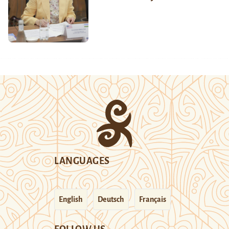
LANGUAGES
English
Deutsch
Français