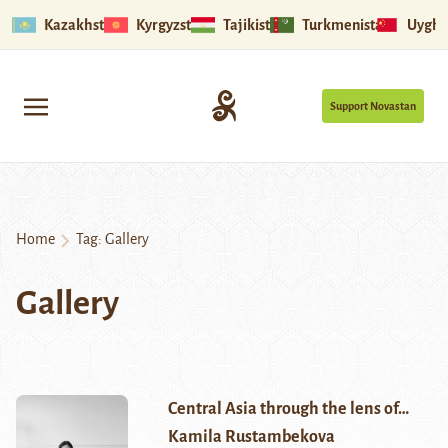
Kazakhstan
Kyrgyzstan
Tajikistan
Turkmenistan
Uyghu
Support Novastan
Home
Tag:
Gallery
Gallery
Central Asia through the lens of…
Kamila Rustambekova