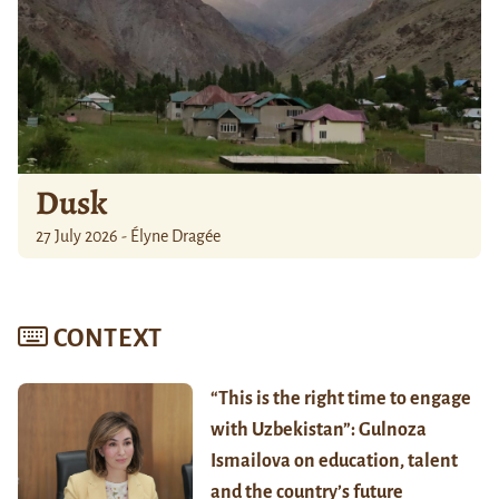
Dusk
27 July 2026 - Élyne Dragée
CONTEXT
“This is the right time to engage
with Uzbekistan”: Gulnoza
Ismailova on education, talent
and the country’s future