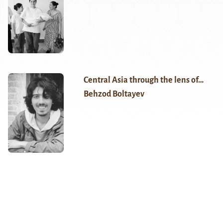
Central Asia through the lens of…
Behzod Boltayev