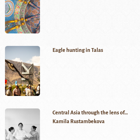
Eagle hunting in Talas
Central Asia through the lens of…
Kamila Rustambekova