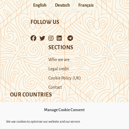
English
Deutsch
Français
FOLLOW US
SECTIONS
Who we are
Legal credit
Cookie Policy (UK)
Contact
OUR COUNTRIES
Manage Cookie Consent
Kazakhstan
Kyrgyzstan
Tajikistan
We use cookies to optimise our website and our service.
Turkmenistan
Uyghur Region