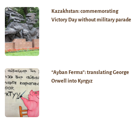
Kazakhstan: commemorating
Victory Day without military parade
“Ayban Ferma”: translating George
Orwell into Kyrgyz