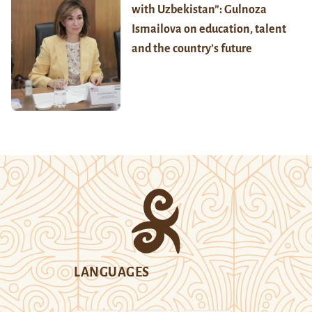
with Uzbekistan”: Gulnoza
Ismailova on education, talent
and the country’s future
LANGUAGES