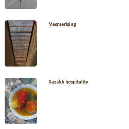
Mesmerising
Kazakh hospitality