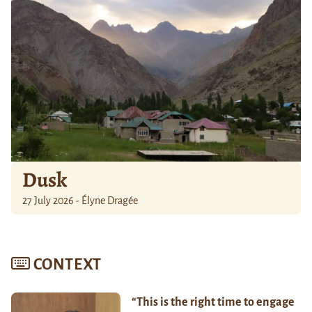
Dusk
27 July 2026 - Élyne Dragée
CONTEXT
“This is the right time to engage