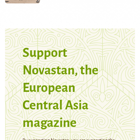
Support
Novastan, the
European
Central Asia
magazine