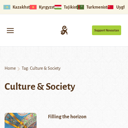
Kazakhstan
Kyrgyzstan
Tajikistan
Turkmenistan
Uyghu
Support Novastan
Home
Tag:
Culture & Society
Culture & Society
Filling the horizon