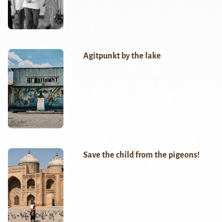
Agitpunkt by the lake
Save the child from the pigeons!