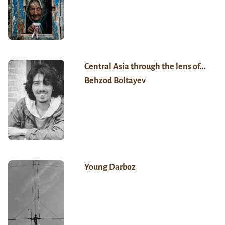
Central Asia through the lens of…
Behzod Boltayev
Young Darboz