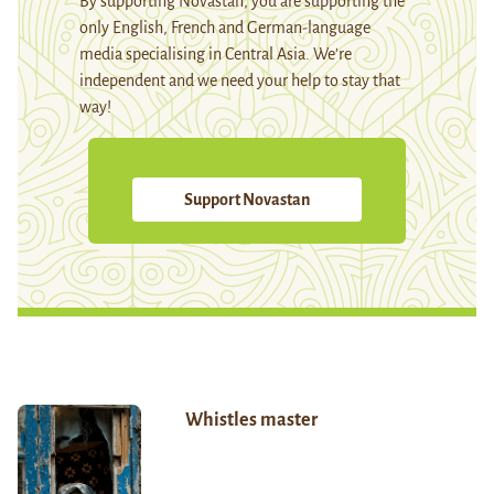
By supporting Novastan, you are supporting the
only English, French and German-language
media specialising in Central Asia. We're
independent and we need your help to stay that
way!
Support Novastan
Whistles master