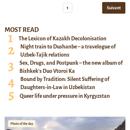
1
Suivant
MOST READ
The Lexicon of Kazakh Decolonisation
Night train to Dushanbe – a travelogue of
Uzbek-Tajik relations
Sex, Drugs, and Postpunk – the new album of
Bishkek’s Duo Vtoroi Ka
Bound by Tradition: Silent Suffering of
Daughters-in-Law in Uzbekistan
Queer life under pressure in Kyrgyzstan
Photo of the day