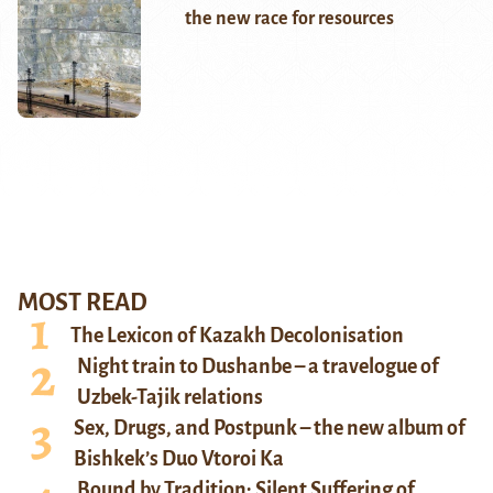
the new race for resources
MOST READ
The Lexicon of Kazakh Decolonisation
Night train to Dushanbe – a travelogue of
Uzbek-Tajik relations
Sex, Drugs, and Postpunk – the new album of
Bishkek’s Duo Vtoroi Ka
Bound by Tradition: Silent Suffering of