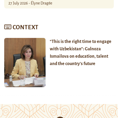
27 July 2026 - Élyne Dragée
CONTEXT
“This is the right time to engage
with Uzbekistan”: Gulnoza
Ismailova on education, talent
and the country’s future