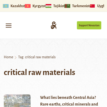
Kazakhstan
Kyrgyzstan
Tajikistan
Turkmenistan
Uyghu
Support Novastan
Home
Tag:
critical raw materials
critical raw materials
What lies beneath Central Asia?
Rare earths, critical minerals and