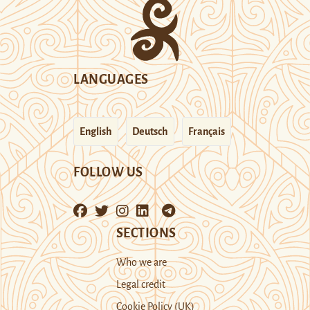
LANGUAGES
English
Deutsch
Français
FOLLOW US
SECTIONS
Who we are
Legal credit
Cookie Policy (UK)