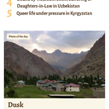
Daughters-in-Law in Uzbekistan
Queer life under pressure in Kyrgyzstan
Photo of the day
Dusk