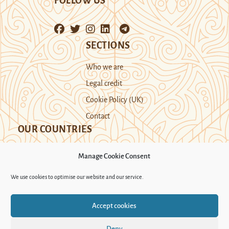
FOLLOW US
SECTIONS
Who we are
Legal credit
Cookie Policy (UK)
Contact
OUR COUNTRIES
Manage Cookie Consent
Kazakhstan
Kyrgyzstan
Tajikistan
We use cookies to optimise our website and our service.
Turkmenistan
Uyghur Region
Accept cookies
Uzbekistan
Deny