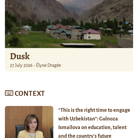
Dusk
27 July 2026 - Élyne Dragée
CONTEXT
“This is the right time to engage
with Uzbekistan”: Gulnoza
Ismailova on education, talent
and the country’s future