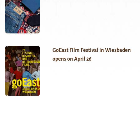
GoEast Film Festival in Wiesbaden
opens on April 26