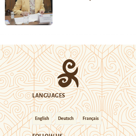
LANGUAGES
English
Deutsch
Français