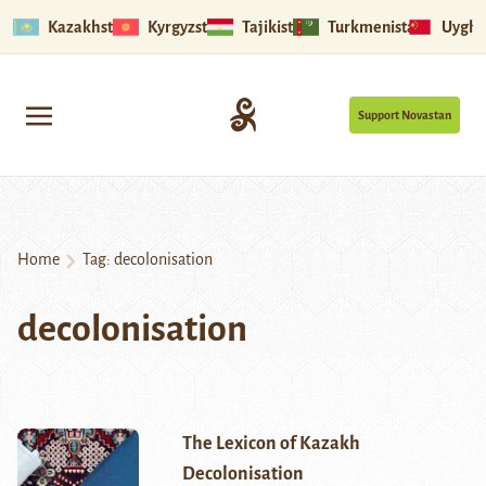
Kazakhstan
Kyrgyzstan
Tajikistan
Turkmenistan
Uyghu
Support Novastan
Home
Tag:
decolonisation
decolonisation
The Lexicon of Kazakh
Decolonisation