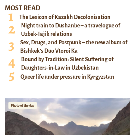
MOST READ
The Lexicon of Kazakh Decolonisation
Night train to Dushanbe – a travelogue of
Uzbek-Tajik relations
Sex, Drugs, and Postpunk – the new album of
Bishkek’s Duo Vtoroi Ka
Bound by Tradition: Silent Suffering of
Daughters-in-Law in Uzbekistan
Queer life under pressure in Kyrgyzstan
Photo of the day