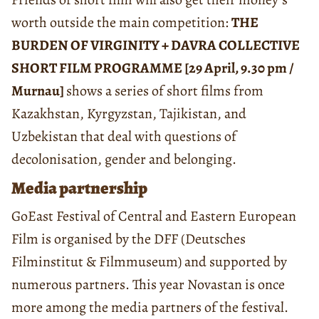
worth outside the main competition:
THE
BURDEN OF VIRGINITY + DAVRA COLLECTIVE
SHORT FILM PROGRAMME [29 April, 9.30 pm /
Murnau]
shows a series of short films from
Kazakhstan, Kyrgyzstan, Tajikistan, and
Uzbekistan that deal with questions of
decolonisation, gender and belonging.
Media partnership
GoEast Festival of Central and Eastern European
Film is organised by the DFF (Deutsches
Filminstitut & Filmmuseum) and supported by
numerous partners. This year Novastan is once
more among the media partners of the festival.