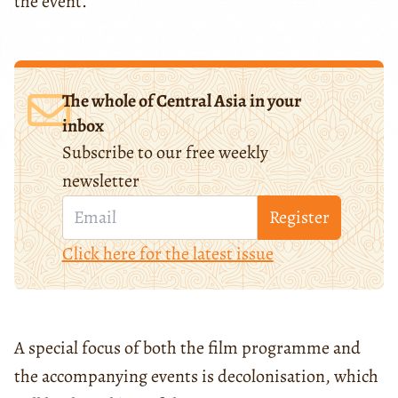
the event.
The whole of Central Asia in your
inbox
Subscribe to our free weekly
newsletter
Register
Click here for the latest issue
A special focus of both the film programme and
the accompanying events is decolonisation, which