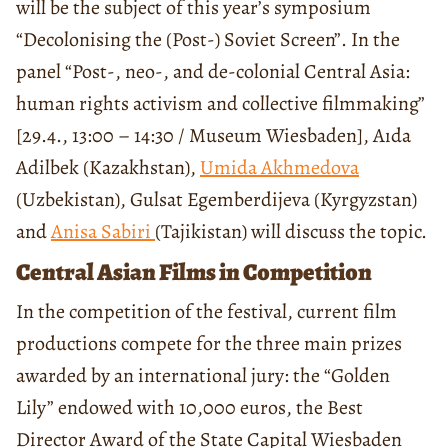
will be the subject of this year’s symposium
“Decolonising the (Post-) Soviet Screen”. In the
panel “Post-, neo-, and de-colonial Central Asia:
human rights activism and collective filmmaking”
[29.4., 13:00 – 14:30 / Museum Wiesbaden], Aıda
Adilbek (Kazakhstan),
Umida Akhmedova
(Uzbekistan), Gulsat Egemberdijeva (Kyrgyzstan)
and
Anisa Sabiri
(Tajikistan) will discuss the topic.
Central Asian Films in Competition
In the competition of the festival, current film
productions compete for the three main prizes
awarded by an international jury: the “Golden
Lily” endowed with 10,000 euros, the Best
Director Award of the State Capital Wiesbaden