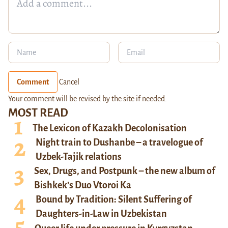
Comment
Cancel
Your comment will be revised by the site if needed.
MOST READ
The Lexicon of Kazakh Decolonisation
Night train to Dushanbe – a travelogue of
Uzbek-Tajik relations
Sex, Drugs, and Postpunk – the new album of
Bishkek’s Duo Vtoroi Ka
Bound by Tradition: Silent Suffering of
Daughters-in-Law in Uzbekistan