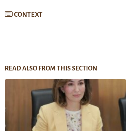
CONTEXT
READ ALSO FROM THIS SECTION