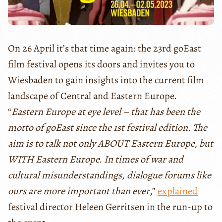
On 26 April it’s that time again: the 23rd goEast
film festival opens its doors and invites you to
Wiesbaden to gain insights into the current film
landscape of Central and Eastern Europe.
“
Eastern Europe at eye level – that has been the
motto of goEast since the 1st festival edition. The
aim is to talk not only ABOUT Eastern Europe, but
WITH Eastern Europe. In times of war and
cultural misunderstandings, dialogue forums like
ours are more important than ever
,”
explained
festival director Heleen Gerritsen in the run-up to