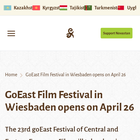
Kazakhstan
Kyrgyzstan
Tajikistan
Turkmenistan
Uyghu
Support Novastan
Home
GoEast Film Festival in Wiesbaden opens on April 26
GoEast Film Festival in
Wiesbaden opens on April 26
The 23rd goEast Festival of Central and