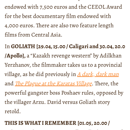
endowed with 7,500 euros and the CEEOL Award
for the best documentary film endowed with
4,000 euros. There are also two feature length
films from Central Asia.
In
GOLIATH
[29.04, 15.00 / Caligari and 30.04, 20.0
/Apollo],
a “Kazakh revenge western” by Adilkhan
Yerzhanov, the filmmaker takes us to a provincial
village, as he did previously in
A dark, dark man
and
The Plague at the Karatas Village
. There, the
powerful gangster boss Poshaev rules, opposed by
the villager Arzu. David versus Goliath story
retold.
THIS IS WHAT I REMEMBER
[01.05, 20.00 /