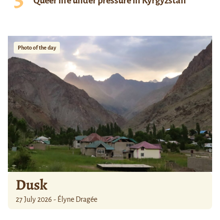
Queer life under pressure in Kyrgyzstan
Photo of the day
Dusk
27 July 2026 - Élyne Dragée