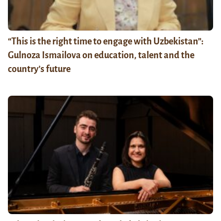
“This is the right time to engage with Uzbekistan”:
Gulnoza Ismailova on education, talent and the
country’s future