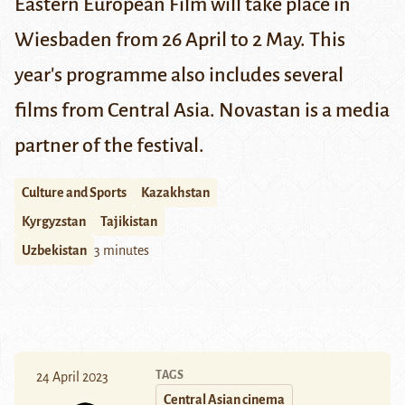
Eastern European Film will take place in
Wiesbaden from 26 April to 2 May. This
year's programme also includes several
films from Central Asia. Novastan is a media
partner of the festival.
Culture and Sports
Kazakhstan
Kyrgyzstan
Tajikistan
Uzbekistan
3 minutes
TAGS
24 April 2023
Central Asian cinema