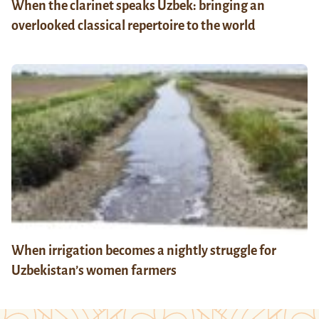
When the clarinet speaks Uzbek: bringing an
overlooked classical repertoire to the world
When irrigation becomes a nightly struggle for
Uzbekistan’s women farmers