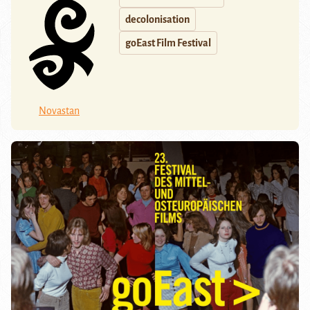
decolonisation
goEast Film Festival
Novastan