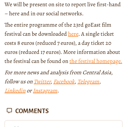
We will be present on site to report live first-hand
– here and in our social networks.
The entire programme of the 23rd goEast film
festival can be downloaded
here
. A single ticket
costs 8 euros (reduced 7 euros), a day ticket 20
euros (reduced 17 euros). More information about
the festival can be found on
the festival homepage.
For more news and analysis from Central Asia,
follow us on
Twitter
,
Facebook
,
Telegram
,
Linkedin
or
Instagram
.
COMMENTS