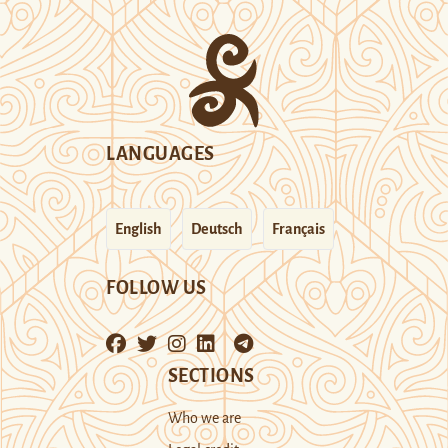
LANGUAGES
English
Deutsch
Français
FOLLOW US
SECTIONS
Who we are