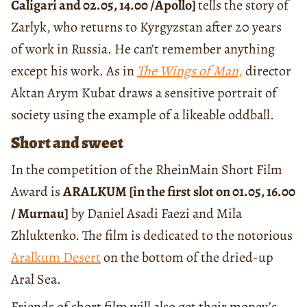
Caligari and 02.05, 14.00 /Apollo]
tells the story of
Zarlyk, who returns to Kyrgyzstan after 20 years
of work in Russia. He can’t remember anything
except his work. As in
The Wings of Man
,
director
Aktan Arym Kubat draws a sensitive portrait of
society using the example of a likeable oddball.
Short and sweet
In the competition of the RheinMain Short Film
Award is
ARALKUM [in the first slot on 01.05, 16.00
/ Murnau]
by Daniel Asadi Faezi and Mila
Zhluktenko. The film is dedicated to the notorious
Aralkum Desert
on the bottom of the dried-up
Aral Sea.
Friends of short film will also get their money’s