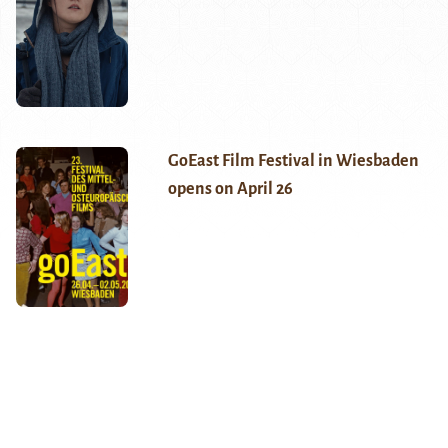
GoEast Film Festival in Wiesbaden
opens on April 26