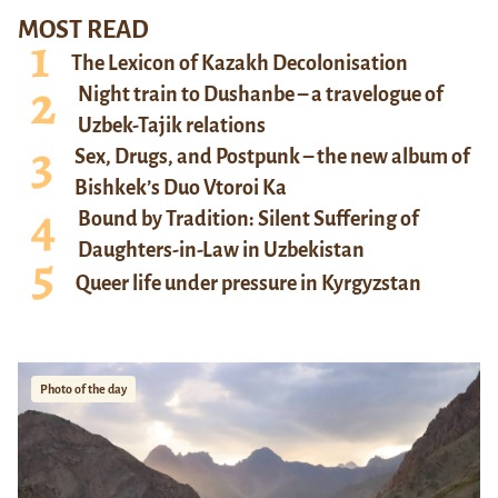
MOST READ
The Lexicon of Kazakh Decolonisation
Night train to Dushanbe – a travelogue of
Uzbek-Tajik relations
Sex, Drugs, and Postpunk – the new album of
Bishkek’s Duo Vtoroi Ka
Bound by Tradition: Silent Suffering of
Daughters-in-Law in Uzbekistan
Queer life under pressure in Kyrgyzstan
Photo of the day