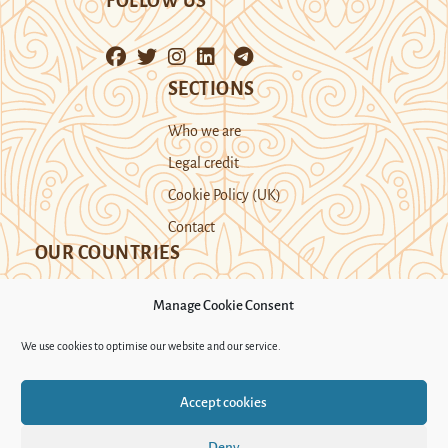
FOLLOW US
SECTIONS
Who we are
Legal credit
Cookie Policy (UK)
Contact
OUR COUNTRIES
Manage Cookie Consent
Kazakhstan
Kyrgyzstan
Tajikistan
We use cookies to optimise our website and our service.
Turkmenistan
Uyghur Region
Accept cookies
Uzbekistan
Deny