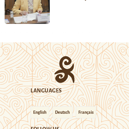
LANGUAGES
English
Deutsch
Français