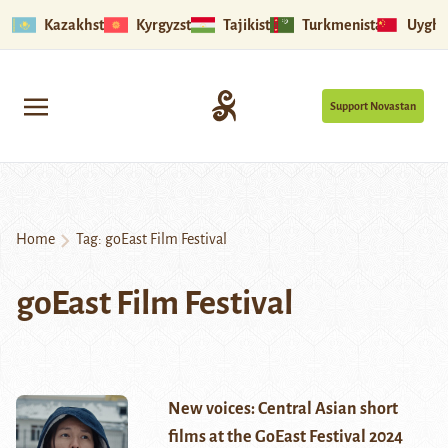
Kazakhstan
Kyrgyzstan
Tajikistan
Turkmenistan
Uyghu
Support Novastan
Home
Tag:
goEast Film Festival
goEast Film Festival
New voices: Central Asian short
films at the GoEast Festival 2024