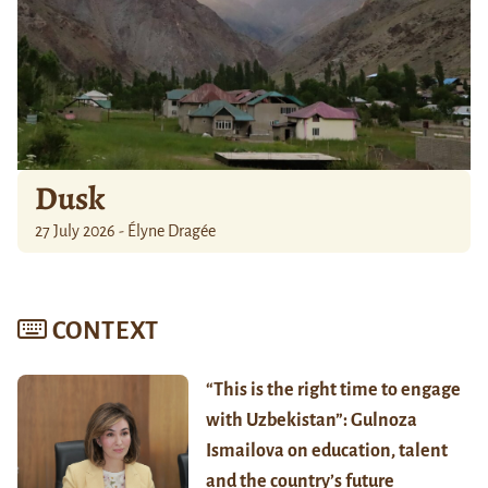
Dusk
27 July 2026 - Élyne Dragée
CONTEXT
“This is the right time to engage
with Uzbekistan”: Gulnoza
Ismailova on education, talent
and the country’s future