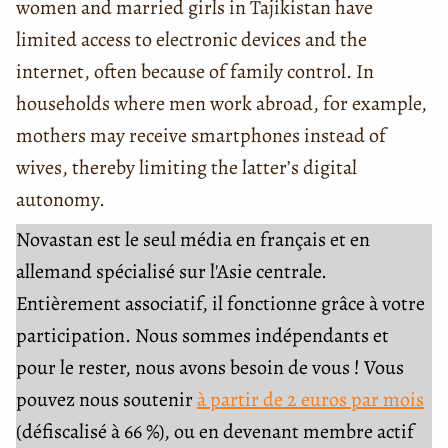
women and married girls in Tajikistan have
limited access to electronic devices and the
internet, often because of family control. In
households where men work abroad, for example,
mothers may receive smartphones instead of
wives, thereby limiting the latter’s digital
autonomy.
Novastan est le seul média en français et en
allemand spécialisé sur l'Asie centrale.
Entièrement associatif, il fonctionne grâce à votre
participation. Nous sommes indépendants et
pour le rester, nous avons besoin de vous ! Vous
pouvez nous soutenir
à partir de 2 euros par mois
(défiscalisé à 66 %), ou en devenant membre actif