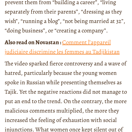
prevent them from “building a career”, “living
separately from their parents”, “dressing as they
wish”, “running a blog”, “not being married at 32”,
“doing business”, or “creating a company”.
Also read on Novastan :
Comment l’appareil
judiciaire discrimine les femmes au Tadjikistan
The video sparked fierce controversy and a wave of
hatred, particularly because the young women
spoke in Russian while presenting themselves as
Tajik. Yet the negative reactions did not manage to
put an end to the trend. On the contrary, the more
malicious comments multiplied, the more they
increased the feeling of exhaustion with social
injunctions. What women once kept silent out of