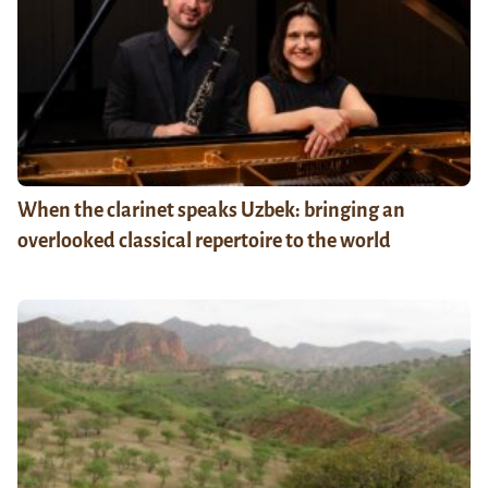
When the clarinet speaks Uzbek: bringing an
overlooked classical repertoire to the world