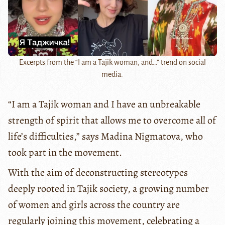
Excerpts from the “I am a Tajik woman, and…” trend on social
media.
“I am a Tajik woman and I have an unbreakable
strength of spirit that allows me to overcome all of
life’s difficulties,” says Madina Nigmatova, who
took part in the movement.
With the aim of deconstructing stereotypes
deeply rooted in Tajik society, a growing number
of women and girls across the country are
regularly joining this movement, celebrating a