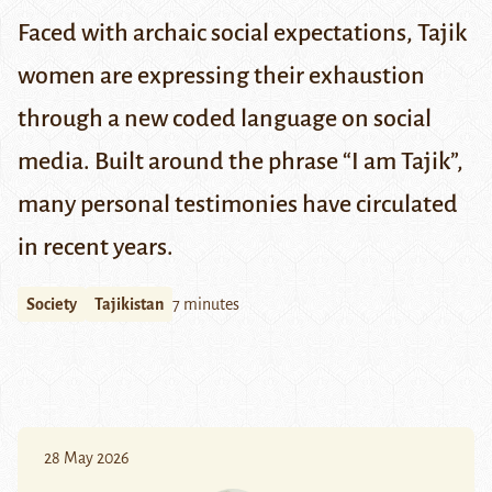
Faced with archaic social expectations, Tajik
women are expressing their exhaustion
through a new coded language on social
media. Built around the phrase “I am Tajik”,
many personal testimonies have circulated
in recent years.
Society
Tajikistan
7 minutes
28 May 2026