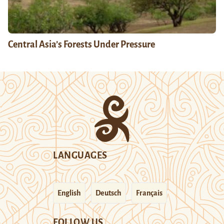
Central Asia’s Forests Under Pressure
LANGUAGES
English
Deutsch
Français
FOLLOW US