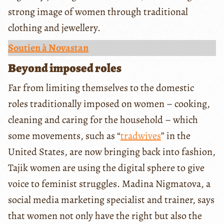
strong image of women through traditional
clothing and jewellery.
Soutien à Novastan
Beyond imposed roles
Far from limiting themselves to the domestic
roles traditionally imposed on women – cooking,
cleaning and caring for the household – which
some movements, such as “
tradwives
” in the
United States, are now bringing back into fashion,
Tajik women are using the digital sphere to give
voice to feminist struggles. Madina Nigmatova, a
social media marketing specialist and trainer, says
that women not only have the right but also the