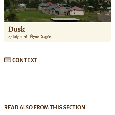
Dusk
27 July 2026 - Élyne Dragée
CONTEXT
READ ALSO FROM THIS SECTION