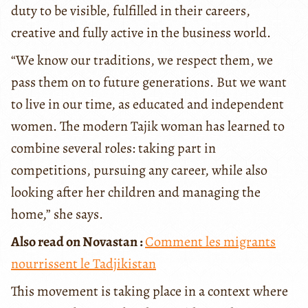
duty to be visible, fulfilled in their careers,
creative and fully active in the business world.
“We know our traditions, we respect them, we
pass them on to future generations. But we want
to live in our time, as educated and independent
women. The modern Tajik woman has learned to
combine several roles: taking part in
competitions, pursuing any career, while also
looking after her children and managing the
home,” she says.
Also read on Novastan :
Comment les migrants
nourrissent le Tadjikistan
This movement is taking place in a context where