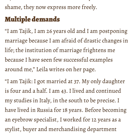
shame, they now express more freely.
Multiple demands
“I am Tajik, I am 26 years old and I am postponing
marriage because I am afraid of drastic changes in
life; the institution of marriage frightens me
because I have seen few successful examples
around me,” Leila writes on her page.
“I am Tajik: I got married at 37. My only daughter
is four and a half. I am 43. I lived and continued
my studies in Italy, in the south to be precise. I
have lived in Russia for 18 years. Before becoming
an eyebrow specialist, I worked for 12 years as a
stylist, buyer and merchandising department