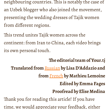
neighbouring countries. This is notably the case of
an Uzbek blogger who also joined the movement,
presenting the wedding dresses of Tajik women
from different regions.
This trend unites Tajik women across the
continent: from Iran to China, each video brings
its own personal touch.
The editorial team of Your.tj
Translated from
Russian
by Lisa D’Addazio and
from
French
by Mathieu Lemoine
Edited by Emma Fages
Proofread by Elise Medina
Thank you for reading this article! If you have
time, we would appreciate your feedback, either