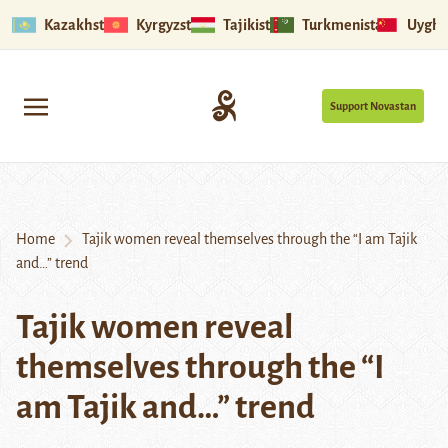
Kazakhstan
Kyrgyzstan
Tajikistan
Turkmenistan
Uyghu
Support Novastan
Home
Tajik women reveal themselves through the “I am Tajik
and…” trend
Tajik women reveal
themselves through the “I
am Tajik and…” trend