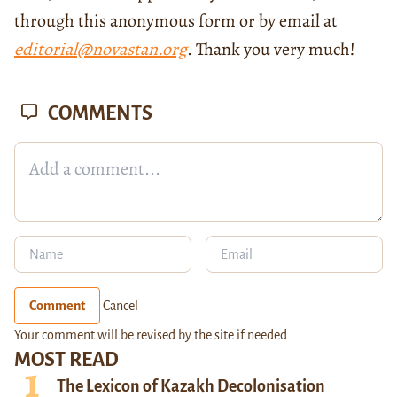
through this anonymous form or by email at
editorial@novastan.org
. Thank you very much!
COMMENTS
Comment
Cancel
Your comment will be revised by the site if needed.
MOST READ
The Lexicon of Kazakh Decolonisation