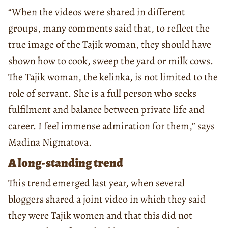
“When the videos were shared in different
groups, many comments said that, to reflect the
true image of the Tajik woman, they should have
shown how to cook, sweep the yard or milk cows.
The Tajik woman, the kelinka, is not limited to the
role of servant. She is a full person who seeks
fulfilment and balance between private life and
career. I feel immense admiration for them,” says
Madina Nigmatova.
A long-standing trend
This trend emerged last year, when several
bloggers shared a joint video in which they said
they were Tajik women and that this did not