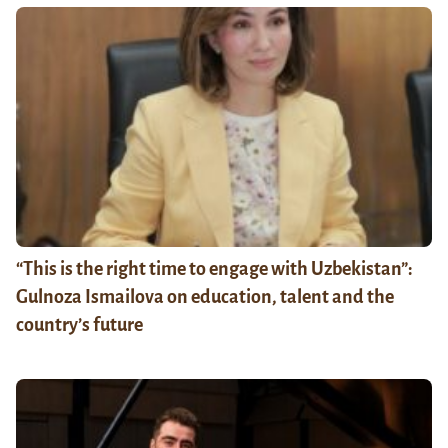
“This is the right time to engage with Uzbekistan”:
Gulnoza Ismailova on education, talent and the
country’s future