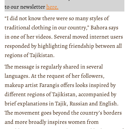
to our newsletter
here.
“I did not know there were so many styles of
traditional clothing in our country,” Bahora says
in one of her videos. Several moved internet users
responded by highlighting friendship between all
regions of Tajikistan.
The message is regularly shared in several
languages. At the request of her followers,
makeup artist Farangis offers looks inspired by
different regions of Tajikistan, accompanied by
brief explanations in Tajik, Russian and English.
The movement goes beyond the country’s borders
and more broadly inspires women from