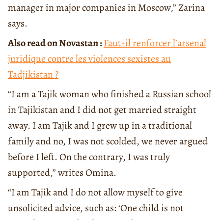
manager in major companies in Moscow,” Zarina
says.
Also read on Novastan :
Faut-il renforcer l’arsenal
juridique contre les violences sexistes au
Tadjikistan ?
“I am a Tajik woman who finished a Russian school
in Tajikistan and I did not get married straight
away. I am Tajik and I grew up in a traditional
family and no, I was not scolded, we never argued
before I left. On the contrary, I was truly
supported,” writes Omina.
“I am Tajik and I do not allow myself to give
unsolicited advice, such as: ‘One child is not