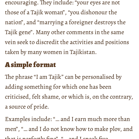
encouraging. They include: “your eyes are not
those of a Tajik woman”, “you dishonour the
nation”, and “marrying a foreigner destroys the
Tajik gene”. Many other comments in the same
vein seek to discredit the activities and positions
taken by many women in Tajikistan.
A simple format
The phrase “I am Tajik” can be personalised by
adding something for which one has been
criticised, felt shame, or which is, on the contrary,
a source of pride.
Examples include: “… and I earn much more than
men”, “… and I do not know how to make plov, and
that is perfectly fine”, “… and I speak five