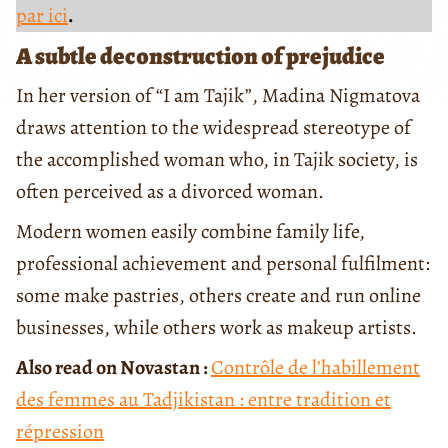
par ici
.
A subtle deconstruction of prejudice
In her version of “I am Tajik”, Madina Nigmatova
draws attention to the widespread stereotype of
the accomplished woman who, in Tajik society, is
often perceived as a divorced woman.
Modern women easily combine family life,
professional achievement and personal fulfilment:
some make pastries, others create and run online
businesses, while others work as makeup artists.
Also read on Novastan :
Contrôle de l’habillement
des femmes au Tadjikistan : entre tradition et
répression