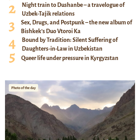
Night train to Dushanbe – a travelogue of
Uzbek-Tajik relations
Sex, Drugs, and Postpunk – the new album of
Bishkek’s Duo Vtoroi Ka
Bound by Tradition: Silent Suffering of
Daughters-in-Law in Uzbekistan
Queer life under pressure in Kyrgyzstan
Photo of the day