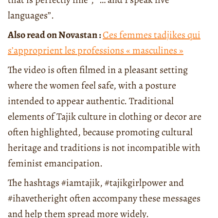
languages”.
Also read on Novastan :
Ces femmes tadjikes qui
s’approprient les professions « masculines »
The video is often filmed in a pleasant setting
where the women feel safe, with a posture
intended to appear authentic. Traditional
elements of Tajik culture in clothing or decor are
often highlighted, because promoting cultural
heritage and traditions is not incompatible with
feminist emancipation.
The hashtags #iamtajik, #tajikgirlpower and
#ihavetheright often accompany these messages
and help them spread more widely.