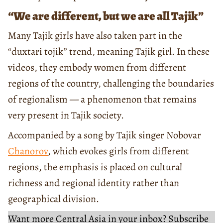
“We are different, but we are all Tajik”
Many Tajik girls have also taken part in the
“duxtari tojik” trend, meaning Tajik girl. In these
videos, they embody women from different
regions of the country, challenging the boundaries
of regionalism — a phenomenon that remains
very present in Tajik society.
Accompanied by a song by Tajik singer Nobovar
Chanorov
, which evokes girls from different
regions, the emphasis is placed on cultural
richness and regional identity rather than
geographical division.
Want more Central Asia in your inbox? Subscribe