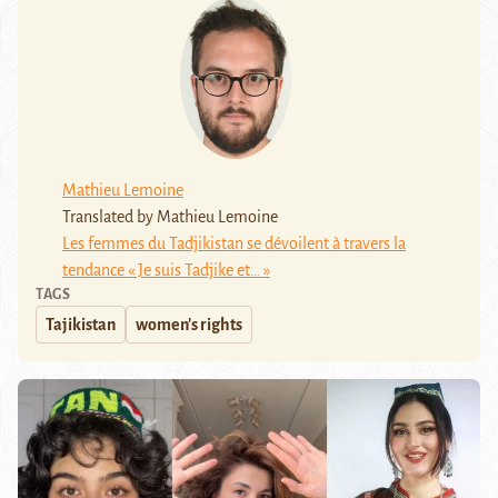
Mathieu Lemoine
Translated by Mathieu Lemoine
Les femmes du Tadjikistan se dévoilent à travers la
tendance « Je suis Tadjike et… »
TAGS
Tajikistan
women's rights