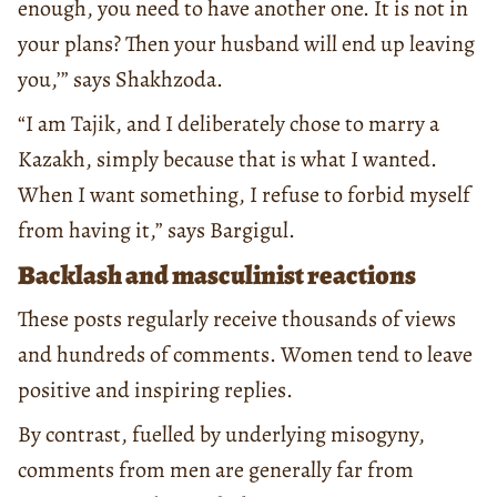
enough, you need to have another one. It is not in
your plans? Then your husband will end up leaving
you,’” says Shakhzoda.
“I am Tajik, and I deliberately chose to marry a
Kazakh, simply because that is what I wanted.
When I want something, I refuse to forbid myself
from having it,” says Bargigul.
Backlash and masculinist reactions
These posts regularly receive thousands of views
and hundreds of comments. Women tend to leave
positive and inspiring replies.
By contrast, fuelled by underlying misogyny,
comments from men are generally far from