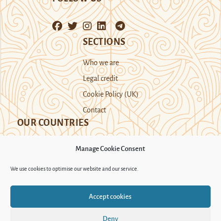
SECTIONS
Who we are
Legal credit
Cookie Policy (UK)
Contact
OUR COUNTRIES
Manage Cookie Consent
Kazakhstan
Kyrgyzstan
Tajikistan
We use cookies to optimise our website and our service.
Turkmenistan
Uyghur Region
Accept cookies
Uzbekistan
Deny