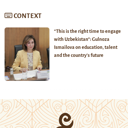
CONTEXT
“This is the right time to engage
with Uzbekistan”: Gulnoza
Ismailova on education, talent
and the country’s future