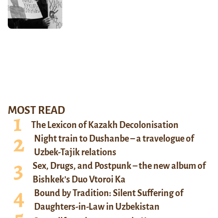
MOST READ
The Lexicon of Kazakh Decolonisation
Night train to Dushanbe – a travelogue of
Uzbek-Tajik relations
Sex, Drugs, and Postpunk – the new album of
Bishkek’s Duo Vtoroi Ka
Bound by Tradition: Silent Suffering of
Daughters-in-Law in Uzbekistan