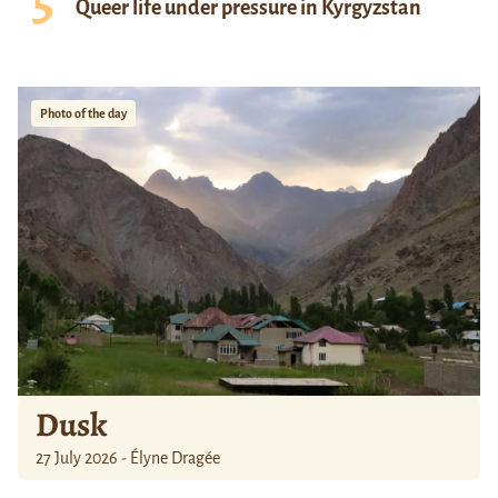
Queer life under pressure in Kyrgyzstan
Photo of the day
Dusk
27 July 2026 - Élyne Dragée