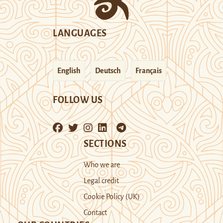
LANGUAGES
English
Deutsch
Français
FOLLOW US
SECTIONS
Who we are
Legal credit
Cookie Policy (UK)
Contact