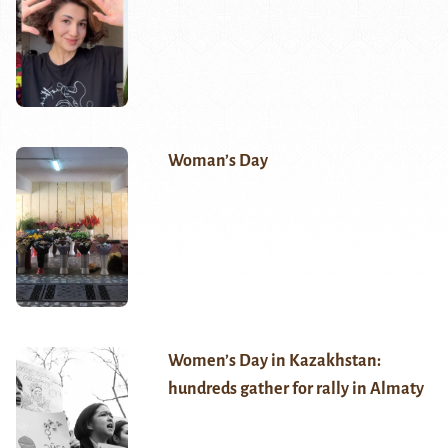
Woman’s Day
Women’s Day in Kazakhstan:
hundreds gather for rally in Almaty