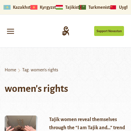
Kazakhstan
Kyrgyzstan
Tajikistan
Turkmenistan
Uyghu
Support Novastan
Home
Tag:
women’s rights
women's rights
Tajik women reveal themselves
through the “I am Tajik and…” trend