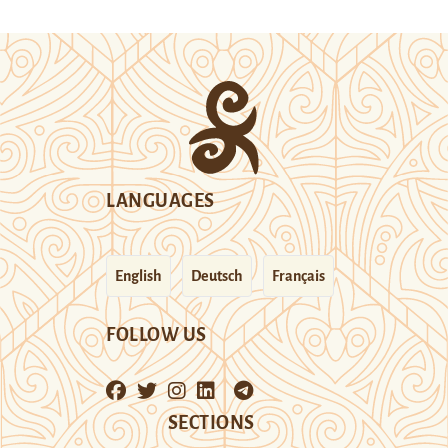
LANGUAGES
English
Deutsch
Français
FOLLOW US
SECTIONS