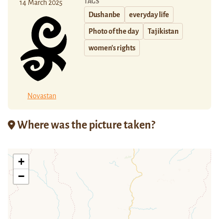
TAGS
14 March 2025
Dushanbe
everyday life
Photo of the day
Tajikistan
women's rights
Novastan
Where was the picture taken?
+
−