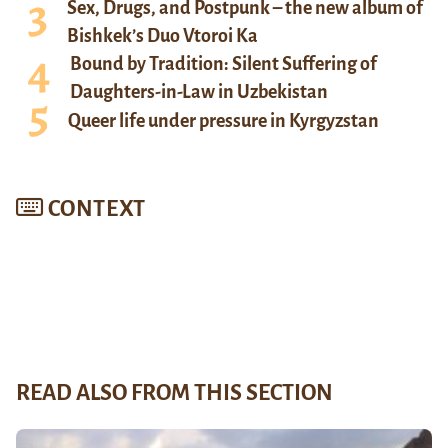
Sex, Drugs, and Postpunk – the new album of
Bishkek’s Duo Vtoroi Ka
Bound by Tradition: Silent Suffering of
Daughters-in-Law in Uzbekistan
Queer life under pressure in Kyrgyzstan
CONTEXT
READ ALSO FROM THIS SECTION