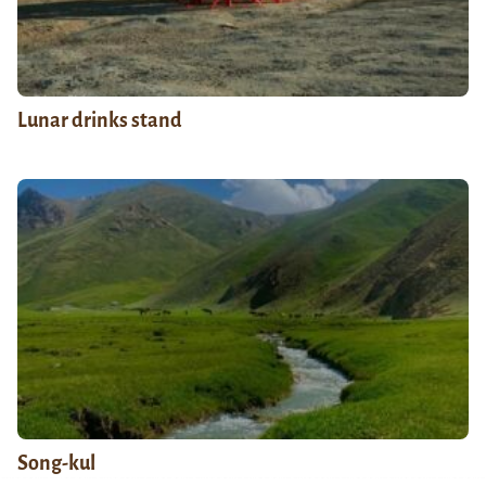
Lunar drinks stand
Song-kul