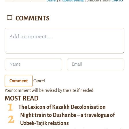
COMMENTS
Comment
Cancel
Your comment will be revised by the site if needed.
MOST READ
The Lexicon of Kazakh Decolonisation
Night train to Dushanbe – a travelogue of
Uzbek-Tajik relations