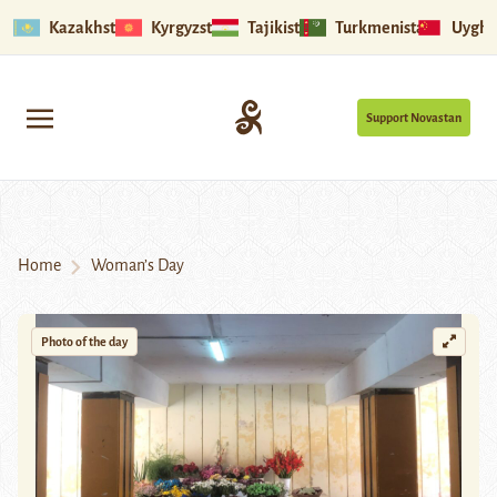
Kazakhstan
Kyrgyzstan
Tajikistan
Turkmenistan
Uyghu
Support Novastan
Home
Woman’s Day
Photo of the day