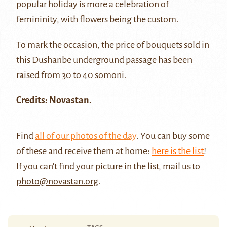
popular holiday is more a celebration of
femininity, with flowers being the custom.
To mark the occasion, the price of bouquets sold in
this Dushanbe underground passage has been
raised from 30 to 40 somoni.
Credits: Novastan.
Find
all of our photos of the day
. You can buy some
of these and receive them at home:
here is the list
!
If you can't find your picture in the list, mail us to
photo@novastan.org
.