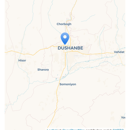
Travelers' Map is loading...
If you see this after your page is
loaded completely, leafletJS files are
missing.
Leaflet
| ©
OpenStreetMap
contributors and ©
CARTO