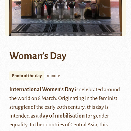
Woman’s Day
Photo of the day
1 minute
International Women’s Day
is celebrated around
the world on 8 March. Originating in the feminist
struggles of the early 20th century, this day is
intended as a
day of mobilisation
for gender
equality. In the countries of Central Asia, this