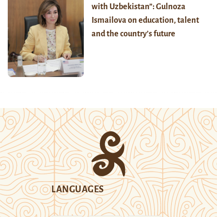
with Uzbekistan”: Gulnoza
Ismailova on education, talent
and the country’s future
LANGUAGES