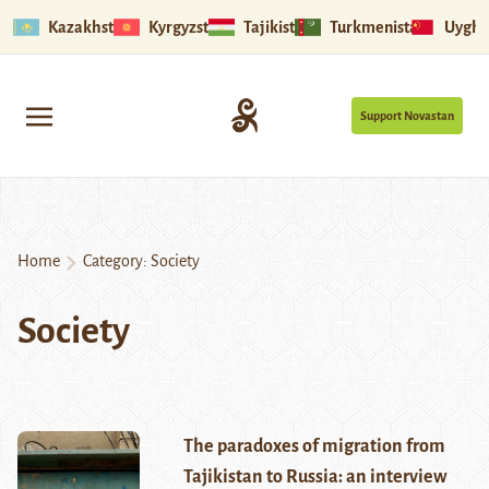
Kazakhstan
Kyrgyzstan
Tajikistan
Turkmenistan
Uyghu
Support Novastan
Home
Category:
Society
Society
The paradoxes of migration from
Tajikistan to Russia: an interview