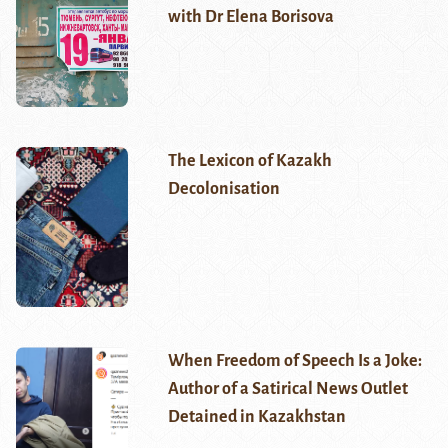
with Dr Elena Borisova
The Lexicon of Kazakh
Decolonisation
When Freedom of Speech Is a Joke:
Author of a Satirical News Outlet
Detained in Kazakhstan