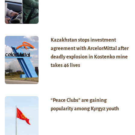
Kazakhstan stops investment
agreement with ArcelorMittal after
deadly explosion in Kostenko mine
takes 46 lives
“Peace Clubs” are gaining
popularity among Kyrgyz youth