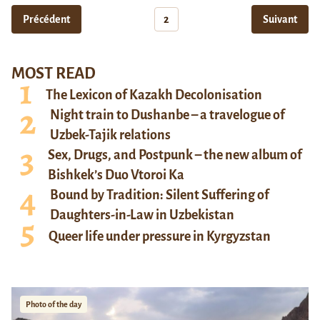
Précédent
2
Suivant
MOST READ
The Lexicon of Kazakh Decolonisation
Night train to Dushanbe – a travelogue of
Uzbek-Tajik relations
Sex, Drugs, and Postpunk – the new album of
Bishkek’s Duo Vtoroi Ka
Bound by Tradition: Silent Suffering of
Daughters-in-Law in Uzbekistan
Queer life under pressure in Kyrgyzstan
Photo of the day