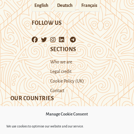
English
Deutsch
Français
FOLLOW US
SECTIONS
Who we are
Legal credit
Cookie Policy (UK)
Contact
OUR COUNTRIES
Manage Cookie Consent
Kazakhstan
Kyrgyzstan
Tajikistan
We use cookies to optimise our website and our service.
Turkmenistan
Uyghur Region