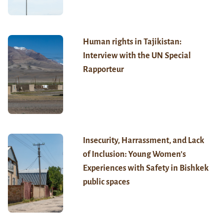
Human rights in Tajikistan:
Interview with the UN Special
Rapporteur
Insecurity, Harrassment, and Lack
of Inclusion: Young Women’s
Experiences with Safety in Bishkek
public spaces