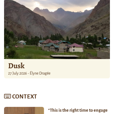
Dusk
27 July 2026 - Élyne Dragée
CONTEXT
“This is the right time to engage