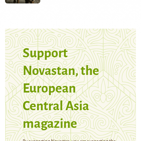
Support
Novastan, the
European
Central Asia
magazine