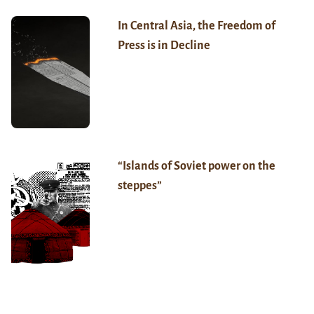
In Central Asia, the Freedom of
Press is in Decline
“Islands of Soviet power on the
steppes”