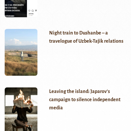
Night train to Dushanbe – a
travelogue of Uzbek-Tajik relations
Leaving the island: Japarov’s
campaign to silence independent
media