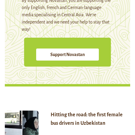
By supporting Novastan, you are supporting the
only English, French and German-language
media specialising in Central Asia. We're
independent and we need your help to stay that
way!
Support Novastan
Hitting the road: the first female
bus drivers in Uzbekistan