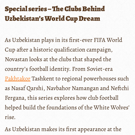
Special series – The Clubs Behind
Uzbekistan’s World Cup Dream
As Uzbekistan plays in its first-ever FIFA World
Cup after a historic qualification campaign,
Novastan looks at the clubs that shaped the
country’s football identity. From Soviet-era
Pakhtakor
Tashkent to regional powerhouses such
as Nasaf Qarshi, Navbahor Namangan and Neftchi
Fergana, this series explores how club football
helped build the foundations of the White Wolves’
rise.
As Uzbekistan makes its first appearance at the