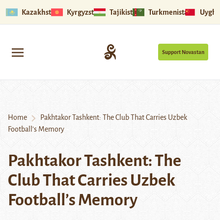
Kazakhstan
Kyrgyzstan
Tajikistan
Turkmenistan
Uyghu
Support Novastan
Home
Pakhtakor Tashkent: The Club That Carries Uzbek
Football’s Memory
Pakhtakor Tashkent: The
Club That Carries Uzbek
Football’s Memory