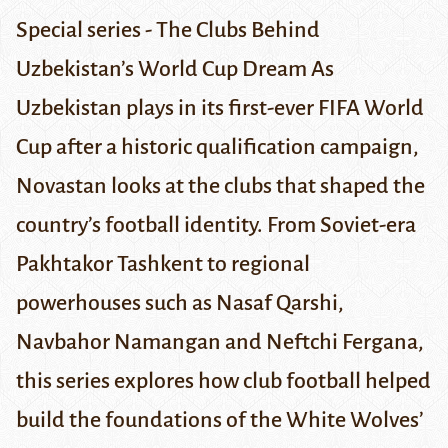
Special series - The Clubs Behind
Uzbekistan’s World Cup Dream
As
Uzbekistan plays in its first-ever FIFA World
Cup after a historic qualification campaign,
Novastan looks at the clubs that shaped the
country’s football identity. From Soviet-era
Pakhtakor
Tashkent to regional
powerhouses such as Nasaf Qarshi,
Navbahor Namangan and Neftchi Fergana,
this series explores how club football helped
build the foundations of the White Wolves’