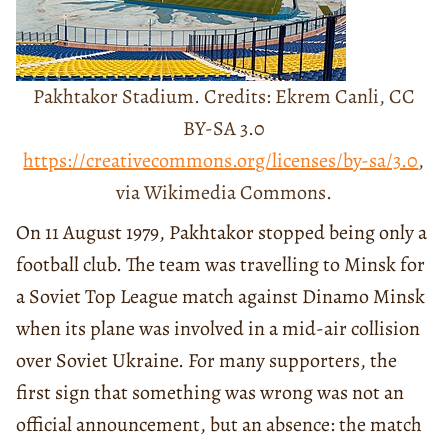
Pakhtakor Stadium. Credits: Ekrem Canli, CC
BY-SA 3.0
https://creativecommons.org/licenses/by-sa/3.0
,
via Wikimedia Commons.
On 11 August 1979, Pakhtakor stopped being only a
football club. The team was travelling to Minsk for
a Soviet Top League match against Dinamo Minsk
when its plane was involved in a mid-air collision
over Soviet Ukraine. For many supporters, the
first sign that something was wrong was not an
official announcement, but an absence: the match