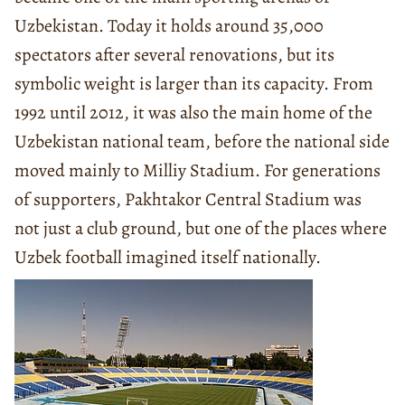
Uzbekistan. Today it holds around 35,000
spectators after several renovations, but its
symbolic weight is larger than its capacity. From
1992 until 2012, it was also the main home of the
Uzbekistan national team, before the national side
moved mainly to Milliy Stadium. For generations
of supporters, Pakhtakor Central Stadium was
not just a club ground, but one of the places where
Uzbek football imagined itself nationally.