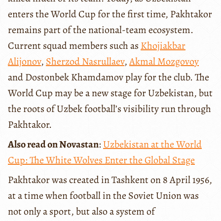
enters the World Cup for the first time, Pakhtakor
remains part of the national-team ecosystem.
Current squad members such as
Khojiakbar
Alijonov
,
Sherzod Nasrullaev
,
Akmal Mozgovoy
and Dostonbek Khamdamov play for the club. The
World Cup may be a new stage for Uzbekistan, but
the roots of Uzbek football’s visibility run through
Pakhtakor.
Also read on Novastan
:
Uzbekistan at the World
Cup: The White Wolves Enter the Global Stage
Pakhtakor was created in Tashkent on 8 April 1956,
at a time when football in the Soviet Union was
not only a sport, but also a system of