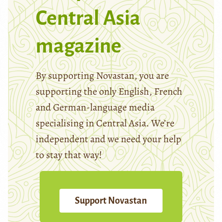
Central Asia
magazine
By supporting Novastan, you are
supporting the only English, French
and German-language media
specialising in Central Asia. We’re
independent and we need your help
to stay that way!
Support Novastan