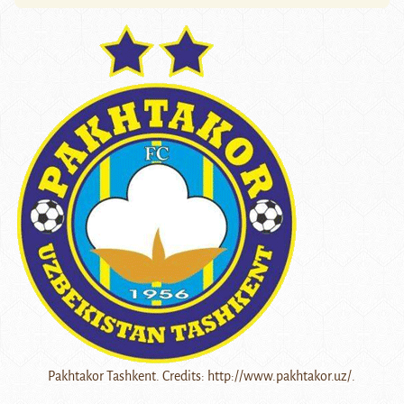
Pakhtakor Tashkent. Credits: http://www.pakhtakor.uz/.