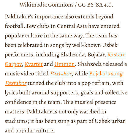
Wikimedia Commons / CC BY-SA 4.0.
Pakhtakor’s importance also extends beyond
football. Few clubs in Central Asia have entered
popular culture in the same way. The team has
been celebrated in songs by well-known Uzbek
performers, including Shahzoda, Bojalar,
Rustam
Gaipov
,
Kvartet
and
Ummon
. Shahzoda released a
music video titled
Paxtakor
, while
Bojalar’s song
Paxtakor
turned the club into a pop refrain, with
lyrics built around supporters, goals and collective
confidence in the team. This musical presence
matters: Pakhtakor is not only watched in
stadiums; it has been sung as part of Uzbek urban
and popular culture.