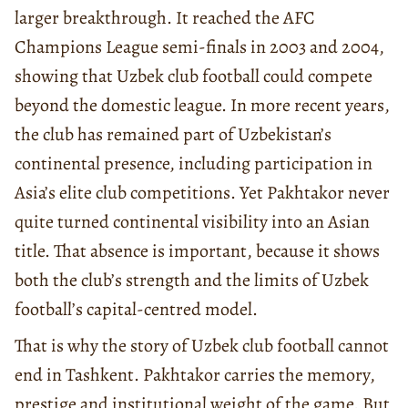
larger breakthrough. It reached the AFC
Champions League semi-finals in 2003 and 2004,
showing that Uzbek club football could compete
beyond the domestic league. In more recent years,
the club has remained part of Uzbekistan’s
continental presence, including participation in
Asia’s elite club competitions. Yet Pakhtakor never
quite turned continental visibility into an Asian
title. That absence is important, because it shows
both the club’s strength and the limits of Uzbek
football’s capital-centred model.
That is why the story of Uzbek club football cannot
end in Tashkent. Pakhtakor carries the memory,
prestige and institutional weight of the game. But