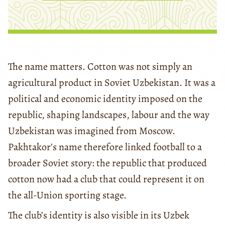
The name matters. Cotton was not simply an
agricultural product in Soviet Uzbekistan. It was a
political and economic identity imposed on the
republic, shaping landscapes, labour and the way
Uzbekistan was imagined from Moscow.
Pakhtakor’s name therefore linked football to a
broader Soviet story: the republic that produced
cotton now had a club that could represent it on
the all-Union sporting stage.
The club’s identity is also visible in its Uzbek