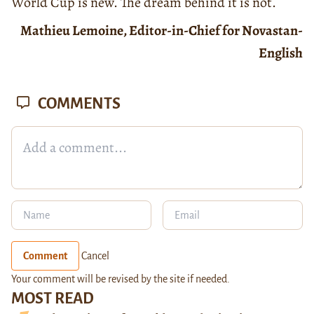
World Cup is new. The dream behind it is not.
Mathieu Lemoine, Editor-in-Chief for Novastan-
English
COMMENTS
Comment
Cancel
Your comment will be revised by the site if needed.
MOST READ