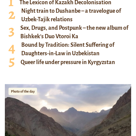
The Lexicon of Kazakh Decolonisation
Night train to Dushanbe – a travelogue of
Uzbek-Tajik relations
Sex, Drugs, and Postpunk – the new album of
Bishkek’s Duo Vtoroi Ka
Bound by Tradition: Silent Suffering of
Daughters-in-Law in Uzbekistan
Queer life under pressure in Kyrgyzstan
Photo of the day