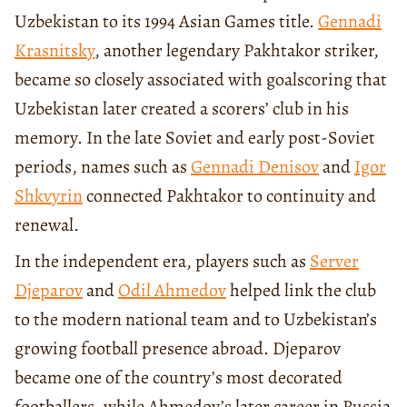
Uzbekistan to its 1994 Asian Games title.
Gennadi
Krasnitsky
, another legendary Pakhtakor striker,
became so closely associated with goalscoring that
Uzbekistan later created a scorers’ club in his
memory. In the late Soviet and early post-Soviet
periods, names such as
Gennadi Denisov
and
Igor
Shkvyrin
connected Pakhtakor to continuity and
renewal.
In the independent era, players such as
Server
Djeparov
and
Odil Ahmedov
helped link the club
to the modern national team and to Uzbekistan’s
growing football presence abroad. Djeparov
became one of the country’s most decorated
footballers, while Ahmedov’s later career in Russia