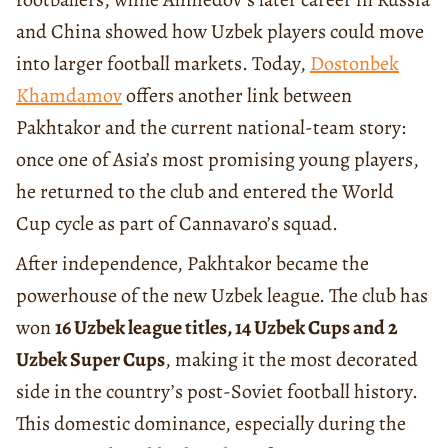
and China showed how Uzbek players could move
into larger football markets. Today,
Dostonbek
Khamdamov
offers another link between
Pakhtakor and the current national-team story:
once one of Asia’s most promising young players,
he returned to the club and entered the World
Cup cycle as part of Cannavaro’s squad.
After independence, Pakhtakor became the
powerhouse of the new Uzbek league. The club has
won
16 Uzbek league titles, 14 Uzbek Cups and 2
Uzbek Super Cups
, making it the most decorated
side in the country’s post-Soviet football history.
This domestic dominance, especially during the