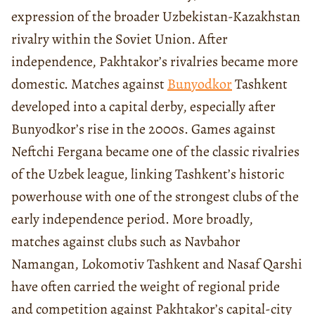
expression of the broader Uzbekistan-Kazakhstan
rivalry within the Soviet Union. After
independence, Pakhtakor’s rivalries became more
domestic. Matches against
Bunyodkor
Tashkent
developed into a capital derby, especially after
Bunyodkor’s rise in the 2000s. Games against
Neftchi Fergana became one of the classic rivalries
of the Uzbek league, linking Tashkent’s historic
powerhouse with one of the strongest clubs of the
early independence period. More broadly,
matches against clubs such as Navbahor
Namangan, Lokomotiv Tashkent and Nasaf Qarshi
have often carried the weight of regional pride
and competition against Pakhtakor’s capital-city