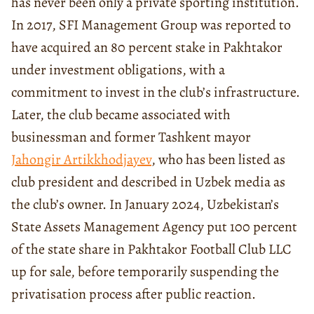
has never been only a private sporting institution.
In 2017, SFI Management Group was reported to
have acquired an 80 percent stake in Pakhtakor
under investment obligations, with a
commitment to invest in the club’s infrastructure.
Later, the club became associated with
businessman and former Tashkent mayor
Jahongir Artikkhodjayev
, who has been listed as
club president and described in Uzbek media as
the club’s owner. In January 2024, Uzbekistan’s
State Assets Management Agency put 100 percent
of the state share in Pakhtakor Football Club LLC
up for sale, before temporarily suspending the
privatisation process after public reaction.