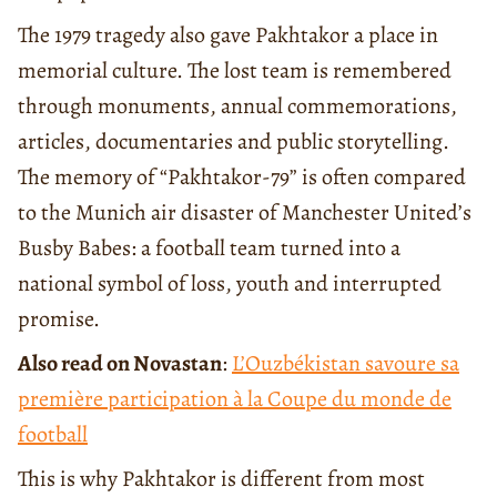
The 1979 tragedy also gave Pakhtakor a place in
memorial culture. The lost team is remembered
through monuments, annual commemorations,
articles, documentaries and public storytelling.
The memory of “Pakhtakor-79” is often compared
to the Munich air disaster of Manchester United’s
Busby Babes: a football team turned into a
national symbol of loss, youth and interrupted
promise.
Also read on Novastan
:
L’Ouzbékistan savoure sa
première participation à la Coupe du monde de
football
This is why Pakhtakor is different from most