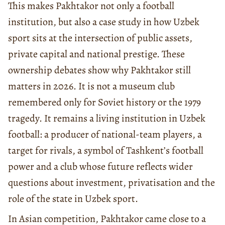
This makes Pakhtakor not only a football
institution, but also a case study in how Uzbek
sport sits at the intersection of public assets,
private capital and national prestige. These
ownership debates show why Pakhtakor still
matters in 2026. It is not a museum club
remembered only for Soviet history or the 1979
tragedy. It remains a living institution in Uzbek
football: a producer of national-team players, a
target for rivals, a symbol of Tashkent’s football
power and a club whose future reflects wider
questions about investment, privatisation and the
role of the state in Uzbek sport.
In Asian competition, Pakhtakor came close to a