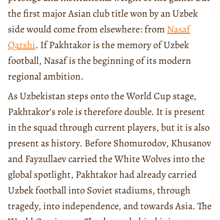
the first major Asian club title won by an Uzbek
side would come from elsewhere: from
Nasaf
Qarshi
. If Pakhtakor is the memory of Uzbek
football, Nasaf is the beginning of its modern
regional ambition.
As Uzbekistan steps onto the World Cup stage,
Pakhtakor’s role is therefore double. It is present
in the squad through current players, but it is also
present as history. Before Shomurodov, Khusanov
and Fayzullaev carried the White Wolves into the
global spotlight, Pakhtakor had already carried
Uzbek football into Soviet stadiums, through
tragedy, into independence, and towards Asia. The