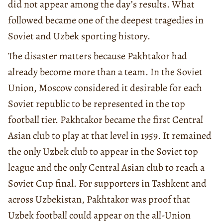
did not appear among the day’s results. What
followed became one of the deepest tragedies in
Soviet and Uzbek sporting history.
The disaster matters because Pakhtakor had
already become more than a team. In the Soviet
Union, Moscow considered it desirable for each
Soviet republic to be represented in the top
football tier. Pakhtakor became the first Central
Asian club to play at that level in 1959. It remained
the only Uzbek club to appear in the Soviet top
league and the only Central Asian club to reach a
Soviet Cup final. For supporters in Tashkent and
across Uzbekistan, Pakhtakor was proof that
Uzbek football could appear on the all-Union