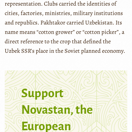
representation. Clubs carried the identities of
cities, factories, ministries, military institutions
and republics. Pakhtakor carried Uzbekistan. Its
name means “cotton grower” or “cotton picker”, a
direct reference to the crop that defined the
Uzbek SSR’s place in the Soviet planned economy.
Support
Novastan, the
European