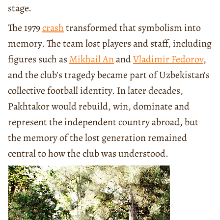
stage.
The 1979
crash
transformed that symbolism into
memory. The team lost players and staff, including
figures such as
Mikhail An
and
Vladimir Fedorov
,
and the club’s tragedy became part of Uzbekistan’s
collective football identity. In later decades,
Pakhtakor would rebuild, win, dominate and
represent the independent country abroad, but
the memory of the lost generation remained
central to how the club was understood.