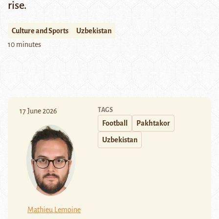
rise.
Culture and Sports
Uzbekistan
10 minutes
TAGS
17 June 2026
Football
Pakhtakor
Uzbekistan
Mathieu Lemoine