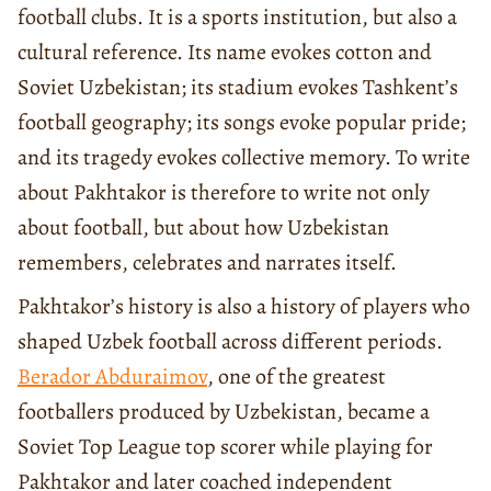
football clubs. It is a sports institution, but also a
cultural reference. Its name evokes cotton and
Soviet Uzbekistan; its stadium evokes Tashkent’s
football geography; its songs evoke popular pride;
and its tragedy evokes collective memory. To write
about Pakhtakor is therefore to write not only
about football, but about how Uzbekistan
remembers, celebrates and narrates itself.
Pakhtakor’s history is also a history of players who
shaped Uzbek football across different periods.
Berador Abduraimov
, one of the greatest
footballers produced by Uzbekistan, became a
Soviet Top League top scorer while playing for
Pakhtakor and later coached independent