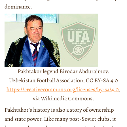
dominance.
Pakhtakor legend Birodar Abduraimov.
Uzbekistan Football Association, CC BY-SA 4.0
https://creativecommons.org/licenses/by-sa/4.0
,
via Wikimedia Commons.
Pakhtakor’s history is also a story of ownership
and state power. Like many post-Soviet clubs, it