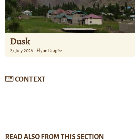
Dusk
27 July 2026 - Élyne Dragée
CONTEXT
READ ALSO FROM THIS SECTION