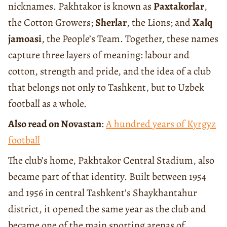
nicknames. Pakhtakor is known as
Paxtakorlar
,
the Cotton Growers;
Sherlar
, the Lions; and
Xalq
jamoasi
, the People’s Team. Together, these names
capture three layers of meaning: labour and
cotton, strength and pride, and the idea of a club
that belongs not only to Tashkent, but to Uzbek
football as a whole.
Also read on Novastan
:
A hundred years of Kyrgyz
football
The club’s home, Pakhtakor Central Stadium, also
became part of that identity. Built between 1954
and 1956 in central Tashkent’s Shaykhantahur
district, it opened the same year as the club and
became one of the main sporting arenas of