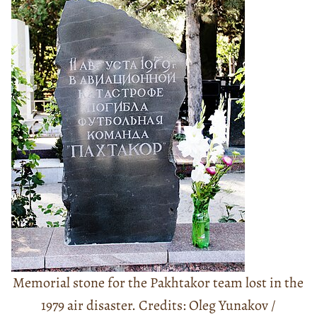
Memorial stone for the Pakhtakor team lost in the
1979 air disaster. Credits: Oleg Yunakov /