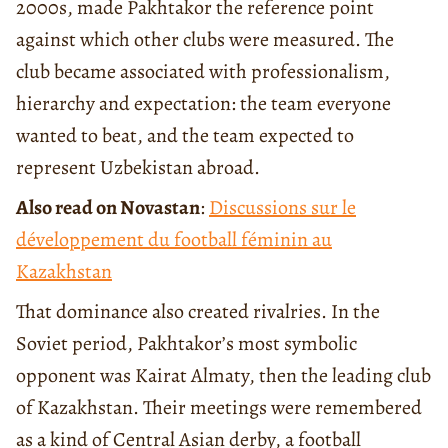
2000s, made Pakhtakor the reference point
against which other clubs were measured. The
club became associated with professionalism,
hierarchy and expectation: the team everyone
wanted to beat, and the team expected to
represent Uzbekistan abroad.
Also read on Novastan
:
Discussions sur le
développement du football féminin au
Kazakhstan
That dominance also created rivalries. In the
Soviet period, Pakhtakor’s most symbolic
opponent was Kairat Almaty, then the leading club
of Kazakhstan. Their meetings were remembered
as a kind of Central Asian derby, a football