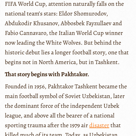
FIFA World Cup, attention naturally falls on the
national team’s stars: Eldor Shomurodov,
Abdukodir Khusanov, Abbosbek Fayzullaev and
Fabio Cannavaro, the Italian World Cup winner
now leading the White Wolves. But behind the
historic debut lies a longer football story, one that
begins not in North America, but in Tashkent.
That story begins with Pakhtakor.
Founded in 1956, Pakhtakor Tashkent became the
main football symbol of Soviet Uzbekistan, later
the dominant force of the independent Uzbek
league, and above all the bearer of a national
sporting trauma after the 1979 air
disaster
that
killed much of its team. Today, as Uzbekistan