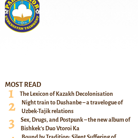
MOST READ
The Lexicon of Kazakh Decolonisation
Night train to Dushanbe – a travelogue of
Uzbek-Tajik relations
Sex, Drugs, and Postpunk – the new album of
Bishkek’s Duo Vtoroi Ka
Bound by Tradition: Silent Suffering of