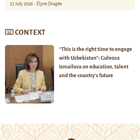
27 July 2026 - Élyne Dragée
CONTEXT
“This is the right time to engage
with Uzbekistan”: Gulnoza
Ismailova on education, talent
and the country’s future