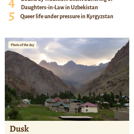
Daughters-in-Law in Uzbekistan
Queer life under pressure in Kyrgyzstan
Photo of the day
Dusk