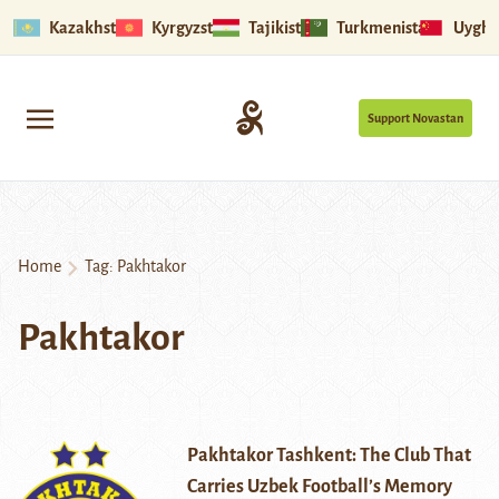
Kazakhstan
Kyrgyzstan
Tajikistan
Turkmenistan
Uyghu
Support Novastan
Home
Tag:
Pakhtakor
Pakhtakor
Pakhtakor Tashkent: The Club That
Carries Uzbek Football’s Memory