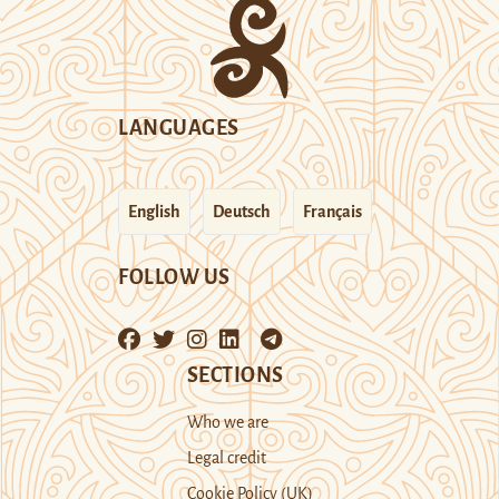
LANGUAGES
English
Deutsch
Français
FOLLOW US
SECTIONS
Who we are
Legal credit
Cookie Policy (UK)