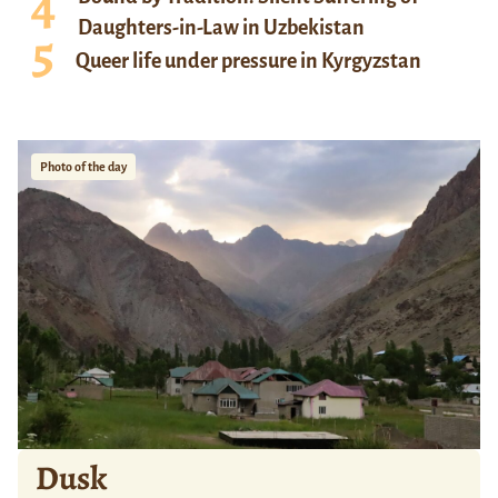
Daughters-in-Law in Uzbekistan
Queer life under pressure in Kyrgyzstan
Photo of the day
Dusk