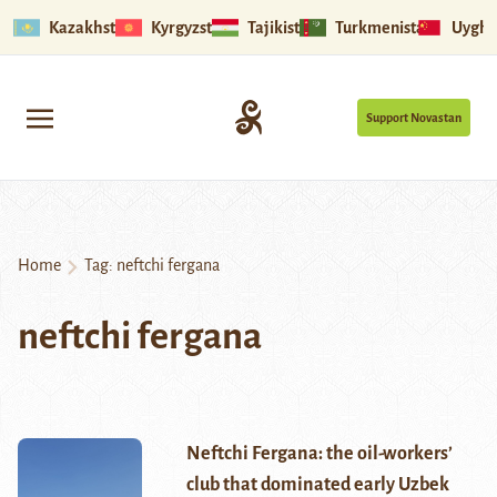
Kazakhstan
Kyrgyzstan
Tajikistan
Turkmenistan
Uyghu
Support Novastan
Home
Tag:
neftchi fergana
neftchi fergana
Neftchi Fergana: the oil-workers’
club that dominated early Uzbek