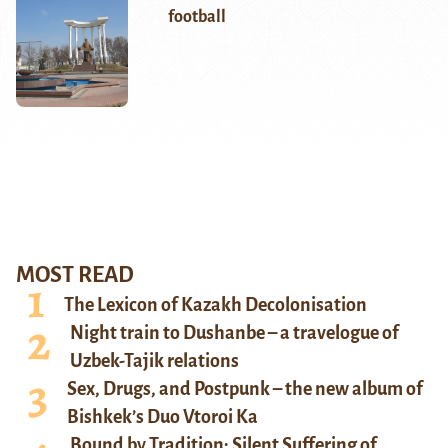
football
MOST READ
The Lexicon of Kazakh Decolonisation
Night train to Dushanbe – a travelogue of
Uzbek-Tajik relations
Sex, Drugs, and Postpunk – the new album of
Bishkek’s Duo Vtoroi Ka
Bound by Tradition: Silent Suffering of