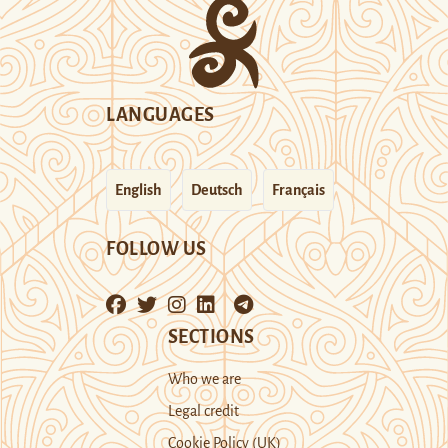
LANGUAGES
English
Deutsch
Français
FOLLOW US
SECTIONS
Who we are
Legal credit
Cookie Policy (UK)