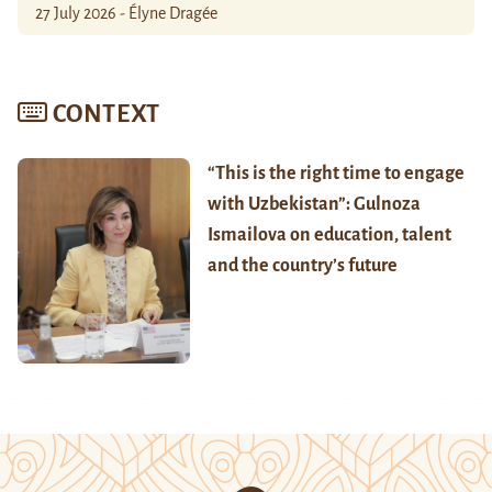
27 July 2026 - Élyne Dragée
CONTEXT
“This is the right time to engage
with Uzbekistan”: Gulnoza
Ismailova on education, talent
and the country’s future