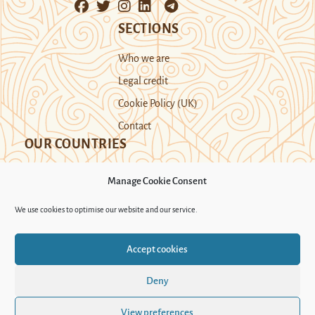
SECTIONS
Who we are
Legal credit
Cookie Policy (UK)
Contact
OUR COUNTRIES
Manage Cookie Consent
Kazakhstan
Kyrgyzstan
Tajikistan
We use cookies to optimise our website and our service.
Turkmenistan
Uyghur Region
Accept cookies
Uzbekistan
Deny
Support Novastan
View preferences