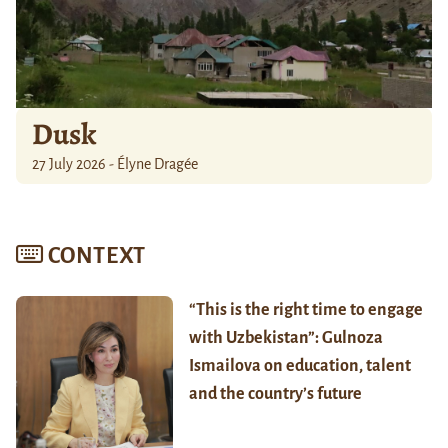
Dusk
27 July 2026 - Élyne Dragée
CONTEXT
“This is the right time to engage
with Uzbekistan”: Gulnoza
Ismailova on education, talent
and the country’s future