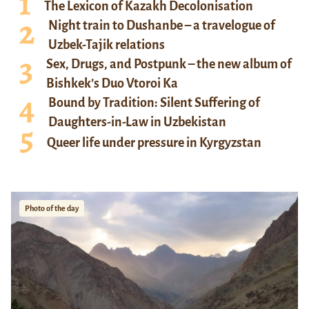
The Lexicon of Kazakh Decolonisation
Night train to Dushanbe – a travelogue of
Uzbek-Tajik relations
Sex, Drugs, and Postpunk – the new album of
Bishkek’s Duo Vtoroi Ka
Bound by Tradition: Silent Suffering of
Daughters-in-Law in Uzbekistan
Queer life under pressure in Kyrgyzstan
Photo of the day