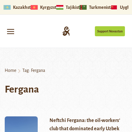
Kazakhstan
Kyrgyzstan
Tajikistan
Turkmenistan
Uyghu
Support Novastan
Home
Tag:
Fergana
Fergana
Neftchi Fergana: the oil-workers’
club that dominated early Uzbek