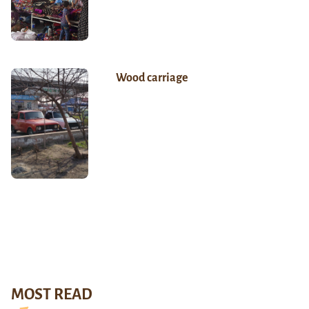
Wood carriage
MOST READ