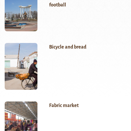
football
Bicycle and bread
Fabric market