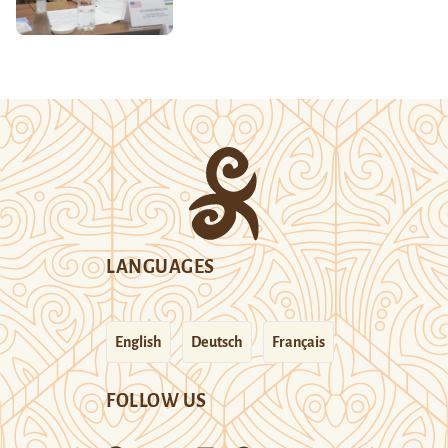
LANGUAGES
English
Deutsch
Français
FOLLOW US