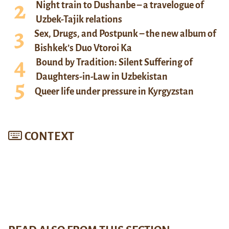
Night train to Dushanbe – a travelogue of
Uzbek-Tajik relations
Sex, Drugs, and Postpunk – the new album of
Bishkek’s Duo Vtoroi Ka
Bound by Tradition: Silent Suffering of
Daughters-in-Law in Uzbekistan
Queer life under pressure in Kyrgyzstan
CONTEXT