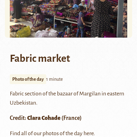
Fabric market
Photo of the day
1 minute
Fabric section of the bazaar of
Margilan
in eastern
Uzbekistan.
Credit:
Clara Cohade
(France)
Find all of our photos of the day
here
.