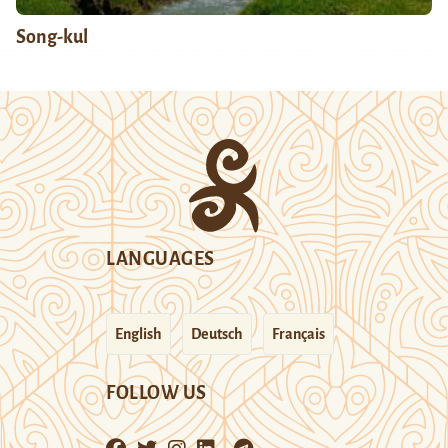
Song-kul
LANGUAGES
English
Deutsch
Français
FOLLOW US