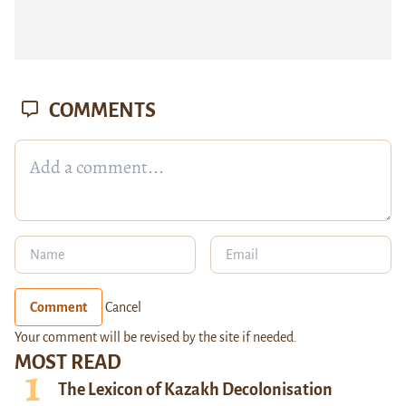
COMMENTS
Comment
Cancel
Your comment will be revised by the site if needed.
MOST READ
The Lexicon of Kazakh Decolonisation