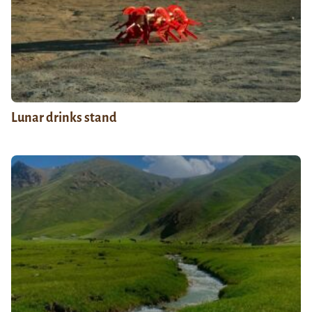
Lunar drinks stand