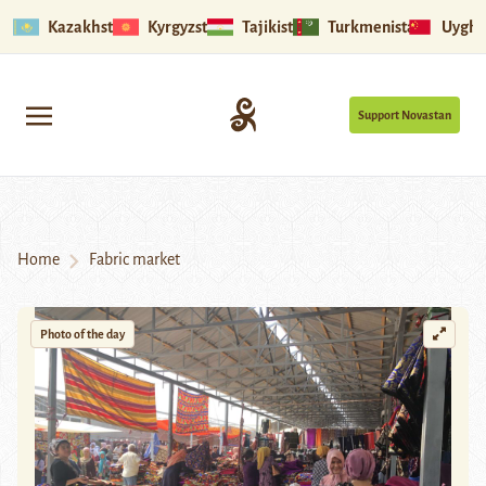
Kazakhstan
Kyrgyzstan
Tajikistan
Turkmenistan
Uyghu
Support Novastan
Home
Fabric market
Photo of the day