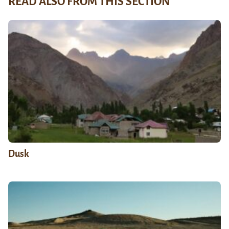
READ ALSO FROM THIS SECTION
Dusk