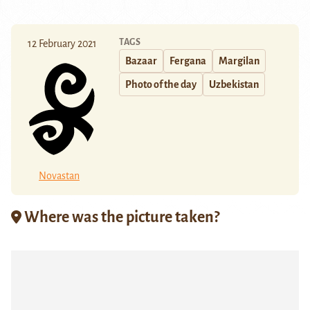
TAGS
12 February 2021
Bazaar
Fergana
Margilan
Photo of the day
Uzbekistan
Novastan
Where was the picture taken?