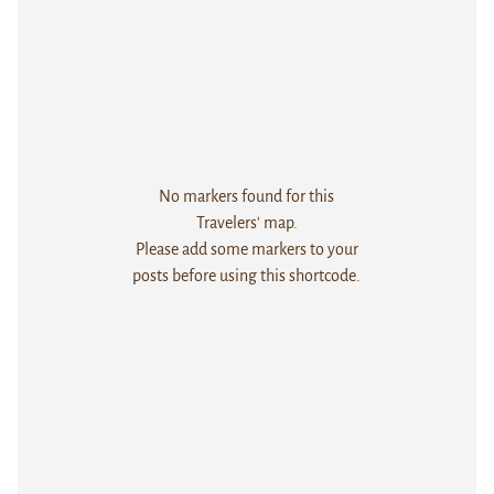
No markers found for this
Travelers' map.
Please add some markers to your
posts before using this shortcode.