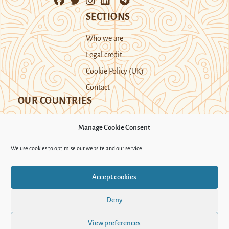
SECTIONS
Who we are
Legal credit
Cookie Policy (UK)
Contact
OUR COUNTRIES
Manage Cookie Consent
Kazakhstan
Kyrgyzstan
Tajikistan
We use cookies to optimise our website and our service.
Turkmenistan
Uyghur Region
Accept cookies
Uzbekistan
Deny
Support Novastan
View preferences