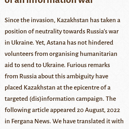
Since the invasion, Kazakhstan has taken a
position of neutrality towards Russia’s war
in Ukraine. Yet, Astana has not hindered
volunteers from organising humanitarian
aid to send to Ukraine. Furious remarks
from Russia about this ambiguity have
placed Kazakhstan at the epicentre of a
targeted (dis)information campaign. The
following article appeared 20 August, 2022
in
Fergana News
. We have translated it with