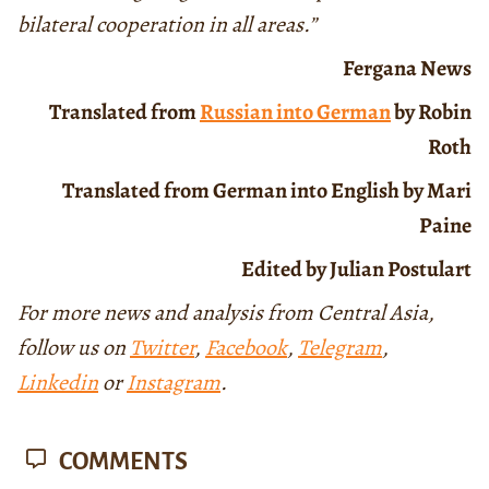
bilateral cooperation in all areas.”
Fergana News
Translated from
Russian into German
by Robin
Roth
Translated from German into English by Mari
Paine
Edited by Julian Postulart
For more news and analysis from Central Asia,
follow us on
Twitter
,
Facebook
,
Telegram
,
Linkedin
or
Instagram
.
COMMENTS