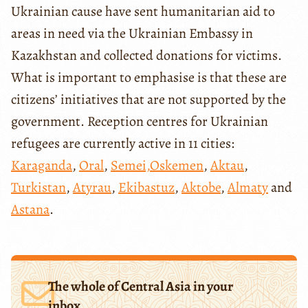
Ukrainian cause have sent humanitarian aid to
areas in need via the Ukrainian Embassy in
Kazakhstan and collected donations for victims.
What is important to emphasise is that these are
citizens’ initiatives that are not supported by the
government. Reception centres for Ukrainian
refugees are currently active in 11 cities:
Karaganda
,
Oral
,
Semei,
Oskemen
,
Aktau
,
Turkistan
,
Atyrau
,
Ekibastuz
,
Aktobe
,
Almaty
and
Astana
.
The whole of Central Asia in your
inbox