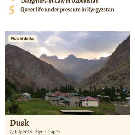
Daughters-in-Law in Uzbekistan
Queer life under pressure in Kyrgyzstan
Photo of the day
Dusk
27 July 2026 - Élyne Dragée