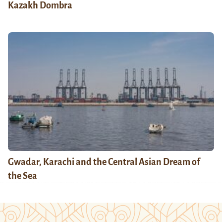
Kazakh Dombra
Gwadar, Karachi and the Central Asian Dream of
the Sea