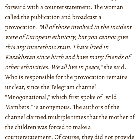
forward with a counterstatement. The woman
called the publication and broadcast a
provocation.
“All of those involved in the incident
were of European ethnicity, but you cannot give
this any interethnic stain. I have lived in
Kazakhstan since birth and have many friends of
other ethnicities. We all live in peace,”
she said.
Who is responsible for the provocation remains
unclear, since the Telegram channel
“Mnogonational,” which first spoke of “wild
Mambets,” is anonymous. The authors of the
channel claimed multiple times that the mother of
the children was forced to make a
counterstatement. Of course, they did not provide