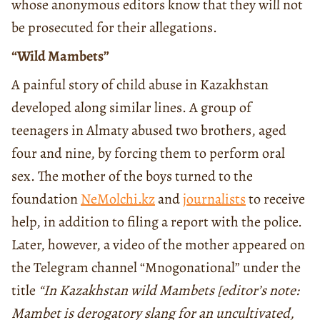
whose anonymous editors know that they will not
be prosecuted for their allegations.
“Wild Mambets”
A painful story of child abuse in Kazakhstan
developed along similar lines. A group of
teenagers in Almaty abused two brothers, aged
four and nine, by forcing them to perform oral
sex. The mother of the boys turned to the
foundation
NeMolchi.kz
and
journalists
to receive
help, in addition to filing a report with the police.
Later, however, a video of the mother appeared on
the Telegram channel “Mnogonational” under the
title
“In Kazakhstan wild Mambets [editor’s note:
Mambet is derogatory slang for an uncultivated,