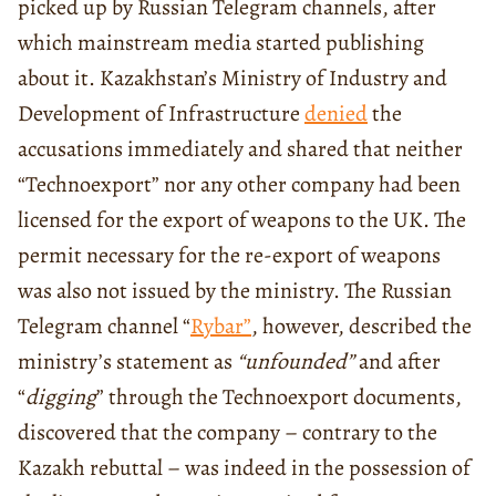
picked up by Russian Telegram channels, after
which mainstream media started publishing
about it. Kazakhstan’s Ministry of Industry and
Development of Infrastructure
denied
the
accusations immediately and shared that neither
“Technoexport” nor any other company had been
licensed for the export of weapons to the UK. The
permit necessary for the re-export of weapons
was also not issued by the ministry. The Russian
Telegram channel “
Rybar”
, however, described the
ministry’s statement as
“unfounded”
and after
“
digging
” through the Technoexport documents,
discovered that the company – contrary to the
Kazakh rebuttal – was indeed in the possession of