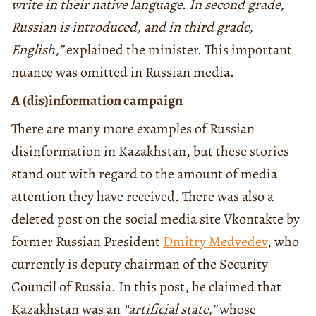
write in their native language. In second grade,
Russian is introduced, and in third grade,
English,”
explained the minister. This important
nuance was omitted in Russian media.
A (dis)information campaign
There are many more examples of Russian
disinformation in Kazakhstan, but these stories
stand out with regard to the amount of media
attention they have received. There was also a
deleted post on the social media site Vkontakte by
former Russian President
Dmitry Medvedev
, who
currently is deputy chairman of the Security
Council of Russia. In this post, he claimed that
Kazakhstan was an
“artificial state,”
whose