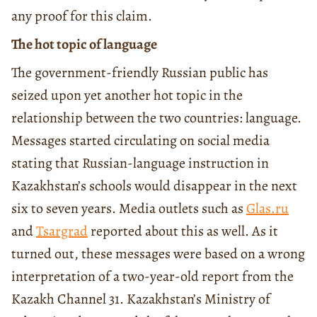
any proof for this claim.
The hot topic of language
The government-friendly Russian public has
seized upon yet another hot topic in the
relationship between the two countries: language.
Messages started circulating on social media
stating that Russian-language instruction in
Kazakhstan’s schools would disappear in the next
six to seven years. Media outlets such as
Glas.ru
and
Tsargrad
reported about this as well. As it
turned out, these messages were based on a wrong
interpretation of a two-year-old report from the
Kazakh Channel 31. Kazakhstan’s Ministry of