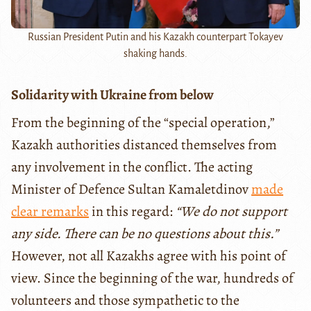
Russian President Putin and his Kazakh counterpart Tokayev
shaking hands.
Solidarity with Ukraine from below
From the beginning of the “special operation,”
Kazakh authorities distanced themselves from
any involvement in the conflict. The acting
Minister of Defence Sultan Kamaletdinov
made
clear remarks
in this regard:
“We do not support
any side. There can be no questions about this.”
However, not all Kazakhs agree with his point of
view. Since the beginning of the war, hundreds of
volunteers and those sympathetic to the