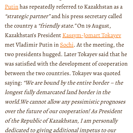
Putin
has repeatedly referred to Kazakhstan as a
“strategic partner”
and his press secretary called
the country a
“friendly state.”
On 19 August,
Kazakhstan’s President
Kassym-Jomart Tokayev
met Vladimir Putin in
Sochi
. At the meeting, the
two presidents hugged. Later Tokayev said that he
was satisfied with the development of cooperation
between the two countries. Tokayev was quoted
saying:
“We are bound by the entire border – the
longest fully demarcated land border in the
world.
We cannot allow any pessimistic prognoses
over the future of our cooperation! As President
of the Republic of Kazakhstan, I am personally
dedicated to giving additional impetus to our