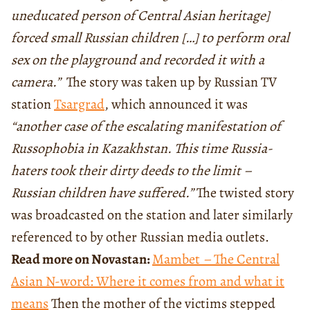
uneducated person of Central Asian heritage]
forced small Russian children […] to perform oral
sex on the playground and recorded it with a
camera.”
The story was taken up by Russian TV
station
Tsargrad
, which announced it was
“another case of the escalating manifestation of
Russophobia in Kazakhstan. This time Russia-
haters took their dirty deeds to the limit –
Russian children have suffered.”
The twisted story
was broadcasted on the station and later similarly
referenced to by other Russian media outlets.
Read more on Novastan:
Mambet
–
The Central
Asian N-word: Where it comes from and what it
means
Then the mother of the victims stepped