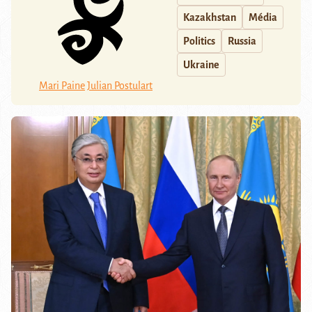
Kazakhstan
Média
Politics
Russia
Ukraine
Mari Paine
Julian Postulart