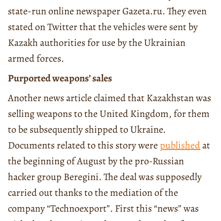
state-run online newspaper Gazeta.ru. They even
stated on Twitter that the vehicles were sent by
Kazakh authorities for use by the Ukrainian
armed forces.
Purported weapons’ sales
Another news article claimed that Kazakhstan was
selling weapons to the United Kingdom, for them
to be subsequently shipped to Ukraine.
Documents related to this story were
published
at
the beginning of August by the pro-Russian
hacker group Beregini. The deal was supposedly
carried out thanks to the mediation of the
company “Technoexport”. First this “news” was