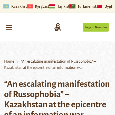
Kazakhstan
Kyrgyzstan
Tajikistan
Turkmenistan
Uyghu
Support Novastan
Home
“An escalating manifestation of Russophobia” –
Kazakhstan at the epicentre of an information war
“An escalating manifestation
of Russophobia” –
Kazakhstan at the epicentre
of an information war