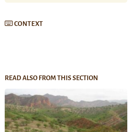
CONTEXT
READ ALSO FROM THIS SECTION