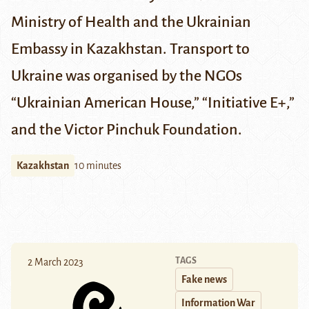
Ministry of Health
and the
Ukrainian
Embassy in Kazakhstan
. Transport to
Ukraine was organised by the NGOs
“Ukrainian American House,” “Initiative E+,”
and the Victor Pinchuk Foundation.
Kazakhstan
10 minutes
TAGS
2 March 2023
Fake news
Information War