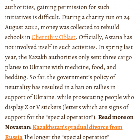
authorities, gaining permission for such
initiatives is difficult. During a charity run on 24
August 2022, money was collected to rebuild
schools in
Chernihiv Oblast
. Officially, Astana has
not involved itself in such activities. In spring last
year, the Kazakh authorities only sent three cargo
planes to Ukraine with medicine, food, and
bedding. So far, the government’s policy of
neutrality has resulted in a ban on rallies in
support of Ukraine, while prosecuting people who
display Z or V stickers (letters which are signs of
support for the “special operation”).
Read more on
Novastan:
Kazakhstan’s gradual divorce from
Russia
The longer the “special operation”