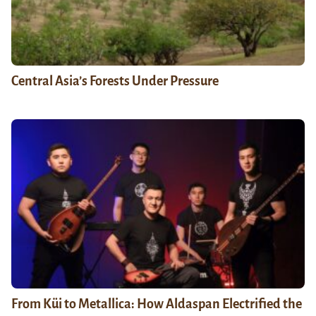
Central Asia’s Forests Under Pressure
From Küi to Metallica: How Aldaspan Electrified the