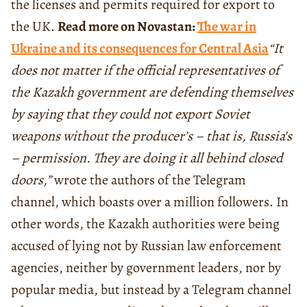
the licenses and permits required for export to
the UK.
Read more on Novastan:
The war in
Ukraine and its consequences for Central Asia
“It
does not matter if the official representatives of
the Kazakh government are defending themselves
by saying that they could not export Soviet
weapons without the producer’s – that is, Russia’s
– permission. They are doing it all behind closed
doors,”
wrote the authors of the Telegram
channel, which boasts over a million followers. In
other words, the Kazakh authorities were being
accused of lying not by Russian law enforcement
agencies, neither by government leaders, nor by
popular media, but instead by a Telegram channel