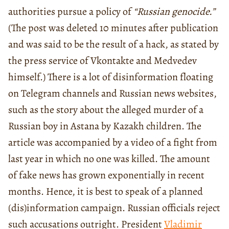
authorities pursue a policy of
“Russian genocide.”
(The post was deleted 10 minutes after publication
and was said to be the result of a hack, as stated by
the press service of Vkontakte and Medvedev
himself.) There is a lot of disinformation floating
on Telegram channels and Russian news websites,
such as the story about the alleged murder of a
Russian boy in Astana by Kazakh children. The
article was accompanied by a video of a fight from
last year in which no one was killed. The amount
of fake news has grown exponentially in recent
months. Hence, it is best to speak of a planned
(dis)information campaign. Russian officials reject
such accusations outright. President
Vladimir