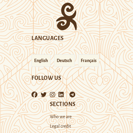
LANGUAGES
English
Deutsch
Français
FOLLOW US
SECTIONS
Who we are
Legal credit