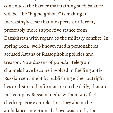
continues, the harder maintaining such balance
will be. The “big neighbour” is making it
increasingly clear that it expects a different,
preferably more supportive stance from
Kazakhstan with regard to the military conflict. In
spring 2022, well-known media personalities
accused Astana of Russophobic policies and
treason. Now dozens of popular Telegram
channels have become involved in fuelling anti-
Russian sentiment by publishing either outright
lies or distorted information on the daily, that are
picked up by Russian media without any fact-
checking. For example, the story about the
ambulances mentioned above was run by the