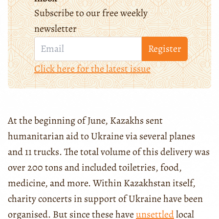
Subscribe to our free weekly
newsletter
Register
Click here for the latest issue
At the beginning of June, Kazakhs sent
humanitarian aid to Ukraine via several planes
and 11 trucks. The total volume of this delivery was
over 200 tons and included toiletries, food,
medicine, and more. Within Kazakhstan itself,
charity concerts in support of Ukraine have been
organised. But since these have
unsettled
local