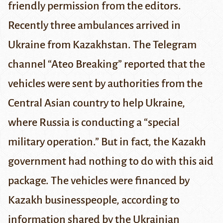
friendly permission from the editors.
Recently three ambulances arrived in
Ukraine from Kazakhstan. The Telegram
channel “Ateo Breaking” reported that the
vehicles were sent by authorities from the
Central Asian country to help Ukraine,
where Russia is conducting a “special
military operation.” But in fact, the Kazakh
government had nothing to do with this aid
package. The vehicles were financed by
Kazakh businesspeople, according to
information shared by the
Ukrainian