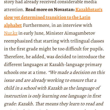
story had already received considerable media
attention.
Read more on Novastan:
Kazakhstan’s
slow yet determined transition to the Latin
alphabet
Furthermore, in an interview with
Nur.kz
in early June, Minister Aimagambetov
reemphasized that starting with trilingual classes
in the first grade might be too difficult for pupils.
Therefore, he added, was decided to introduce the
different languages at Kazakh-language primary
schools one at a time.
“We made a decision on this
issue and are already working to ensure that a
child in a school with Kazakh as the language of
instruction is only learning one language in first
grade: Kazakh. That means they learn to read and