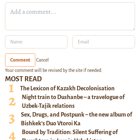
Comment
Cancel
Your comment will be revised by the site if needed.
MOST READ
The Lexicon of Kazakh Decolonisation
Night train to Dushanbe – a travelogue of
Uzbek-Tajik relations
Sex, Drugs, and Postpunk – the new album of
Bishkek’s Duo Vtoroi Ka
Bound by Tradition: Silent Suffering of