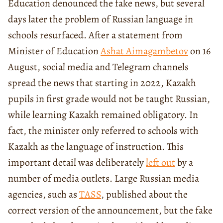
Education denounced the fake news, but several
days later the problem of Russian language in
schools resurfaced. After a statement from
Minister of Education
Ashat Aimagambetov
on 16
August, social media and Telegram channels
spread the news that starting in 2022, Kazakh
pupils in first grade would not be taught Russian,
while learning Kazakh remained obligatory. In
fact, the minister only referred to schools with
Kazakh as the language of instruction. This
important detail was deliberately
left out
by a
number of media outlets. Large Russian media
agencies, such as
TASS
, published about the
correct version of the announcement, but the fake