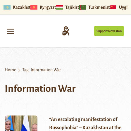
Kazakhstan
Kyrgyzstan
Tajikistan
Turkmenistan
Uyghu
Support Novastan
Home
Tag:
Information War
Information War
“An escalating manifestation of
Russophobia” – Kazakhstan at the