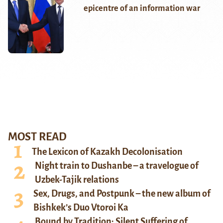
epicentre of an information war
MOST READ
The Lexicon of Kazakh Decolonisation
Night train to Dushanbe – a travelogue of
Uzbek-Tajik relations
Sex, Drugs, and Postpunk – the new album of
Bishkek’s Duo Vtoroi Ka
Bound by Tradition: Silent Suffering of