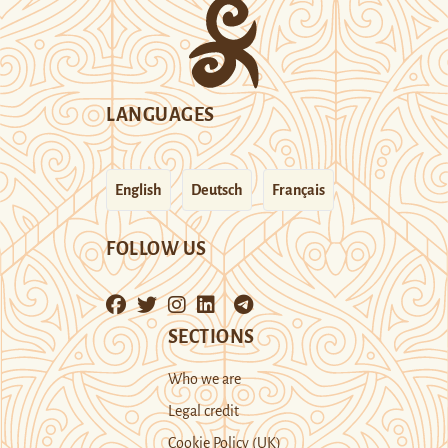
LANGUAGES
English
Deutsch
Français
FOLLOW US
SECTIONS
Who we are
Legal credit
Cookie Policy (UK)