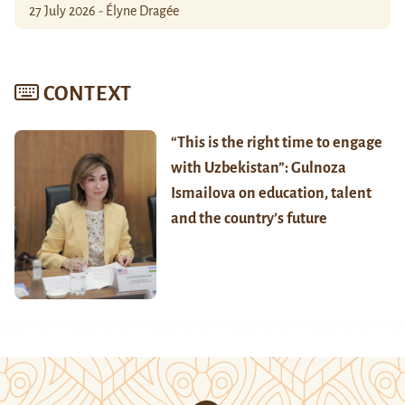
27 July 2026 - Élyne Dragée
CONTEXT
“This is the right time to engage
with Uzbekistan”: Gulnoza
Ismailova on education, talent
and the country’s future