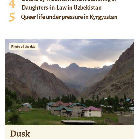
Daughters-in-Law in Uzbekistan
Queer life under pressure in Kyrgyzstan
Photo of the day
Dusk