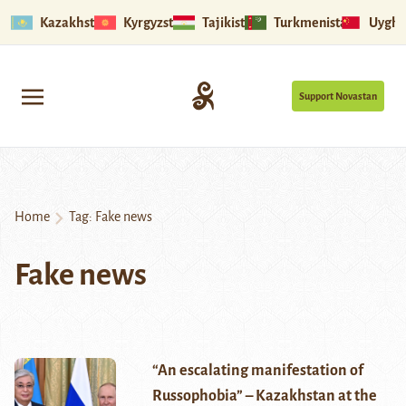
Kazakhstan
Kyrgyzstan
Tajikistan
Turkmenistan
Uyghu
Support Novastan
Home
Tag:
Fake news
Fake news
“An escalating manifestation of
Russophobia” – Kazakhstan at the