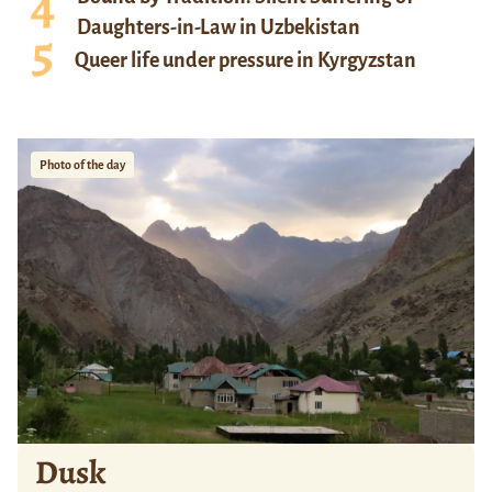
Daughters-in-Law in Uzbekistan
Queer life under pressure in Kyrgyzstan
Photo of the day
Dusk