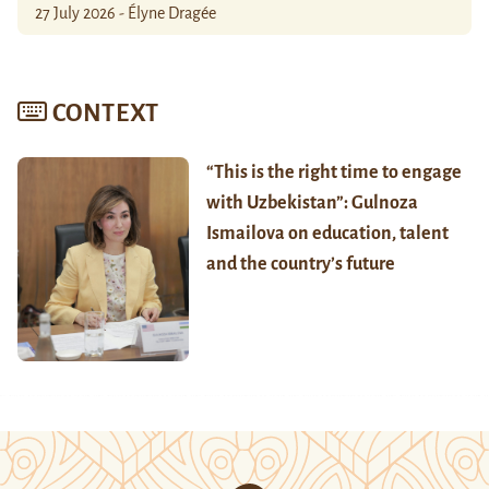
27 July 2026 - Élyne Dragée
CONTEXT
“This is the right time to engage
with Uzbekistan”: Gulnoza
Ismailova on education, talent
and the country’s future