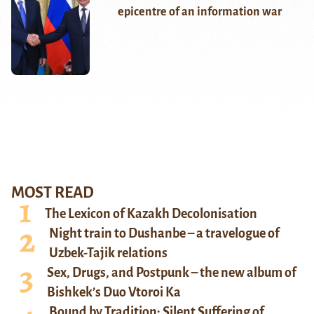
epicentre of an information war
MOST READ
The Lexicon of Kazakh Decolonisation
Night train to Dushanbe – a travelogue of
Uzbek-Tajik relations
Sex, Drugs, and Postpunk – the new album of
Bishkek’s Duo Vtoroi Ka
Bound by Tradition: Silent Suffering of