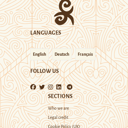
LANGUAGES
English
Deutsch
Français
FOLLOW US
SECTIONS
Who we are
Legal credit
Cookie Policy (UK)