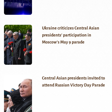
Ukraine criticizes Central Asian
presidents’ participation in
Moscow’s May 9 parade
Central Asian presidents invited to
attend Russian Victory Day Parade