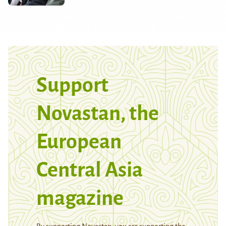
Support
Novastan, the
European
Central Asia
magazine