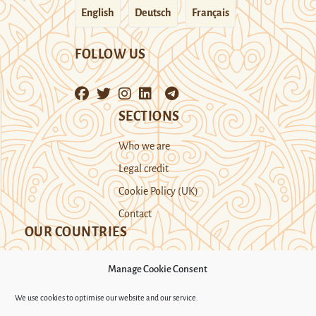
English
Deutsch
Français
FOLLOW US
SECTIONS
Who we are
Legal credit
Cookie Policy (UK)
Contact
OUR COUNTRIES
Manage Cookie Consent
Kazakhstan
Kyrgyzstan
Tajikistan
We use cookies to optimise our website and our service.
Turkmenistan
Uyghur Region