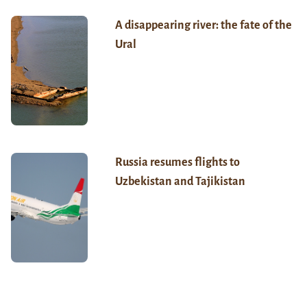
A disappearing river: the fate of the
Ural
Russia resumes flights to
Uzbekistan and Tajikistan