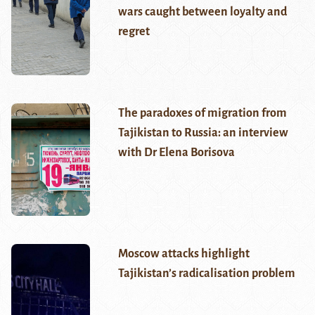
wars caught between loyalty and
regret
The paradoxes of migration from
Tajikistan to Russia: an interview
with Dr Elena Borisova
Moscow attacks highlight
Tajikistan’s radicalisation problem