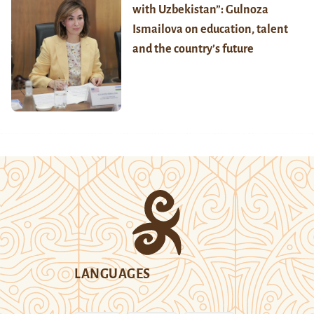
with Uzbekistan”: Gulnoza
Ismailova on education, talent
and the country’s future
LANGUAGES