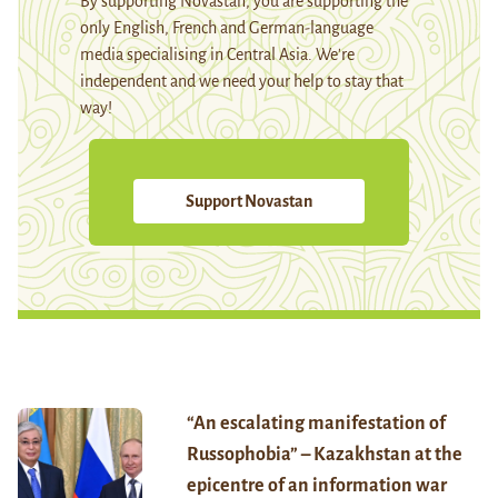
By supporting Novastan, you are supporting the
only English, French and German-language
media specialising in Central Asia. We're
independent and we need your help to stay that
way!
Support Novastan
“An escalating manifestation of
Russophobia” – Kazakhstan at the
epicentre of an information war