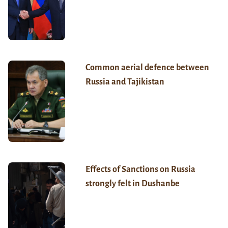
Common aerial defence between
Russia and Tajikistan
Effects of Sanctions on Russia
strongly felt in Dushanbe