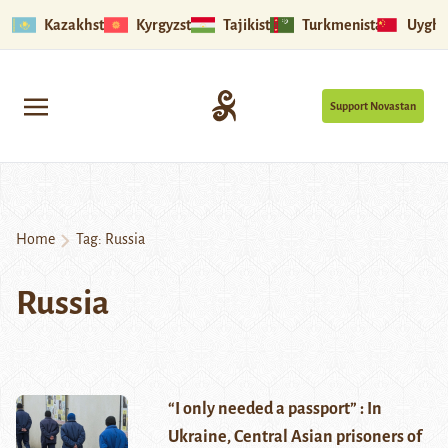
Kazakhstan
Kyrgyzstan
Tajikistan
Turkmenistan
Uyghu
Support Novastan
Home
Tag:
Russia
Russia
“I only needed a passport” : In
Ukraine, Central Asian prisoners of