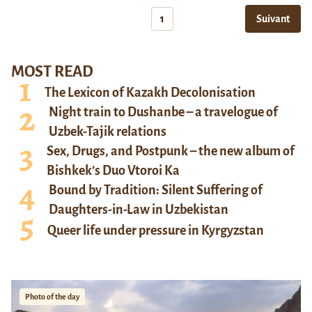
1
Suivant
MOST READ
The Lexicon of Kazakh Decolonisation
Night train to Dushanbe – a travelogue of
Uzbek-Tajik relations
Sex, Drugs, and Postpunk – the new album of
Bishkek’s Duo Vtoroi Ka
Bound by Tradition: Silent Suffering of
Daughters-in-Law in Uzbekistan
Queer life under pressure in Kyrgyzstan
Photo of the day