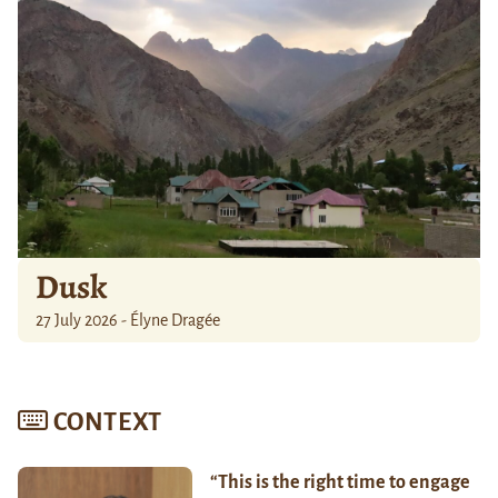
Dusk
27 July 2026 - Élyne Dragée
CONTEXT
“This is the right time to engage