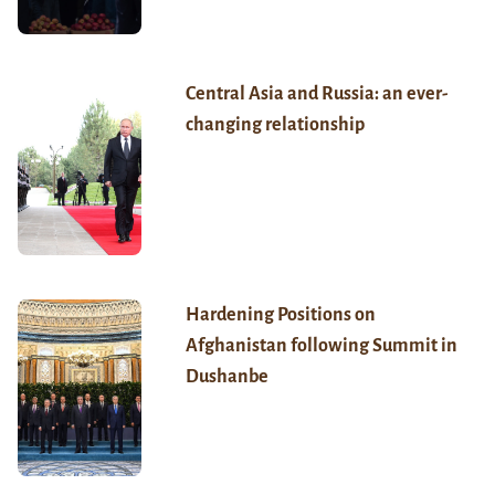
Central Asia and Russia: an ever-
changing relationship
Hardening Positions on
Afghanistan following Summit in
Dushanbe