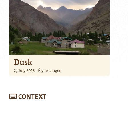
Dusk
27 July 2026 - Élyne Dragée
CONTEXT