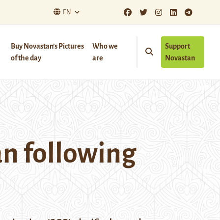
EN
Buy Novastan’s Pictures
Who we
Support
of the day
are
Novastan
n following