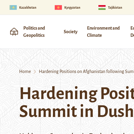
Kazakhstan
Kyrgyzstan
Tajikistan
Politics and
Environment and
E
Society
Geopolitics
Climate
D
Home
Hardening Positions on Afghanistan following Sum
Hardening Posit
Summit in Dus