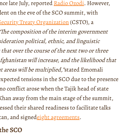
nce late July, reported
Radio Ozodi
.
However,
ulent on the eve of the SCO summit, with
Security Treaty Organization
(CSTO), a
“
The composition of the interim government
ideration political, ethnic, and linguistic
 that over the course of the next two or three
ghanistan will increase, and the likelihood that
t areas will be multiplied
,”
stated Emomali
expected tensions in the SCO due to the presence
no conflict arose when the Tajik head of state
Khan away from the main stage of the summit,
essed their shared readiness to facilitate talks
tan, and signed
eight agreements
.
 the SCO