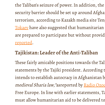
the Taliban’s seizure of power.
In addition, the
security barrier should be set up around Afgha
terrorism, according to Kazakh media site Te
Tokaev
have also suggested that humanitarian 
are prepared to participate but without provid
reported
.
Tajikistan: Leader of the Anti-Taliban
These fairly amicable positions towards the Ta
statements by the Tajiki president. According 
intends to establish autocracy in Afghanistan b
medieval Sharia law
,”
as
reported by
Radio Ozo
Free Europe. In line with earlier statements, Ta
must allow humanitarian aid to be delivered t