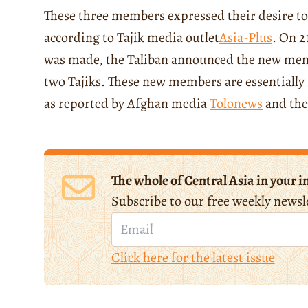
These three members expressed their desire to
according to Tajik media outlet
Asia-Plus
. On 2
was made, the Taliban announced the new mem
two Tajiks. These new members are essentially i
as reported by Afghan media
Tolonews
and the
The whole of Central Asia in your i
Subscribe to our free weekly newsl
Click here for the latest issue