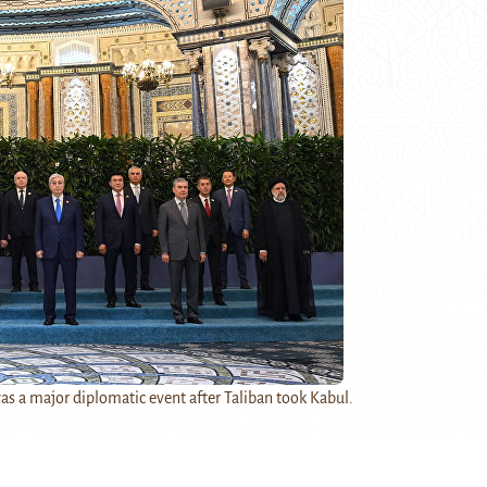
 a major diplomatic event after Taliban took Kabul.