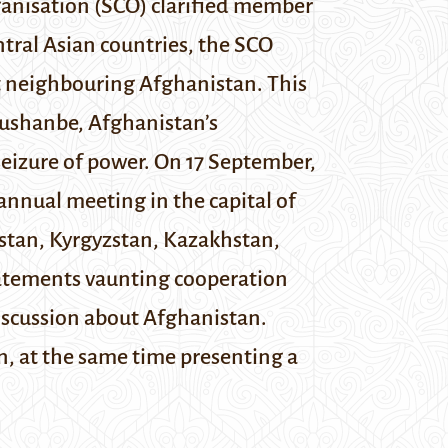
anisation (SCO) clarified member
ntral Asian countries, the SCO
ut neighbouring Afghanistan.
This
ushanbe, Afghanistan’s
seizure of power. On 17 September,
annual meeting in the capital of
kistan, Kyrgyzstan, Kazakhstan,
tatements vaunting cooperation
scussion about Afghanistan.
n, at the same time presenting a