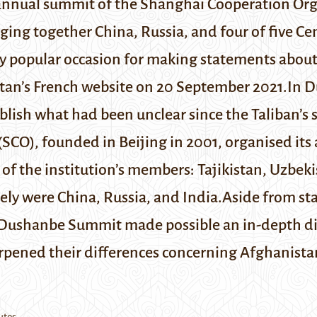
annual summit of the Shanghai Cooperation Org
ging together China, Russia, and four of five Ce
ly popular occasion for making statements abo
stan’s
French website
on 20 September 2021.
In D
blish what had been unclear since the Taliban’s 
(SCO), founded in Beijing in 2001, organised its 
y of the institution’s members: Tajikistan, Uzbe
ely were China, Russia, and India.Aside from s
Dushanbe Summit made possible an in-depth di
arpened their differences concerning Afghanista