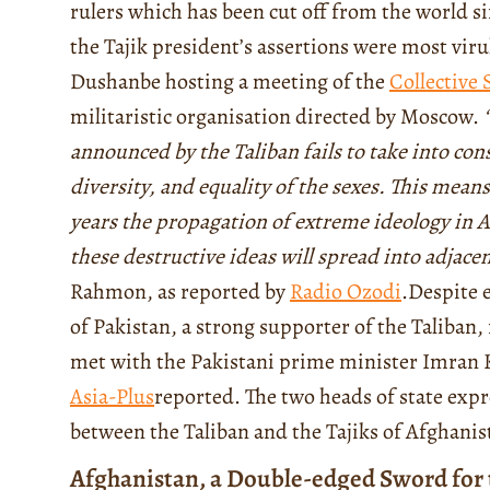
rulers which has been cut off from the world si
the Tajik president’s assertions were most vir
Dushanbe hosting a meeting of the
Collective 
militaristic organisation directed by Moscow.
announced by the Taliban fails to take into cons
diversity, and equality of the sexes. This means
years the propagation of extreme ideology in Af
these destructive ideas will spread into adjacen
Rahmon, as reported by
Radio Ozodi
.
Despite 
of Pakistan, a strong supporter of the Taliban, 
met with the Pakistani prime minister Imran 
Asia-Plus
reported
. The two heads of state expr
between the Taliban and the Tajiks of Afghanis
Afghanistan, a Double-edged Sword for