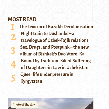
MOST READ
The Lexicon of Kazakh Decolonisation
Night train to Dushanbe – a
travelogue of Uzbek-Tajik relations
Sex, Drugs, and Postpunk – the new
album of Bishkek’s Duo Vtoroi Ka
Bound by Tradition: Silent Suffering
of Daughters-in-Law in Uzbekistan
Queer life under pressure in
Kyrgyzstan
Photo of the day