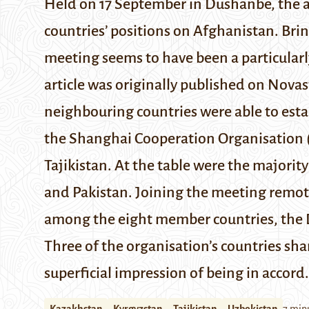
Held on 17 September in Dushanbe, the 
countries’ positions on Afghanistan. Brin
meeting seems to have been a particular
article was originally published on Nova
neighbouring countries were able to esta
the
Shanghai Cooperation Organisation
Tajikistan. At the table were the majorit
and Pakistan. Joining the meeting remot
among the eight member countries, the 
Three of the organisation’s countries sh
superficial impression of being in accord.