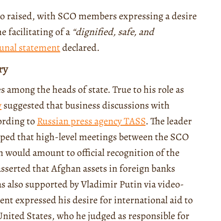
so raised, with SCO members expressing a desire
 facilitating of a
“
dignified, safe, and
nal statement
declared.
ry
s among the heads of state. True to his role as
v
suggested that business discussions with
ording to
Russian press agency TASS
. The leader
oped that high-level meetings between the SCO
 would amount to official recognition of the
sserted that Afghan assets in foreign banks
s also supported by Vladimir Putin via video-
ent expressed his desire for international aid to
 United States, who he judged as responsible for