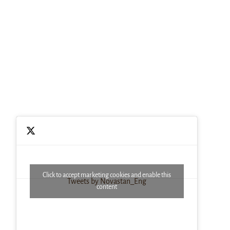
Click to accept marketing cookies and enable this
Tweets by Novastan_Eng
content