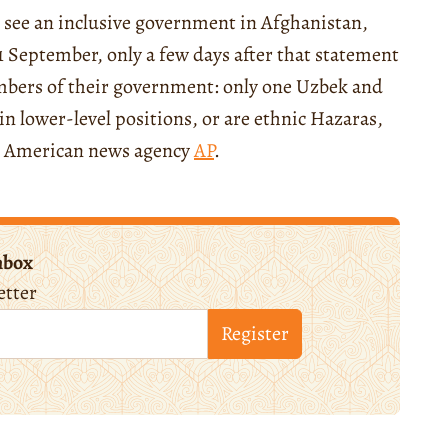
 see an inclusive government in Afghanistan,
1 September, only a few days after that statement
bers of their government: only one Uzbek and
n lower-level positions, or are ethnic Hazaras,
 American news agency
AP
.
nbox
etter
Register