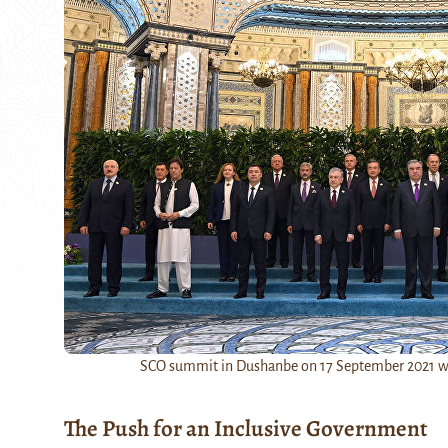
SCO summit in Dushanbe on 17 September 2021 was
The Push for an Inclusive Government