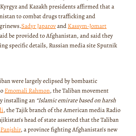
 Kyrgyz and Kazakh presidents affirmed that a
nistan to combat drugs trafficking and
ngrinews.
Sadyr Japarov
and
Ka
ssy
m-Jomart
aid be provided to Afghanistan, and said they
ing specific details, Russian media site Sputnik
liban were largely eclipsed by bombastic
to
Emomali Rahmon
, the Taliban movement
y installing an
“
Islamic emirate based on harsh
di
, the Tajik branch of
the American media
Radio
jikistan’s head of state asserted that the Taliban
o
Panjshir
, a province fighting Afghanistan’s new