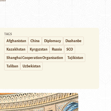
utes
TAGS
Afghanistan
China
Diplomacy
Dushanbe
Kazakhstan
Kyrgyzstan
Russia
SCO
Shanghai Cooperation Organisation
Tajikistan
Taliban
Uzbekistan