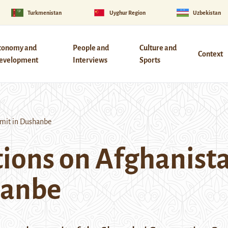
Turkmenistan
Uyghur Region
Uzbekistan
conomy and
People and
Culture and
Context
evelopment
Interviews
Sports
mit in Dushanbe
ions on Afghanista
hanbe