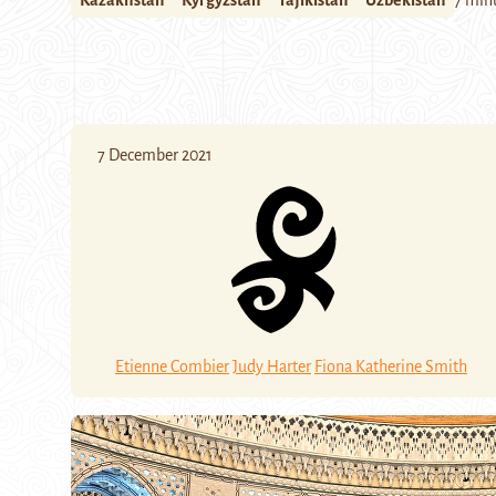
Kazakhstan
Kyrgyzstan
Tajikistan
Uzbekistan
7 min
7 December 2021
Etienne Combier
Judy Harter
Fiona Katherine Smith