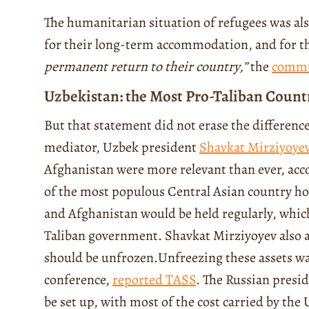
The humanitarian situation of refugees was al
for their long-term accommodation, and for the
permanent return to their country
,”
the
commu
Uzbekistan: the Most Pro-Taliban Count
But that statement did not erase the difference
mediator, Uzbek president
Shavkat Mirziyoye
Afghanistan were more relevant than ever, acc
of the most populous Central Asian country h
and Afghanistan would be held regularly, which
Taliban government. Shavkat Mirziyoyev also a
should be unfrozen.
Unfreezing these assets wa
conference,
reported TASS
. The Russian presid
be set up, with most of the cost carried by the