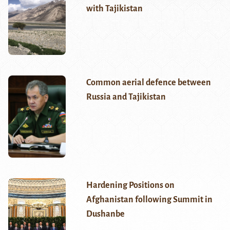
with Tajikistan
Common aerial defence between
Russia and Tajikistan
Hardening Positions on
Afghanistan following Summit in
Dushanbe