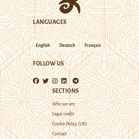
LANGUAGES
English
Deutsch
Français
FOLLOW US
SECTIONS
Who we are
Legal credit
Cookie Policy (UK)
Contact