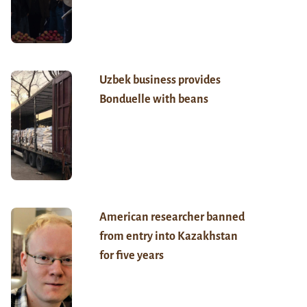
Uzbek business provides
Bonduelle with beans
American researcher banned
from entry into Kazakhstan
for five years