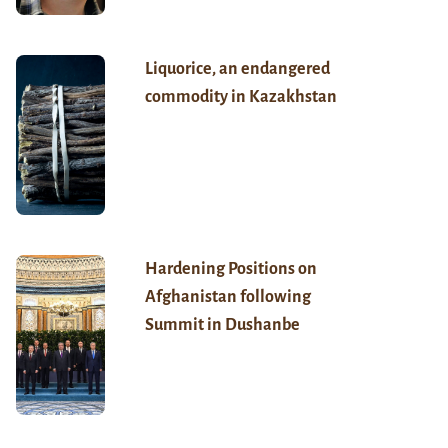
Liquorice, an endangered
commodity in Kazakhstan
Hardening Positions on
Afghanistan following
Summit in Dushanbe