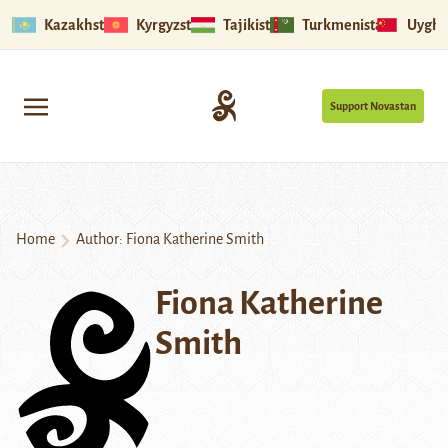
Kazakhstan
Kyrgyzstan
Tajikistan
Turkmenistan
Uyghu
Support Novastan
Home
Author: Fiona Katherine Smith
Fiona Katherine
Smith