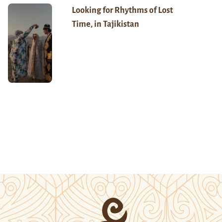
Looking for Rhythms of Lost
Time, in Tajikistan