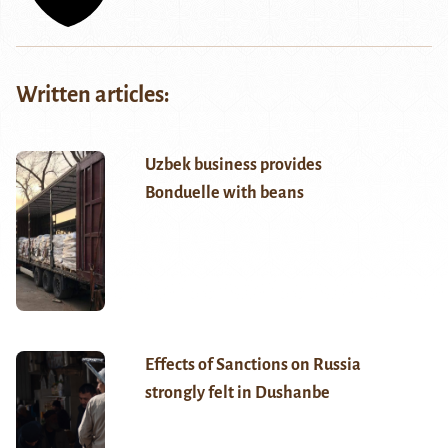
Written articles:
Uzbek business provides
Bonduelle with beans
Effects of Sanctions on Russia
strongly felt in Dushanbe