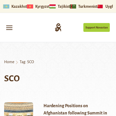
Kazakhstan
Kyrgyzstan
Tajikistan
Turkmenistan
Uyghu
Support Novastan
Home
Tag:
SCO
SCO
Hardening Positions on
Afghanistan following Summit in