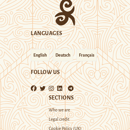
LANGUAGES
English
Deutsch
Français
FOLLOW US
SECTIONS
Who we are
Legal credit
Cookie Policy (UK)