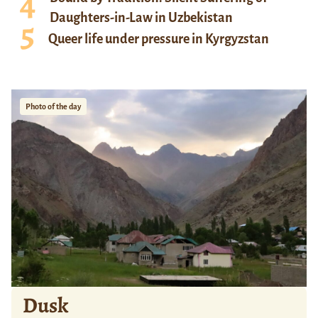
Daughters-in-Law in Uzbekistan
Queer life under pressure in Kyrgyzstan
Photo of the day
Dusk