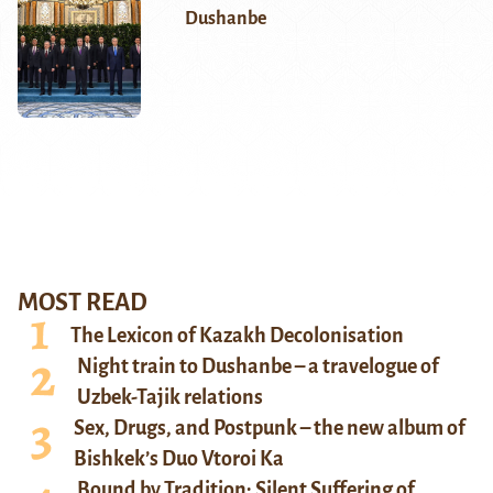
Dushanbe
MOST READ
The Lexicon of Kazakh Decolonisation
Night train to Dushanbe – a travelogue of
Uzbek-Tajik relations
Sex, Drugs, and Postpunk – the new album of
Bishkek’s Duo Vtoroi Ka
Bound by Tradition: Silent Suffering of