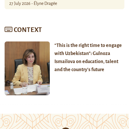
27 July 2026 - Élyne Dragée
CONTEXT
“This is the right time to engage
with Uzbekistan”: Gulnoza
Ismailova on education, talent
and the country’s future