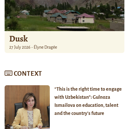
Dusk
27 July 2026 - Élyne Dragée
CONTEXT
“This is the right time to engage
with Uzbekistan”: Gulnoza
Ismailova on education, talent
and the country’s future