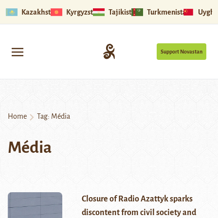
Kazakhstan
Kyrgyzstan
Tajikistan
Turkmenistan
Uyghu
Support Novastan
Home
Tag:
Média
Média
Closure of Radio Azattyk sparks
discontent from civil society and