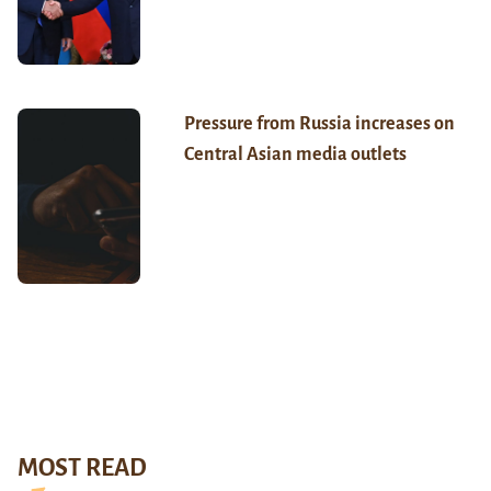
Pressure from Russia increases on
Central Asian media outlets
MOST READ