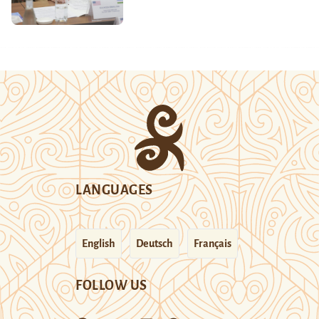
LANGUAGES
English
Deutsch
Français
FOLLOW US