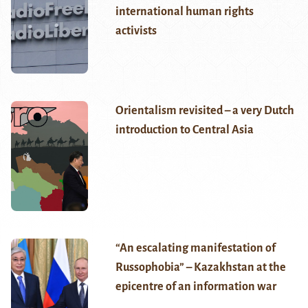
international human rights
activists
Orientalism revisited – a very Dutch
introduction to Central Asia
“An escalating manifestation of
Russophobia” – Kazakhstan at the
epicentre of an information war