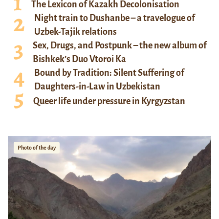
The Lexicon of Kazakh Decolonisation
Night train to Dushanbe – a travelogue of
Uzbek-Tajik relations
Sex, Drugs, and Postpunk – the new album of
Bishkek’s Duo Vtoroi Ka
Bound by Tradition: Silent Suffering of
Daughters-in-Law in Uzbekistan
Queer life under pressure in Kyrgyzstan
Photo of the day