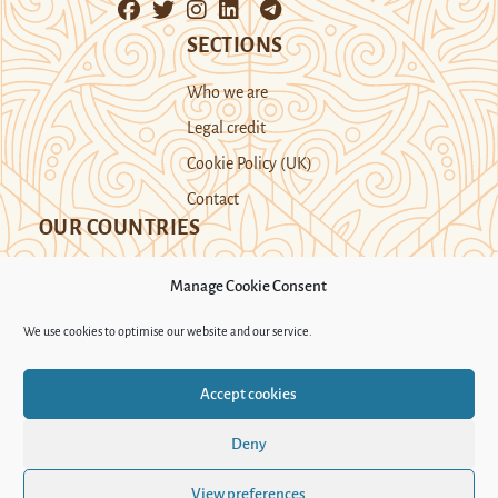
SECTIONS
Who we are
Legal credit
Cookie Policy (UK)
Contact
OUR COUNTRIES
Manage Cookie Consent
Kazakhstan
Kyrgyzstan
Tajikistan
We use cookies to optimise our website and our service.
Turkmenistan
Uyghur Region
Accept cookies
Uzbekistan
Deny
Support Novastan
View preferences