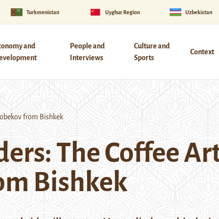
Turkmenistan
Uyghur Region
Uzbekistan
conomy and
People and
Culture and
Context
evelopment
Interviews
Sports
hobekov from Bishkek
ers: The Coffee Ar
om Bishkek