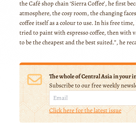
the Café shop chain ‘Sierra Coffee’, he first b
atmosphere, the cosy room, the changing faces,
coffee itself as a colour to use. In his free time
tried to paint with espresso coffee, then with v
to be the cheapest and the best suited.”, he reca
The whole of Central Asia in your i
Subscribe to our free weekly newsl
Click here for the latest issue