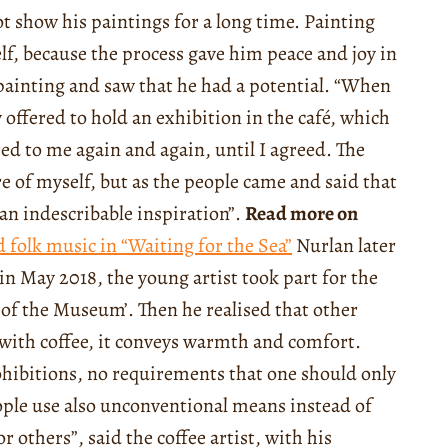
ot show his paintings for a long time. Painting
lf, because the process gave him peace and joy in
s painting and saw that he had a potential. “When
offered to hold an exhibition in the café, which
red to me again and again, until I agreed. The
re of myself, but as the people came and said that
an indescribable inspiration”.
Read more on
 folk music in “Waiting for the Sea”
Nurlan later
in May 2018, the young artist took part for the
ht of the Museum’. Then he realised that other
ng with coffee, it conveys warmth and comfort.
ohibitions, no requirements that one should only
ple use also unconventional means instead of
 others”, said the coffee artist, with his