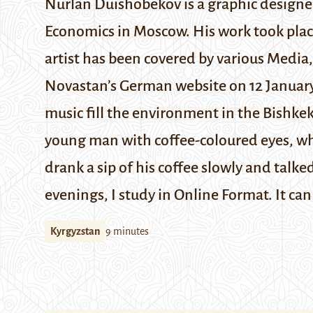
Nurlan Duishobekov is a graphic designer
Economics in Moscow. His work took place
artist has been covered by various Media
Novastan’s
German website
on 12 Januar
music fill the environment in the Bishkek
young man with coffee-coloured eyes, whic
drank a sip of his coffee slowly and talke
evenings, I study in Online Format. It can
Kyrgyzstan
9 minutes