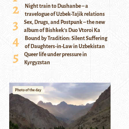
Night train to Dushanbe – a
travelogue of Uzbek-Tajik relations
Sex, Drugs, and Postpunk – the new
album of Bishkek’s Duo Vtoroi Ka
Bound by Tradition: Silent Suffering
of Daughters-in-Law in Uzbekistan
Queer life under pressure in
Kyrgyzstan
Photo of the day