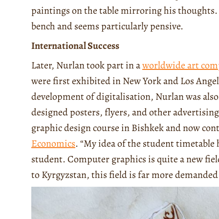
paintings on the table mirroring his thoughts. 
bench and seems particularly pensive.
International Success
Later, Nurlan took part in a
worldwide art com
were first exhibited in New York and Los Angel
development of digitalisation, Nurlan was als
designed posters, flyers, and other advertisin
graphic design course in Bishkek and now cont
Economics
. “My idea of the student timetabl
student. Computer graphics is quite a new fi
to Kyrgyzstan, this field is far more demande