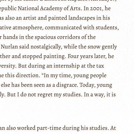
public National Academy of Arts. In 2001, he
s also an artist and painted landscapes in his
reative atmosphere, communicated with students,
 hands in the spacious corridors of the
urlan said nostalgically, while the snow gently
ther and stopped painting. Four years later, he
rsity. But during an internship at the tax
sue this direction. “In my time, young people
else has been seen as a disgrace. Today, young
. But I do not regret my studies. In a way, it is
an also worked part-time during his studies. At