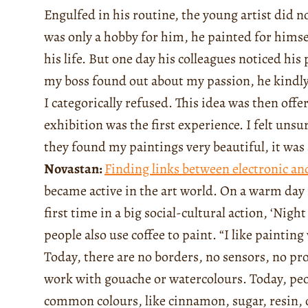
Engulfed in his routine, the young artist did n
was only a hobby for him, he painted for himse
his life. But one day his colleagues noticed hi
my boss found out about my passion, he kindly 
I categorically refused. This idea was then offe
exhibition was the first experience. I felt unsu
they found my paintings very beautiful, it was 
Novastan:
Finding links between electronic and
became active in the art world. On a warm day 
first time in a big social-cultural action, ‘Nig
people also use coffee to paint. “I like painti
Today, there are no borders, no sensors, no pr
work with gouache or watercolours. Today, peo
common colours, like cinnamon, sugar, resin, or