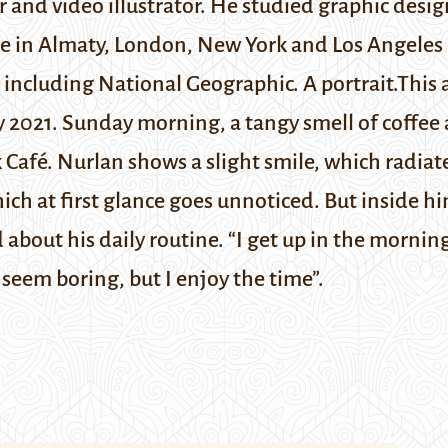
 and video illustrator. He studied graphic desig
 in Almaty, London, New York and Los Angeles d
, including
National Geographic
. A portrait.
This 
y 2021.
Sunday morning, a tangy smell of coffee 
 Café. Nurlan shows a slight smile, which radiat
h at first glance goes unnoticed. But inside him
d about his daily routine. “I get up in the mornin
 seem boring, but I enjoy the time”.