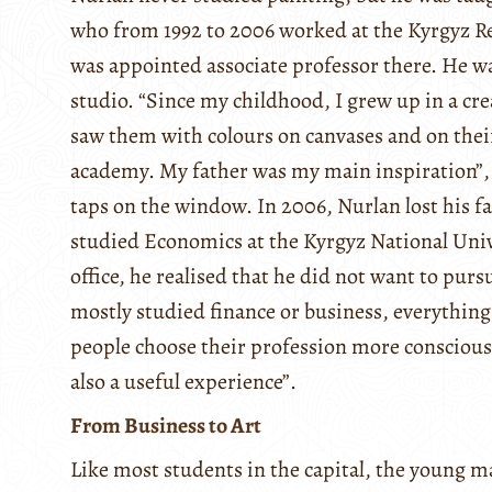
who from 1992 to 2006 worked at the Kyrgyz Re
was appointed associate professor there. He wa
studio. “Since my childhood, I grew up in a c
saw them with colours on canvases and on their
academy. My father was my main inspiration”, N
taps on the window. In 2006, Nurlan lost his fa
studied Economics at the Kyrgyz National Unive
office, he realised that he did not want to pur
mostly studied finance or business, everything 
people choose their profession more consciously
also a useful experience”.
From Business to Art
Like most students in the capital, the young m