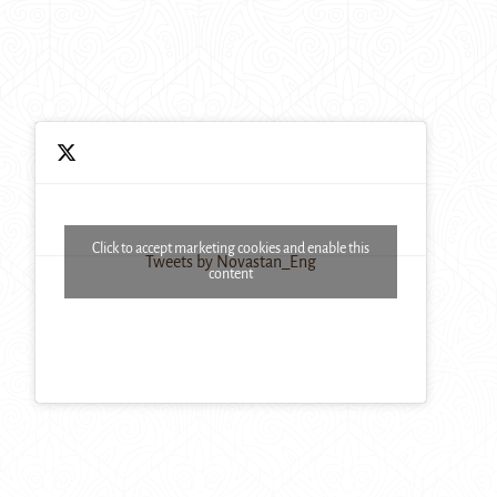
Click to accept marketing cookies and enable this
Tweets by Novastan_Eng
content