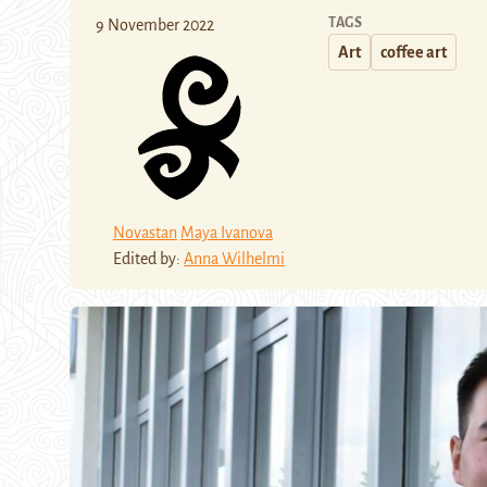
TAGS
9 November 2022
Art
coffee art
Novastan
Maya Ivanova
Edited by:
Anna Wilhelmi