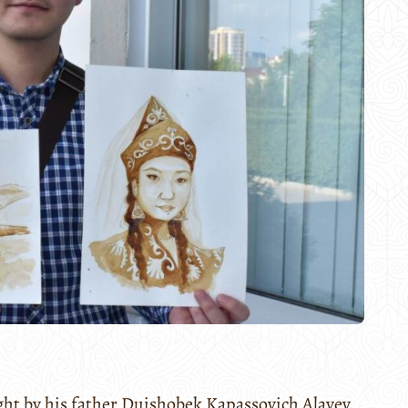
ght by his father Duishobek Kapassovich Alayev,