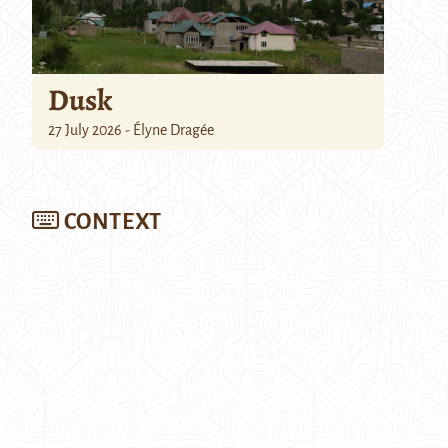
Dusk
27 July 2026 - Élyne Dragée
CONTEXT