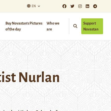
EN
Buy Novastan’s Pictures
Who we
Support
of the day
are
Novastan
tist Nurlan