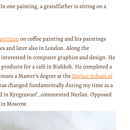
In one painting, a grandfather is sitting on a
petition
on coffee painting and his paintings
es and later also in London. Along the
o interested in computer graphics and design. He
g products for a café in Bishkek. He completed a
inues a Master’s degree at the
Higher School of
e has changed fundamentally during my time as a
eld in Kyrgyzstan”, commented Nurlan. Opposed
d in Moscow.