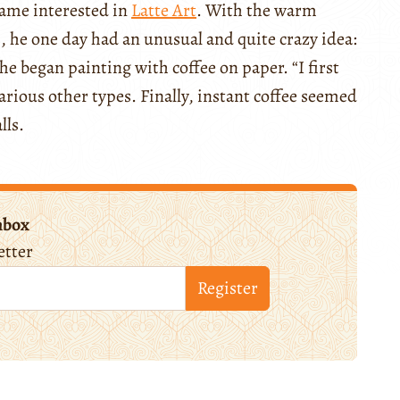
ecame interested in
Latte Art
. With the warm
 he one day had an unusual and quite crazy idea:
, he began painting with coffee on paper. “I first
arious other types. Finally, instant coffee seemed
lls.
nbox
etter
Register