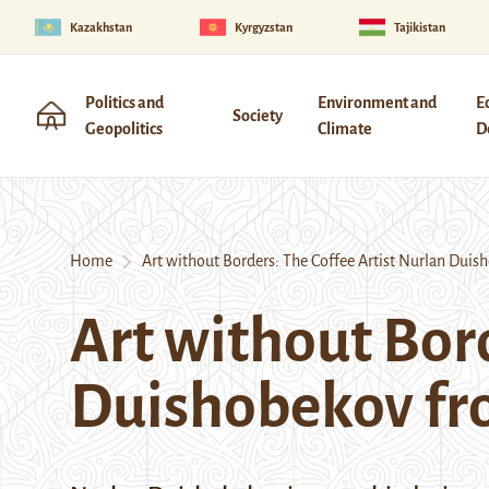
Kazakhstan
Kyrgyzstan
Tajikistan
Politics and
Environment and
E
Society
Geopolitics
Climate
D
Home
Art without Borders: The Coffee Artist Nurlan Duis
Art without Bord
Duishobekov fr