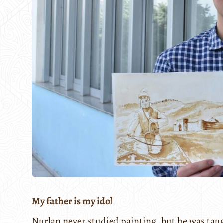
My father is my idol
Nurlan never studied painting, but he was tau