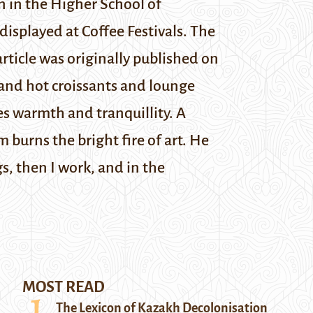
n in the Higher School of
isplayed at Coffee Festivals. The
article was originally published on
and hot croissants and lounge
es warmth and tranquillity. A
 burns the bright fire of art. He
gs, then I work, and in the
MOST READ
The Lexicon of Kazakh Decolonisation