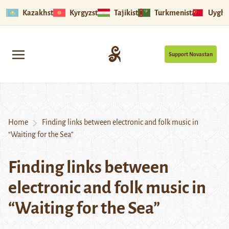
Kazakhstan
Kyrgyzstan
Tajikistan
Turkmenistan
Uyghu
Support Novastan
Home
Finding links between electronic and folk music in
“Waiting for the Sea”
Finding links between
electronic and folk music in
“Waiting for the Sea”