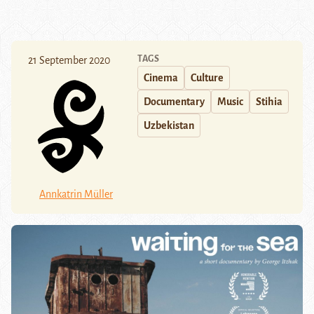
TAGS
21 September 2020
Cinema
Culture
Documentary
Music
Stihia
Uzbekistan
Annkatrin Müller