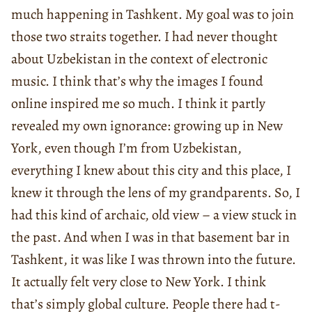
much happening in Tashkent. My goal was to join
those two straits together. I had never thought
about Uzbekistan in the context of electronic
music. I think that’s why the images I found
online inspired me so much. I think it partly
revealed my own ignorance: growing up in New
York, even though I’m from Uzbekistan,
everything I knew about this city and this place, I
knew it through the lens of my grandparents. So, I
had this kind of archaic, old view – a view stuck in
the past. And when I was in that basement bar in
Tashkent, it was like I was thrown into the future.
It actually felt very close to New York. I think
that’s simply global culture. People there had t-