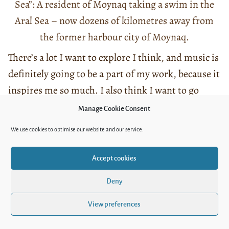
Sea”: A resident of Moynaq taking a swim in the
Aral Sea – now dozens of kilometres away from
the former harbour city of Moynaq.
There’s a lot I want to explore I think, and music is
definitely going to be a part of my work, because it
inspires me so much. I also think I want to go
down this folk music path a bit more and dig
Manage Cookie Consent
deeper in it. I think the presence of folk music in
We use cookies to optimise our website and our service.
Uzbekistan is so relevant and I think there’s a lot
to explore there. In general, I am looking forward
Accept cookies
to working on more documentary projects – but
Deny
also on fiction. I’d love to get more into fiction
film making and get to know the local fictional
View preferences
film industry – there are some great artists from