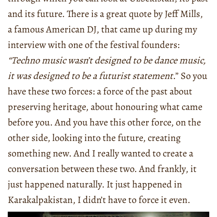
and its future. There is a great quote by Jeff Mills,
a famous American DJ, that came up during my
interview with one of the festival founders:
“Techno music wasn’t designed to be dance music,
it was designed to be a futurist statement
.” So you
have these two forces: a force of the past about
preserving heritage, about honouring what came
before you. And you have this other force, on the
other side, looking into the future, creating
something new. And I really wanted to create a
conversation between these two. And frankly, it
just happened naturally. It just happened in
Karakalpakistan, I didn’t have to force it even.