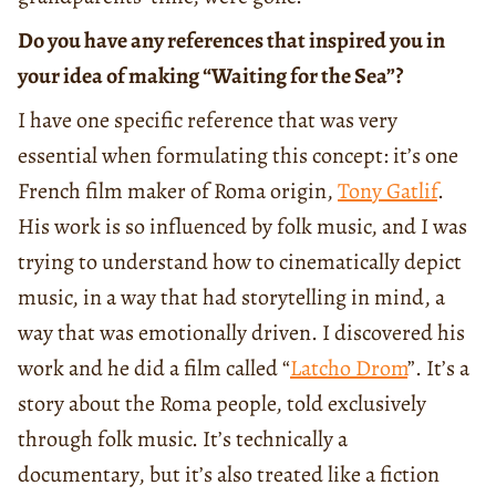
Do you have any references that inspired you in
your idea of making “Waiting for the Sea”?
I have one specific reference that was very
essential when formulating this concept: it’s one
French film maker of Roma origin,
Tony Gatlif
.
His work is so influenced by folk music, and I was
trying to understand how to cinematically depict
music, in a way that had storytelling in mind, a
way that was emotionally driven. I discovered his
work and he did a film called “
Latcho Drom
”. It’s a
story about the Roma people, told exclusively
through folk music. It’s technically a
documentary, but it’s also treated like a fiction