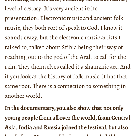
level of ecstasy. It’s very ancient in its
presentation. Electronic music and ancient folk
music, they both sort of speak to God. I know it
sounds crazy, but the electronic music artists I
talked to, talked about Stihia being their way of
reaching out to the god of the Aral, to call for the
rain. They themselves called it a shamanic act. And
if you look at the history of folk music, it has that
same root. There is a connection to something in
another world.
In the documentary, you also show that not only
young people from all over the world, from Central
Asia, India and Russia joined the festival, but also