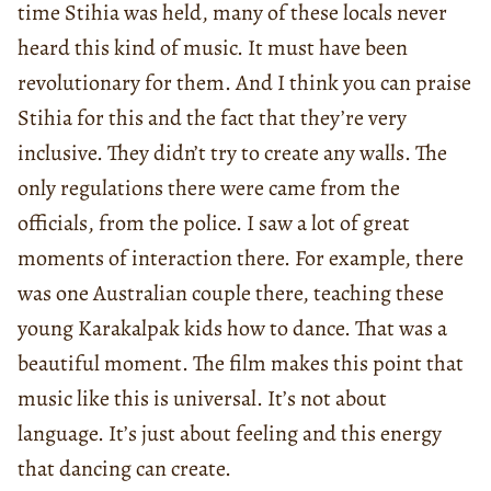
time Stihia was held, many of these locals never
heard this kind of music. It must have been
revolutionary for them. And I think you can praise
Stihia for this and the fact that they’re very
inclusive. They didn’t try to create any walls. The
only regulations there were came from the
officials, from the police. I saw a lot of great
moments of interaction there. For example, there
was one Australian couple there, teaching these
young Karakalpak kids how to dance. That was a
beautiful moment. The film makes this point that
music like this is universal. It’s not about
language. It’s just about feeling and this energy
that dancing can create.