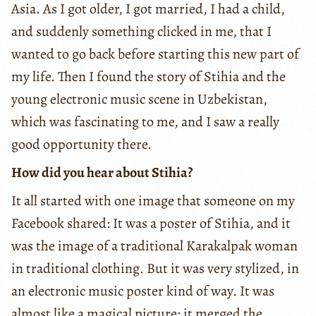
Asia. As I got older, I got married, I had a child,
and suddenly something clicked in me, that I
wanted to go back before starting this new part of
my life. Then I found the story of Stihia and the
young electronic music scene in Uzbekistan,
which was fascinating to me, and I saw a really
good opportunity there.
How did you hear about Stihia?
It all started with one image that someone on my
Facebook shared: It was a poster of Stihia, and it
was the image of a traditional Karakalpak woman
in traditional clothing. But it was very stylized, in
an electronic music poster kind of way. It was
almost like a magical picture: it merged the