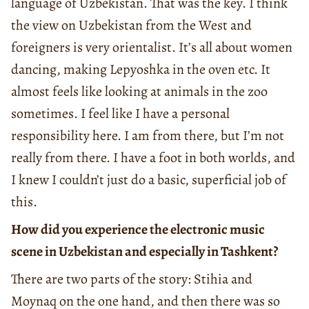
language of Uzbekistan. That was the key. I think
the view on Uzbekistan from the West and
foreigners is very orientalist. It’s all about women
dancing, making Lepyoshka in the oven etc. It
almost feels like looking at animals in the zoo
sometimes. I feel like I have a personal
responsibility here. I am from there, but I’m not
really from there. I have a foot in both worlds, and
I knew I couldn’t just do a basic, superficial job of
this.
How did you experience the electronic music
scene in Uzbekistan and especially in Tashkent?
There are two parts of the story: Stihia and
Moynaq on the one hand, and then there was so