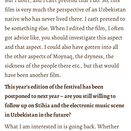
But I don’t, and I can’t pretend that I do. So, this
film is very much the perspective of an Uzbekistan
native who has never lived there. I can’t pretend to
be something else. When I edited the film, I often
got advice like, you should investigate this aspect
and that aspect. I could also have gotten into all
the other aspects of Moynaq, the dryness, the
sickness of the people there etc., but that would
have been another film.
This year’s edition of the festival has been
postponed to next year – are you still willing to
follow up on Stihia and the electronic music scene
in Uzbekistan in the future?
What I am interested in is going back. Whether