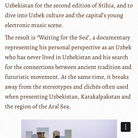
Uzbekistan for the second edition of Stihia, and to
dive into Uzbek culture and the capital’s young
electronic music scene.
The result is “Waiting for the Sea”, a documentary
representing his personal perspective as an Uzbek
who has never lived in Uzbekistan and his search
for the connections between ancient tradition and
futuristic movement. At the same time, it breaks
away from the stereotypes and clichés often used
when presenting Uzbekistan, Karakalpakstan and
the region of the Aral Sea.