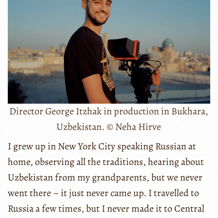
Director George Itzhak in production in Bukhara,
Uzbekistan. © Neha Hirve
I grew up in New York City speaking Russian at
home, observing all the traditions, hearing about
Uzbekistan from my grandparents, but we never
went there – it just never came up. I travelled to
Russia a few times, but I never made it to Central