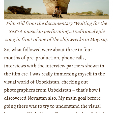
Film still from the documentary “Waiting for the
Sea”: A musician performing a traditional epic
song in front of one of the shipwrecks in Moynaq.
So, what followed were about three to four
months of pre-production, phone calls,
interviews with the interview partners shown in
the film etc. I was really immersing myself in the
visual world of Uzbekistan, checking out
photographers from Uzbekistan – that’s how I
discovered Novastan also. My main goal before
going there was to try to understand the visual