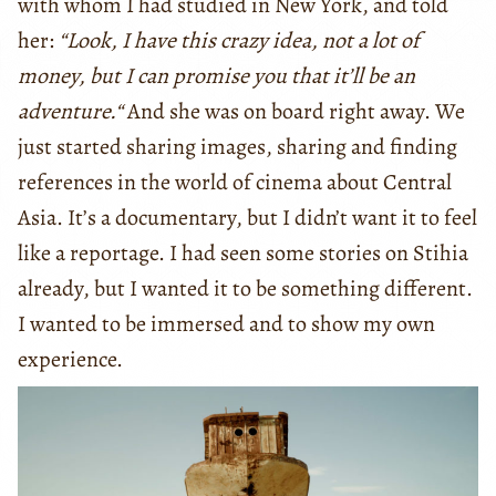
with whom I had studied in New York, and told
her:
“Look, I have this crazy idea, not a lot of
money, but I can promise you that it’ll be an
adventure.“
And she was on board right away. We
just started sharing images, sharing and finding
references in the world of cinema about Central
Asia. It’s a documentary, but I didn’t want it to feel
like a reportage. I had seen some stories on Stihia
already, but I wanted it to be something different.
I wanted to be immersed and to show my own
experience.