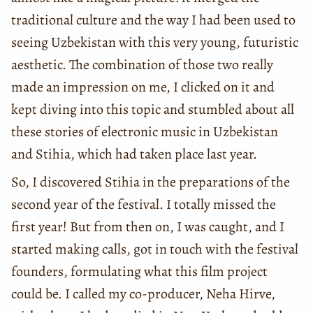
traditional culture and the way I had been used to
seeing Uzbekistan with this very young, futuristic
aesthetic. The combination of those two really
made an impression on me, I clicked on it and
kept diving into this topic and stumbled about all
these stories of electronic music in Uzbekistan
and Stihia, which had taken place last year.
So, I discovered Stihia in the preparations of the
second year of the festival. I totally missed the
first year! But from then on, I was caught, and I
started making calls, got in touch with the festival
founders, formulating what this film project
could be. I called my co-producer, Neha Hirve,