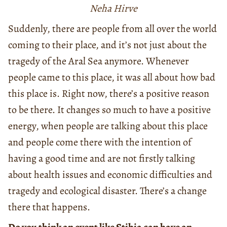
Neha Hirve
Suddenly, there are people from all over the world
coming to their place, and it’s not just about the
tragedy of the Aral Sea anymore. Whenever
people came to this place, it was all about how bad
this place is. Right now, there’s a positive reason
to be there. It changes so much to have a positive
energy, when people are talking about this place
and people come there with the intention of
having a good time and are not firstly talking
about health issues and economic difficulties and
tragedy and ecological disaster. There’s a change
there that happens.