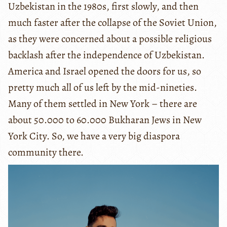
Uzbekistan in the 1980s, first slowly, and then
much faster after the collapse of the Soviet Union,
as they were concerned about a possible religious
backlash after the independence of Uzbekistan.
America and Israel opened the doors for us, so
pretty much all of us left by the mid-nineties.
Many of them settled in New York – there are
about 50.000 to 60.000 Bukharan Jews in New
York City. So, we have a very big diaspora
community there.