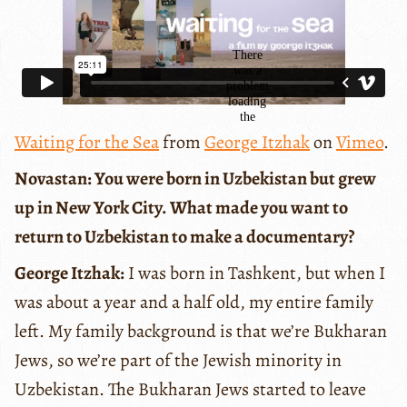
Waiting for the Sea
from
George Itzhak
on
Vimeo
.
Novastan: You were born in Uzbekistan but grew
up in New York City. What made you want to
return to Uzbekistan to make a documentary?
George Itzhak:
I was born in Tashkent, but when I
was about a year and a half old, my entire family
left. My family background is that we’re Bukharan
Jews, so we’re part of the Jewish minority in
Uzbekistan. The Bukharan Jews started to leave