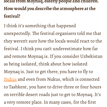
locals from Moynaq, elderly people and children.
How would you describe the atmosphere at the
festival?
I think it’s something that happened
unexpectedly. The festival organisers told me that
they weren’t sure how the locals would react to the
festival. I think you can’t underestimate how far
and remote Moynaq is. If you consider Uzbekistan
as being isolated, think about how isolated
Moynaq is. Just to get there, you have to fly to
Nukus
and even from Nukus, which is connected
to Tashkent, you have to drive three or four hours
on terrible desert roads just to get to Moynaq. It’s
a very remote place. In many cases, for the first