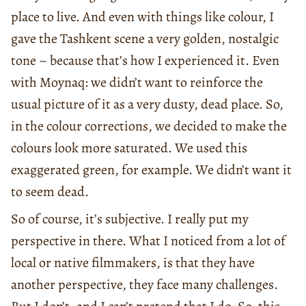
place to live. And even with things like colour, I
gave the Tashkent scene a very golden, nostalgic
tone – because that’s how I experienced it. Even
with Moynaq: we didn’t want to reinforce the
usual picture of it as a very dusty, dead place. So,
in the colour corrections, we decided to make the
colours look more saturated. We used this
exaggerated green, for example. We didn’t want it
to seem dead.
So of course, it’s subjective. I really put my
perspective in there. What I noticed from a lot of
local or native filmmakers, is that they have
another perspective, they face many challenges.