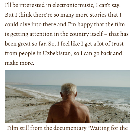
I’ll be interested in electronic music, I can’t say.
But I think there’re so many more stories that I
could dive into there and I’m happy that the film
is getting attention in the country itself – that has
been great so far. So, I feel like I get a lot of trust
from people in Uzbekistan, so I can go back and
make more.
Film still from the documentary “Waiting for the