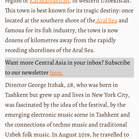
region of
Karakalpakstan
, in western Uzbekistan.
This town is best known for its tragic destiny: once
located at the southern shore of the
Aral Sea
and
famous for its fish industry, the town is now
dozens of kilometres away from the rapidly
receding shorelines of the Aral Sea.
Want more Central Asia in your inbox? Subscribe
to our newsletter
here.
Director George Itzhak, 28, who was born in
Tashkent but grew up and lives in New York City,
was fascinated by the idea of the festival, by the
emerging electronic music scene in Tashkent and
the connections of techno music and traditional
Uzbek folk music. In August 2019, he travelled to