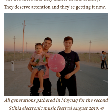
They deserve attention and they’re getting it now.
All generations gathered in Moynaq for the second
Stihia electronic music festival August 2019. ©