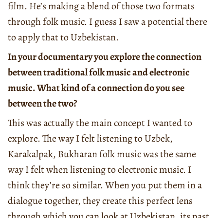
film. He’s making a blend of those two formats
through folk music. I guess I saw a potential there
to apply that to Uzbekistan.
In your documentary you explore the connection
between traditional folk music and electronic
music. What kind of a connection do you see
between the two?
This was actually the main concept I wanted to
explore. The way I felt listening to Uzbek,
Karakalpak, Bukharan folk music was the same
way I felt when listening to electronic music. I
think they’re so similar. When you put them in a
dialogue together, they create this perfect lens
through which you can look at Uzbekistan, its past