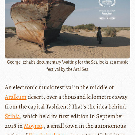
George Itzhak's documentary Waiting for the Sea looks at a music
festival by the Aral Sea
An electronic music festival in the middle of
Aralkum
desert, over a thousand kilometres away
from the capital Tashkent? That’s the idea behind
Stihia
, which held its first edition in September
2018 in
Moynaq
, a small town in the autonomous