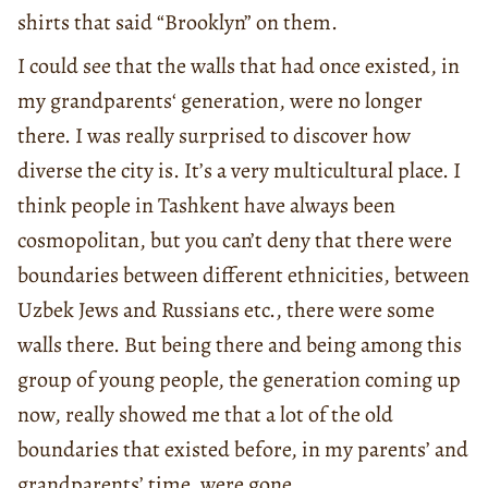
shirts that said “Brooklyn” on them.
I could see that the walls that had once existed, in
my grandparents‘ generation, were no longer
there. I was really surprised to discover how
diverse the city is. It’s a very multicultural place. I
think people in Tashkent have always been
cosmopolitan, but you can’t deny that there were
boundaries between different ethnicities, between
Uzbek Jews and Russians etc., there were some
walls there. But being there and being among this
group of young people, the generation coming up
now, really showed me that a lot of the old
boundaries that existed before, in my parents’ and
grandparents’ time, were gone.