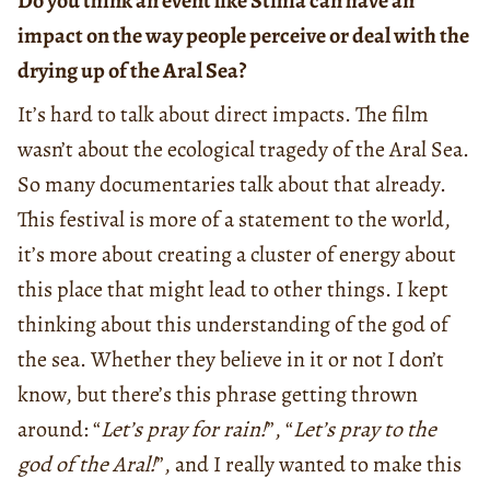
Do you think an event like Stihia can have an
impact on the way people perceive or deal with the
drying up of the Aral Sea?
It’s hard to talk about direct impacts. The film
wasn’t about the ecological tragedy of the Aral Sea.
So many documentaries talk about that already.
This festival is more of a statement to the world,
it’s more about creating a cluster of energy about
this place that might lead to other things. I kept
thinking about this understanding of the god of
the sea. Whether they believe in it or not I don’t
know, but there’s this phrase getting thrown
around: “
Let’s pray for rain!
”, “
Let’s pray to the
god of the Aral!
”, and I really wanted to make this