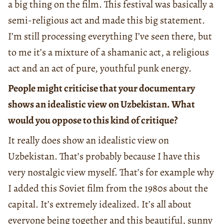
a big thing on the film. This festival was basically a
semi-religious act and made this big statement.
I’m still processing everything I’ve seen there, but
to me it’s a mixture of a shamanic act, a religious
act and an act of pure, youthful punk energy.
People might criticise that your documentary
shows an idealistic view on Uzbekistan. What
would you oppose to this kind of critique?
It really does show an idealistic view on
Uzbekistan. That’s probably because I have this
very nostalgic view myself. That’s for example why
I added this Soviet film from the 1980s about the
capital. It’s extremely idealized. It’s all about
everyone being together and this beautiful, sunny