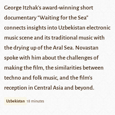
George Itzhak's award-winning short
documentary “Waiting for the Sea”
connects insights into Uzbekistan electronic
music scene and its traditional music with
the drying up of the Aral Sea. Novastan
spoke with him about
the challenges of
making the film
,
the similarities between
techno and folk music, and
the film's
reception in Central Asia and beyond.
Uzbekistan
18 minutes