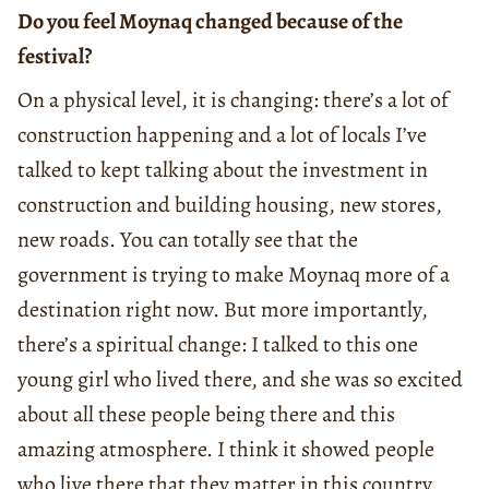
Do you feel Moynaq changed because of the
festival?
On a physical level, it is changing: there’s a lot of
construction happening and a lot of locals I’ve
talked to kept talking about the investment in
construction and building housing, new stores,
new roads. You can totally see that the
government is trying to make Moynaq more of a
destination right now. But more importantly,
there’s a spiritual change: I talked to this one
young girl who lived there, and she was so excited
about all these people being there and this
amazing atmosphere. I think it showed people
who live there that they matter in this country.