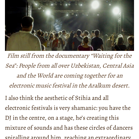
Film still from the documentary “Waiting for the
Sea”: People from all over Uzbekistan, Central Asia
and the World are coming together for an
electronic music festival in the Aralkum desert.
I also think the aesthetic of Stihia and all
electronic festivals is very shamanic: you have the
DJ in the centre, on a stage, he’s creating this
mixture of sounds and has these circles of dancers
spiralling around him, reaching an extraordinary