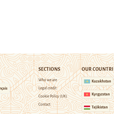
SECTIONS
OUR COUNTRI
Who we are
Kazakhstan
Legal credit
nçais
Kyrgyzstan
Cookie Policy (UK)
Contact
Tajikistan