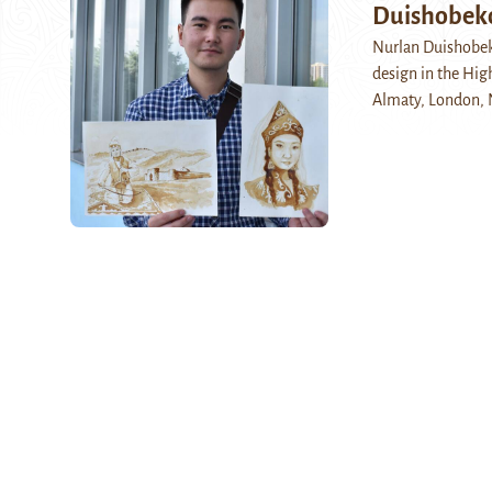
Duishobeko
Nurlan Duishobeko
design in the Hig
Almaty, London,