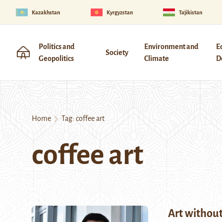
Kazakhstan
Kyrgyzstan
Tajikistan
Politics and
Environment and
E
Society
Geopolitics
Climate
D
Home
Tag:
coffee art
coffee art
Art without