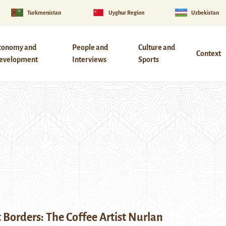
Turkmenistan
Uyghur Region
Uzbekistan
conomy and
People and
Culture and
Context
evelopment
Interviews
Sports
 Borders: The Coffee Artist Nurlan