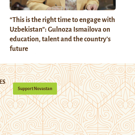
“This is the right time to engage with
Uzbekistan”: Gulnoza Ismailova on
education, talent and the country’s
future
ES
Support Novastan