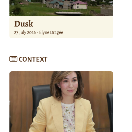
Dusk
27 July 2026 - Élyne Dragée
CONTEXT