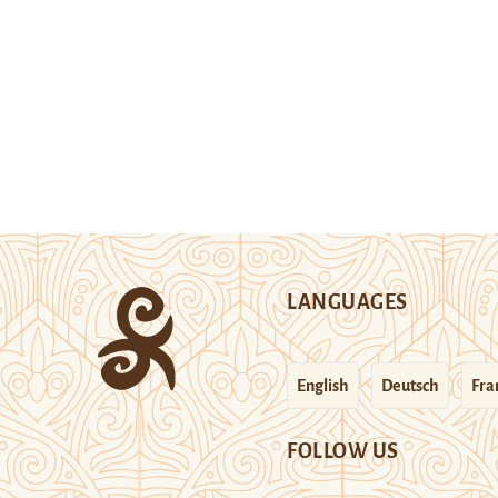
LANGUAGES
English
Deutsch
Fra
FOLLOW US