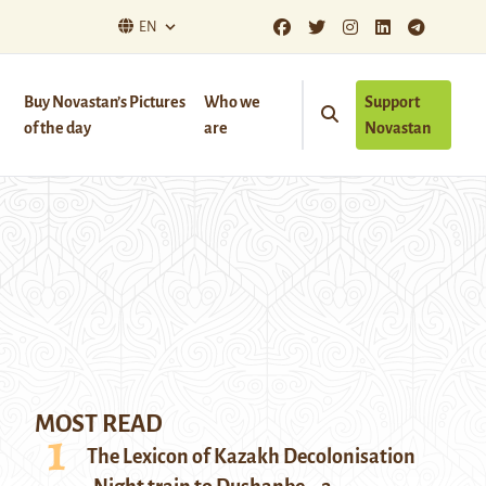
EN
Buy Novastan’s Pictures
Who we
Support
of the day
are
Novastan
MOST READ
The Lexicon of Kazakh Decolonisation