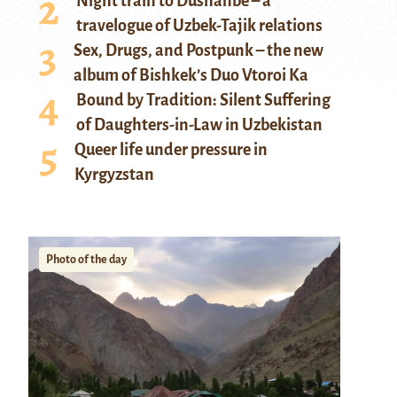
Night train to Dushanbe – a
travelogue of Uzbek-Tajik relations
Sex, Drugs, and Postpunk – the new
album of Bishkek’s Duo Vtoroi Ka
Bound by Tradition: Silent Suffering
of Daughters-in-Law in Uzbekistan
Queer life under pressure in
Kyrgyzstan
Photo of the day