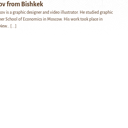
v from Bishkek
v is a graphic designer and video illustrator. He studied graphic
her School of Economics in Moscow. His work took place in
 New…
[...]