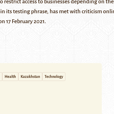
o restrict access to businesses depending on the 
 in its testing phrase, has met with criticism onl
on 17 February 2021.
Health
Kazakhstan
Technology