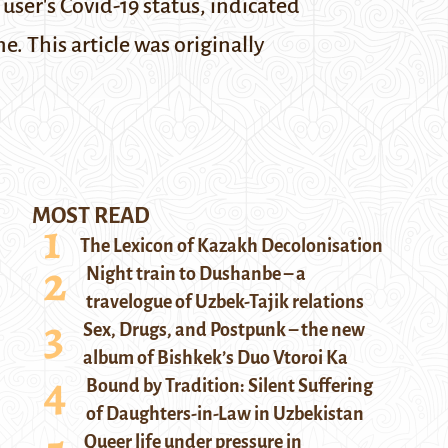
user's Covid-19 status, indicated
ine.
This article was originally
MOST READ
The Lexicon of Kazakh Decolonisation
Night train to Dushanbe – a
travelogue of Uzbek-Tajik relations
Sex, Drugs, and Postpunk – the new
album of Bishkek’s Duo Vtoroi Ka
Bound by Tradition: Silent Suffering
of Daughters-in-Law in Uzbekistan
Queer life under pressure in