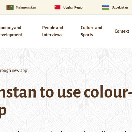
Turkmenistan
Uyghur Region
Uzbekistan
conomy and
People and
Culture and
Context
evelopment
Interviews
Sports
hrough new app
hstan to use colou
p