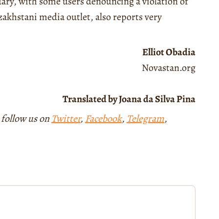
ry, with some users denouncing a violation of
zakhstani media outlet, also reports very
Elliot Obadia
Novastan.org
Translated by Joana da Silva Pina
 follow us on
Twitter
,
Facebook
,
Telegram
,