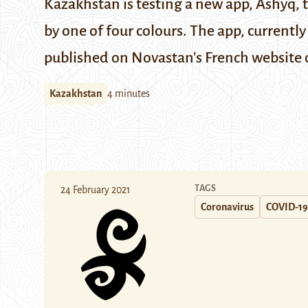
Kazakhstan is testing a new app, Ashyq, t
by one of four colours. The app, currently
published on Novastan's
French website
Kazakhstan
4 minutes
TAGS
24 February 2021
Coronavirus
COVID-19