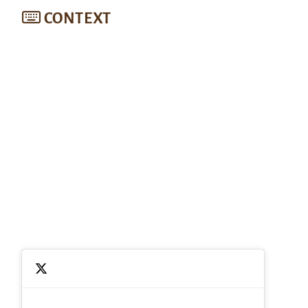
CONTEXT