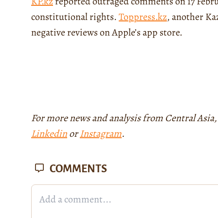
KP.kz
reported outraged comments on 17 Februa
constitutional rights.
Toppress.kz
, another Ka
negative reviews on Apple’s app store.
For more news and analysis from Central Asia,
Linkedin
or
Instagram
.
COMMENTS