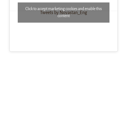
Click to accept marketing cookies and enable this
Tweets by Novastan_Eng
content