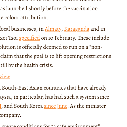
as launched shortly before the vaccination
he colour attribution.
local businesses, in
Almaty
,
Karaganda
and in
exei Tsoi
specified
on 10 February. These include
olution is officially deemed to run on a “non-
laim that the goal is to lift opening restrictions
ll by the health crisis.
eview
m South-East Asian countries that have already
sia, in particular, has had such a system since
I
, and South Korea
since June
. As the minister
 company.
ll create conditions for “a safe environment”