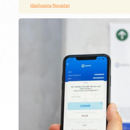
jdasilvapina
Novastan