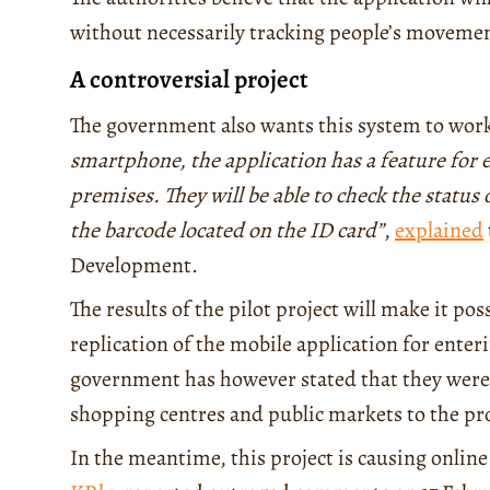
without necessarily tracking people’s moveme
A controversial project
The government also wants this system to wo
smartphone, the application has a feature for 
premises. They will be able to check the status 
the barcode located on the ID card”
,
explained
Development.
The results of the pilot project will make it po
replication of the mobile application for enter
government has however stated that they were 
shopping centres and public markets to the pr
In the meantime, this project is causing onli