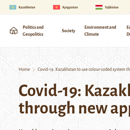
Kazakhstan
Kyrgyzstan
Tajikistan
Politics and
Environment and
E
Society
Geopolitics
Climate
D
Home
Covid-19: Kazakhstan to use colour-coded system t
Covid-19: Kazak
through new ap