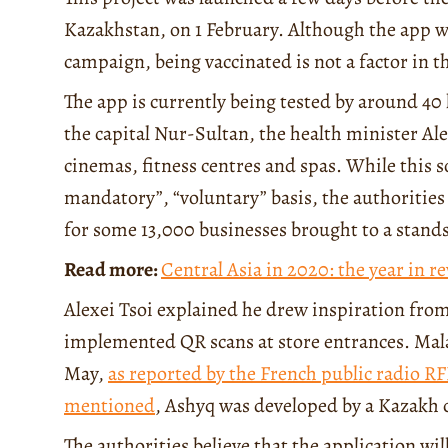
Kazakhstan, on 1 February. Although the app w
campaign, being vaccinated is not a factor in t
The app is currently being tested by around 40 
the capital Nur-Sultan, the health minister Al
cinemas, fitness centres and spas. While this s
mandatory”, “voluntary” basis, the authorities c
for some 13,000 businesses brought to a standsti
Read more:
Central Asia in 2020: the year in r
Alexei Tsoi explained he drew inspiration fro
implemented QR scans at store entrances. Malay
May,
as reported by the French public radio RF
mentioned
, Ashyq was developed by a Kazakh
The authorities believe that the application wi