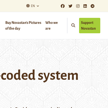
EN
Buy Novastan’s Pictures
Who we
Support
of the day
are
Novastan
r-coded system