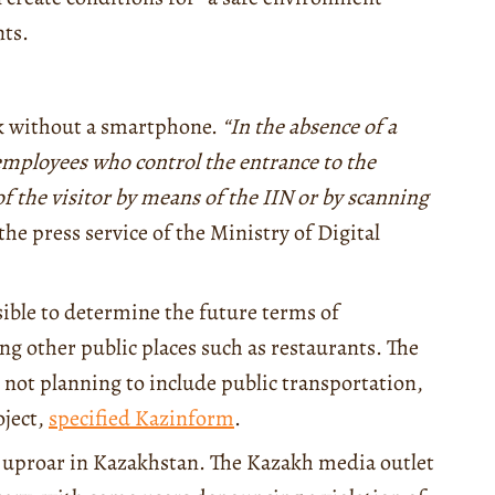
nts.
rk without a smartphone.
“In the absence of a
employees who control the entrance to the
of the visitor by means of the IIN or by scanning
the press service of the Ministry of Digital
ssible to determine the future terms of
ing other public places such as restaurants. The
not planning to include public transportation,
oject,
specified Kazinform
.
ne uproar in Kazakhstan. The Kazakh media outlet