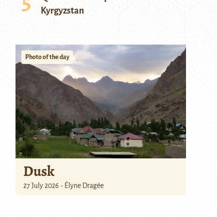
Kyrgyzstan
Photo of the day
Dusk
27 July 2026 - Élyne Dragée