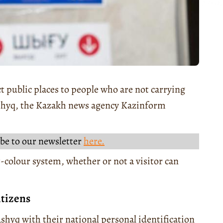
t public places to people who are not carrying
Ashyq, the Kazakh news agency Kazinform
be to our newsletter
here.
-colour system, whether or not a visitor can
itizens
shyq with their national personal identification