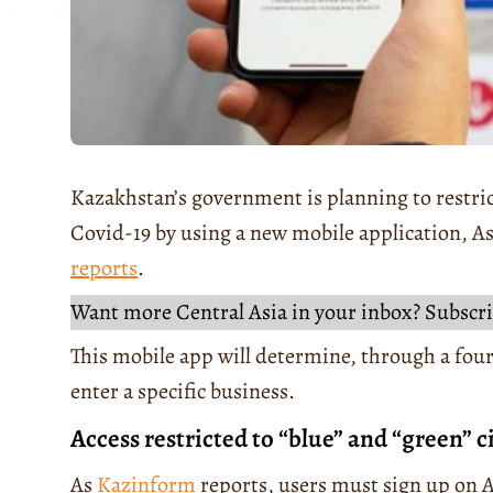
Kazakhstan’s government is planning to restric
Covid-19 by using a new mobile application, 
reports
.
Want more Central Asia in your inbox? Subscri
This mobile app will determine, through a four
enter a specific business.
Access restricted to “blue” and “green” c
As
Kazinform
reports, users must sign up on A