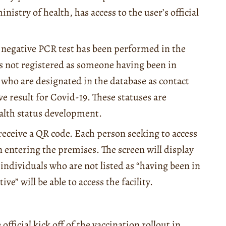
istry of health, has access to the user’s official
 a negative PCR test has been performed in the
 is not registered as someone having been in
 who are designated in the database as contact
ive result for Covid-19. These statuses are
ealth status development.
 receive a QR code. Each person seeking to access
on entering the premises. The screen will display
individuals who are not listed as “having been in
ve” will be able to access the facility.
fficial kick off of the vaccination rollout in