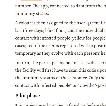
number. The app, connected to data from the min
immunity status.
A colour is then assigned to the user: green if
last three days; blue if not, and the individual
contact with infected people; yellow for people
cases; red if the user is registered with a posit
temporary as they evolve with each person’s h
In turn, the participating businesses will each
the facility will first have to scan this code up
the immunity status of the customer. Only the 
contact with infected people” or “Covid-19 positi
Pilot phase
This project was launched a few days before the o