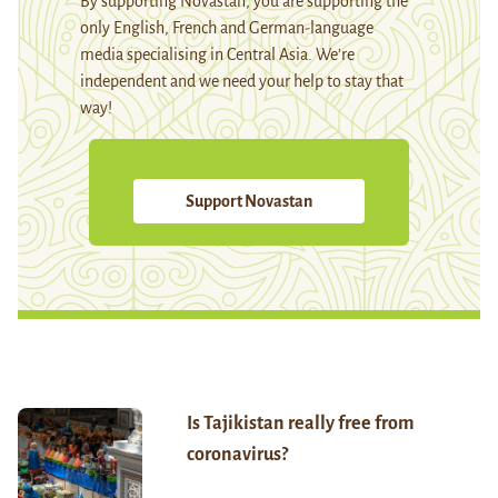
By supporting Novastan, you are supporting the
only English, French and German-language
media specialising in Central Asia. We're
independent and we need your help to stay that
way!
Support Novastan
Is Tajikistan really free from
coronavirus?