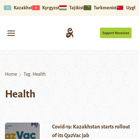
Kazakhstan
Kyrgyzstan
Tajikistan
Turkmenistan
Uyghu
Support Novastan
Home
Tag:
Health
Health
Covid-19: Kazakhstan starts rollout
of its QazVac jab