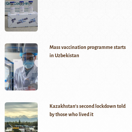
Mass vaccination programme starts
in Uzbekistan
Kazakhstan’s second lockdown told
by those who lived it