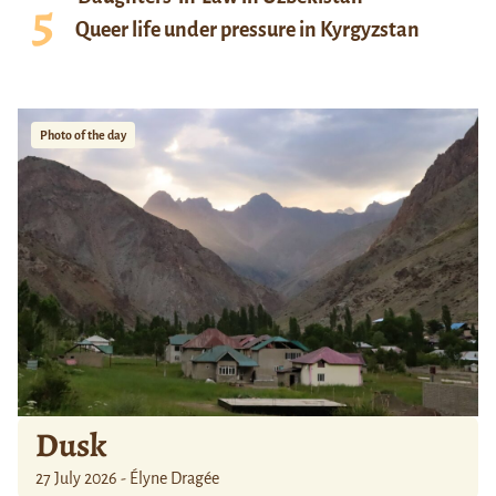
Queer life under pressure in Kyrgyzstan
Photo of the day
Dusk
27 July 2026 - Élyne Dragée