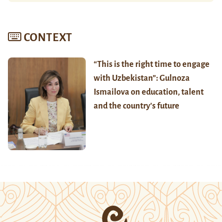
CONTEXT
“This is the right time to engage
with Uzbekistan”: Gulnoza
Ismailova on education, talent
and the country’s future