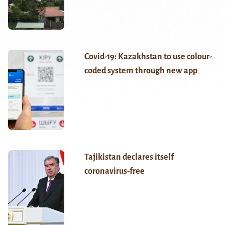
Covid-19: Kazakhstan to use colour-
coded system through new app
Tajikistan declares itself
coronavirus-free