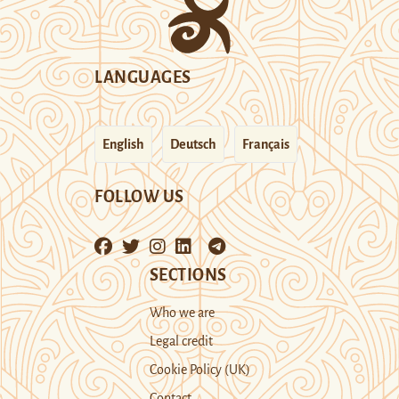
LANGUAGES
English
Deutsch
Français
FOLLOW US
SECTIONS
Who we are
Legal credit
Cookie Policy (UK)
Contact