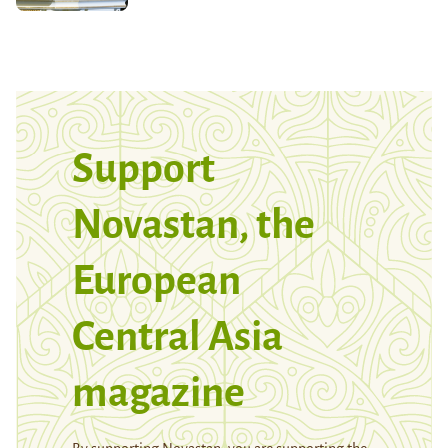
Support
Novastan, the
European
Central Asia
magazine