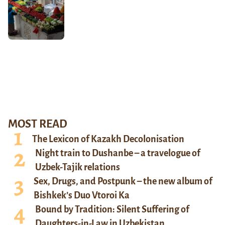
MOST READ
The Lexicon of Kazakh Decolonisation
Night train to Dushanbe – a travelogue of
Uzbek-Tajik relations
Sex, Drugs, and Postpunk – the new album of
Bishkek’s Duo Vtoroi Ka
Bound by Tradition: Silent Suffering of
Daughters-in-Law in Uzbekistan