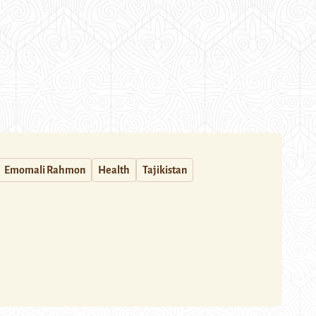
Emomali Rahmon
Health
Tajikistan