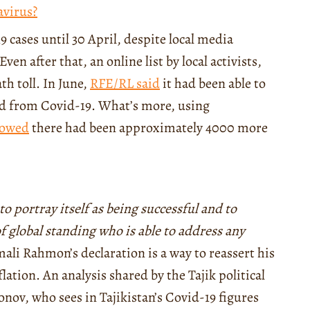
avirus?
9 cases until 30 April, despite local media
ven after that, an online list by local activists,
h toll. In June,
RFE/RL said
it had been able to
died from Covid-19. What’s more, using
owed
there had been approximately 4000 more
o portray itself as being successful and to
 global standing who is able to address any
li Rahmon’s declaration is a way to reassert his
lation. An analysis shared by the Tajik political
jonov, who sees in Tajikistan’s Covid-19 figures