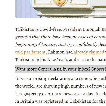
Tajikistan is Covid-free, President Emomali 
grateful that there have been no cases of coron
beginning of January, that is, I confidently dec
told parliament
. Rahmon had
already claimed
Tajikistan in his New Year’s address to the nat
Want more Central Asia in your inbox? Subscri
It is a surprising declaration at a time when o
the world, are showing high numbers of new i
is registering over 1,000 new cases a day. In a
in Britain was registered in Uzbekistan for the 