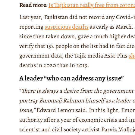
Read more:
Is Tajikistan really free from coron
Last year, Tajikistan did not record any Covid-1
reporting
suspicious deaths
as early as March. E
since then taken down, gave a much higher deat
verify that 152 people on the list had in fact 
government data, the Tajik media Asia-Plus
sh
deaths in 2020 than in 2019.
A leader “who can address any issue”
“
There is always a desire from the government t
portray Emomali Rahmon himself as a leader of
issue,”
Edward Lemon said. In this light, Emoma
authority after a year of economic crisis and inf
scientist and civil society activist Parviz Mullo