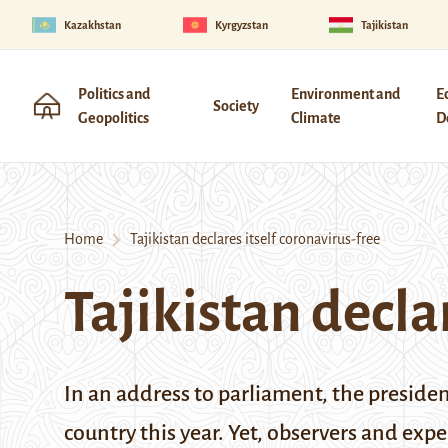
Kazakhstan
Kyrgyzstan
Tajikistan
Politics and
Environment and
E
Society
Geopolitics
Climate
D
Home
Tajikistan declares itself coronavirus-free
Tajikistan decla
In an address to parliament, the preside
country this year. Yet, observers and expe