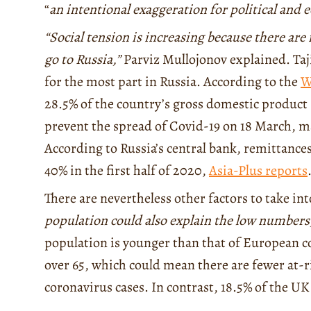
“
an intentional exaggeration for political and
“Social tension is increasing because there are
go to Russia,”
Parviz Mullojonov explained. Taj
for the most part in Russia. According to the
W
28.5% of the country’s gross domestic product (
prevent the spread of Covid-19 on 18 March, ma
According to Russia’s central bank, remittances
40% in the first half of 2020,
Asia-Plus reports
There are nevertheless other factors to take in
population could also explain the low numbers
population is younger than that of European c
over 65, which could mean there are fewer at
coronavirus cases. In contrast, 18.5% of the U