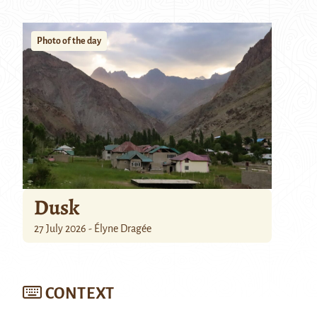
Photo of the day
Dusk
27 July 2026 - Élyne Dragée
CONTEXT