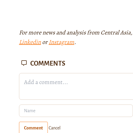
For more news and analysis from Central Asia,
Linkedin
or
Instagram
.
COMMENTS
Comment
Cancel