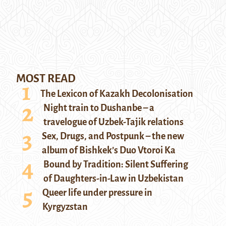
MOST READ
The Lexicon of Kazakh Decolonisation
Night train to Dushanbe – a
travelogue of Uzbek-Tajik relations
Sex, Drugs, and Postpunk – the new
album of Bishkek’s Duo Vtoroi Ka
Bound by Tradition: Silent Suffering
of Daughters-in-Law in Uzbekistan
Queer life under pressure in
Kyrgyzstan