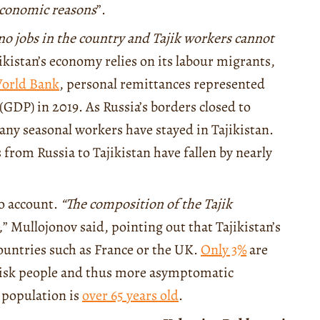
 economic reasons
”.
 no jobs in the country and Tajik workers cannot
ikistan’s economy relies on its labour migrants,
orld Bank
, personal remittances represented
GDP) in 2019. As Russia’s borders closed to
ny seasonal workers have stayed in Tajikistan.
 from Russia to Tajikistan have fallen by nearly
.
to account.
“The composition of the Tajik
,
” Mullojonov said, pointing out that Tajikistan’s
ountries such as France or the UK.
Only 3%
are
-risk people and thus more asymptomatic
K population is
over 65 years old
.