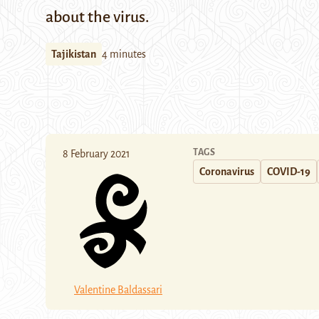
about the virus.
Tajikistan
4 minutes
TAGS
8 February 2021
Coronavirus
COVID-19
Valentine Baldassari