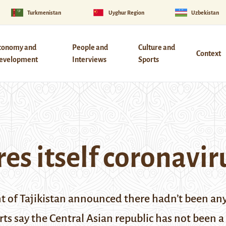
Turkmenistan
Uyghur Region
Uzbekistan
conomy and
People and
Culture and
Context
evelopment
Interviews
Sports
res itself coronavir
nt of Tajikistan announced there hadn’t been any
rts say the Central Asian republic has not been a