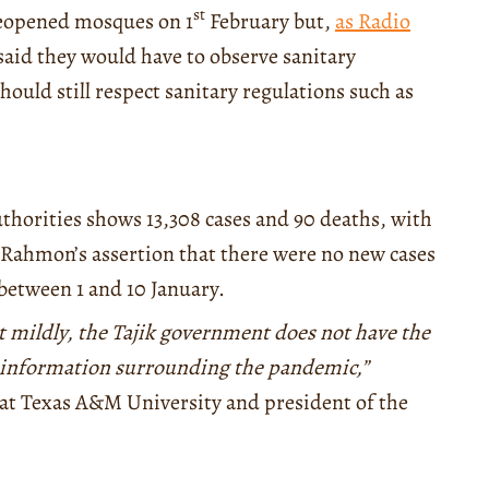
st
eopened mosques on 1
February but,
as Radio
 said they would have to observe sanitary
ould still respect sanitary regulations such as
thorities shows 13,308 cases and 90 deaths, with
s Rahmon’s assertion that there were no new cases
between 1 and 10 January.
it mildly, the Tajik government does not have the
e information surrounding the pandemic,”
at Texas A&M University and president of the