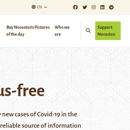
EN
Buy Novastan’s Pictures
Who we
Support
of the day
are
Novastan
us-free
 new cases of Covid-19 in the
 reliable source of information