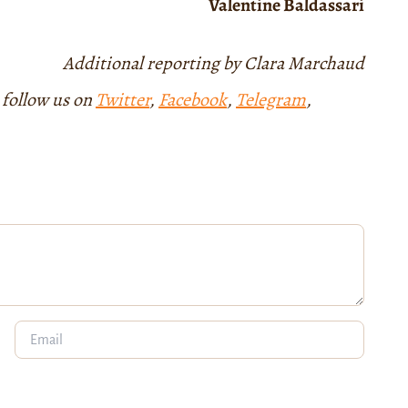
Valentine Baldassari
Additional reporting by Clara Marchaud
 follow us on
Twitter
,
Facebook
,
Telegram
,