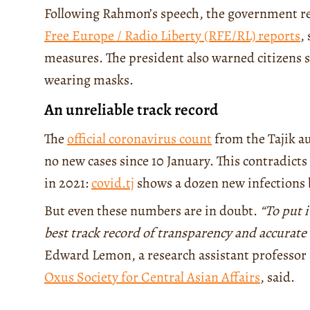
Following Rahmon’s speech, the government r
Free Europe / Radio Liberty (RFE/RL) reports
,
measures. The president also warned citizens sh
wearing masks.
An unreliable track record
The
official coronavirus count
from the Tajik au
no new cases since 10 January. This contradict
in 2021:
covid.tj
shows a dozen new infections 
But even these numbers are in doubt.
“To put 
best track record of transparency and accurat
Edward Lemon, a research assistant professor 
Oxus Society for Central Asian Affairs
, said.