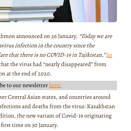
Rahmon announced on 26 January.
“Today we are
avirus infection in the country since the
lare that there is no COVID-19 in Tajikistan,”
he
that the virus had “nearly disappeared” from
ion at the end of 2020.
be to our newsletter
here.
ther Central Asian states, and countries around
nfections and deaths from the virus: Kazakhstan
ddition, the new variant of Covid-19 originating
first time on 30 January.