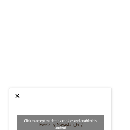
Click to accept marketing cookies and enable this
Tweets by Novastan_Eng
content