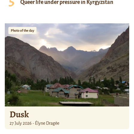
Queer life under pressure in Kyrgyzstan
Photo of the day
Dusk
27 July 2026 - Élyne Dragée