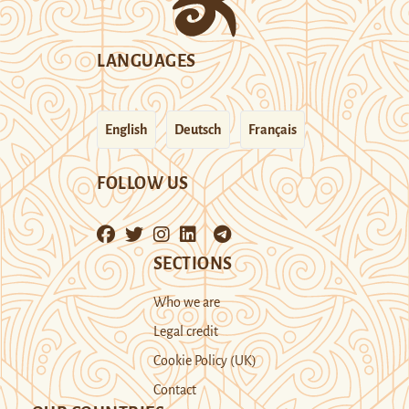
LANGUAGES
English
Deutsch
Français
FOLLOW US
SECTIONS
Who we are
Legal credit
Cookie Policy (UK)
Contact