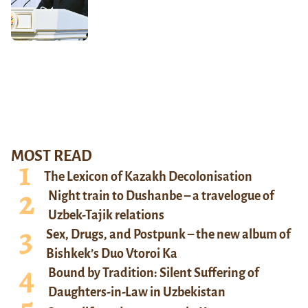
MOST READ
The Lexicon of Kazakh Decolonisation
Night train to Dushanbe – a travelogue of
Uzbek-Tajik relations
Sex, Drugs, and Postpunk – the new album of
Bishkek’s Duo Vtoroi Ka
Bound by Tradition: Silent Suffering of
Daughters-in-Law in Uzbekistan