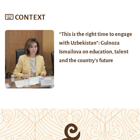
CONTEXT
“This is the right time to engage
with Uzbekistan”: Gulnoza
Ismailova on education, talent
and the country’s future