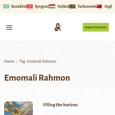
Kazakhstan
Kyrgyzstan
Tajikistan
Turkmenistan
Uyghu
Support Novastan
Home
Tag:
Emomali Rahmon
Emomali Rahmon
Filling the horizon