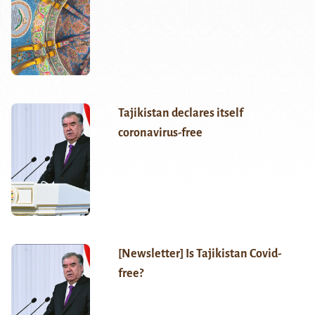
Tajikistan declares itself
coronavirus-free
[Newsletter] Is Tajikistan Covid-
free?