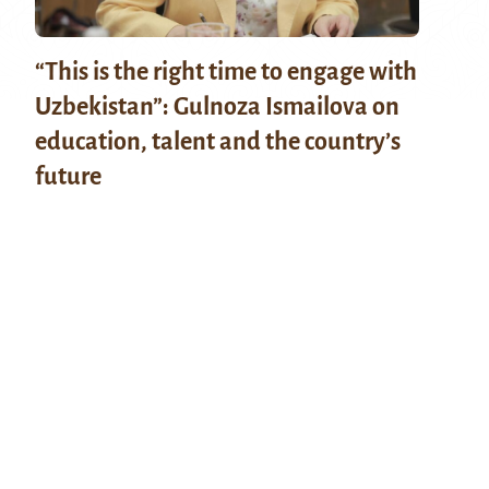
“This is the right time to engage with
Uzbekistan”: Gulnoza Ismailova on
education, talent and the country’s
future