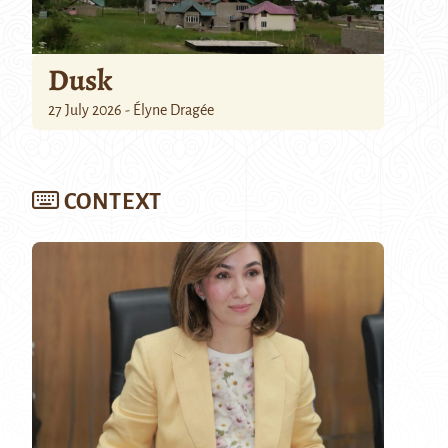
Dusk
27 July 2026 - Élyne Dragée
CONTEXT