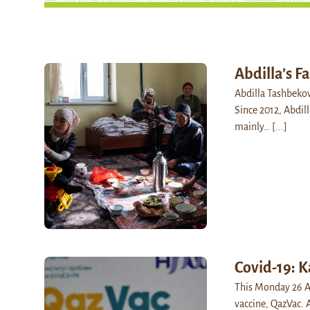
Abdilla’s F
Abdilla Tashbekov
Since 2012, Abdil
mainly…
[...]
Covid-19: K
This Monday 26 Ap
vaccine, QazVac. 