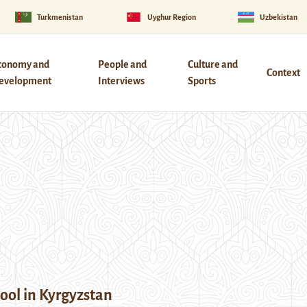
Turkmenistan
Uyghur Region
Uzbekistan
conomy and
People and
Culture and
Context
evelopment
Interviews
Sports
ool in Kyrgyzstan