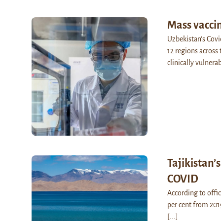
Mass vacci
Uzbekistan’s Covi
12 regions across t
clinically vulner
Tajikistan’
COVID
According to offici
per cent from 201
[...]