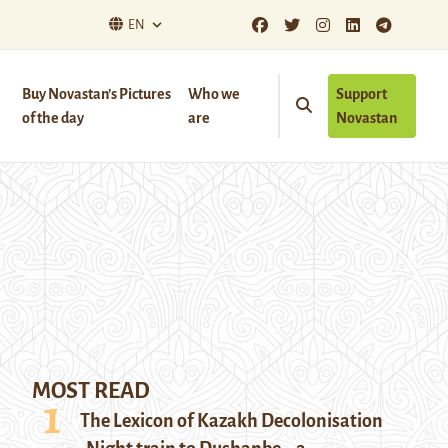
EN
Buy Novastan’s Pictures
Who we
Support
of the day
are
Novastan
MOST READ
The Lexicon of Kazakh Decolonisation