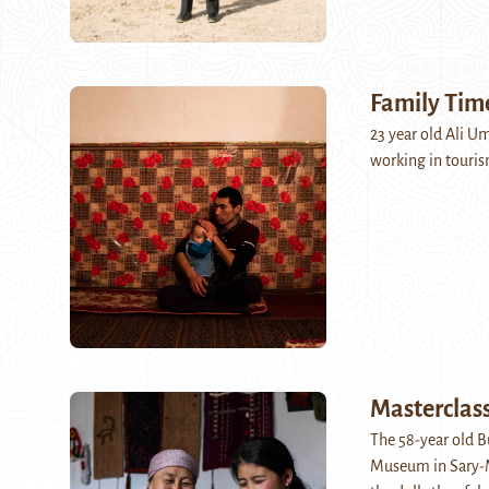
Family Tim
23 year old Ali U
working in touris
Masterclas
The 58-year old B
Museum in Sary-Mo