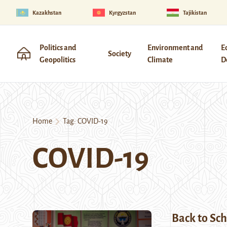
Kazakhstan
Kyrgyzstan
Tajikistan
Politics and
Environment and
E
Society
Geopolitics
Climate
D
Home
Tag:
COVID-19
COVID-19
Back to Sch