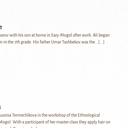
e
marov with his son at home in Sary-Mogol after work. Ali began
m in the 7th grade. His father Umar Tashbekov was the…
[...]
s
uunisa Termechikova in the workshop of the Ethnological
gol. With a participant of her master-class they apply hair on