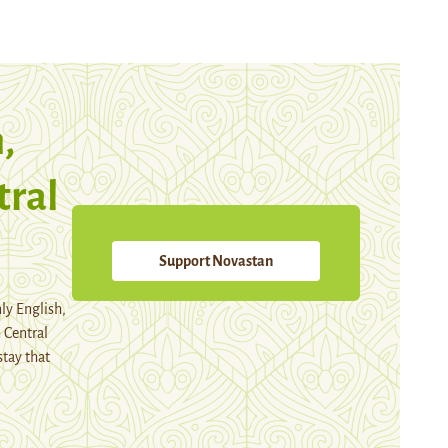
,
tral
Support Novastan
ly English,
 Central
stay that