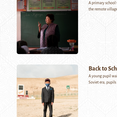
A primary school t
the remote villag
Back to Sch
A young pupil wait
Soviet era, pupil