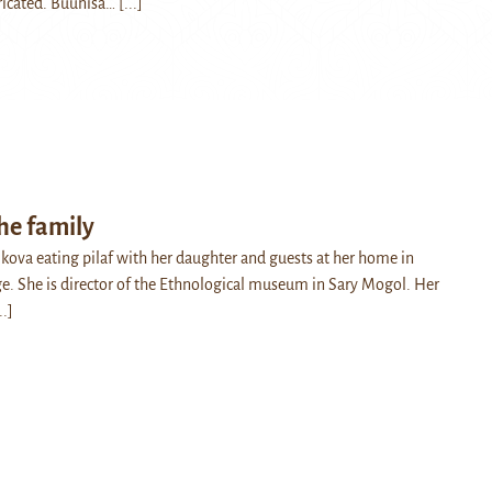
bricated. Buunisa…
[...]
the family
ova eating pilaf with her daughter and guests at her home in
e. She is director of the Ethnological museum in Sary Mogol. Her
..]