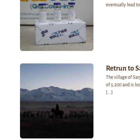
eventually lead to
Retrun to 
The village of Sa
of 5,200 and is lo
[...]