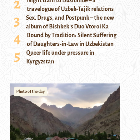
Night train to Dushanbe – a
travelogue of Uzbek-Tajik relations
Sex, Drugs, and Postpunk – the new
album of Bishkek’s Duo Vtoroi Ka
Bound by Tradition: Silent Suffering
of Daughters-in-Law in Uzbekistan
Queer life under pressure in
Kyrgyzstan
Photo of the day