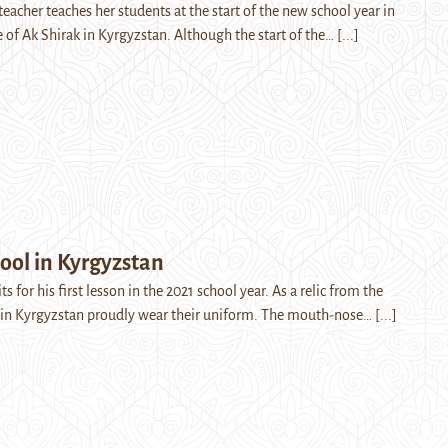
eacher teaches her students at the start of the new school year in
e of Ak Shirak in Kyrgyzstan. Although the start of the…
[...]
ool in Kyrgyzstan
s for his first lesson in the 2021 school year. As a relic from the
s in Kyrgyzstan proudly wear their uniform. The mouth-nose…
[...]