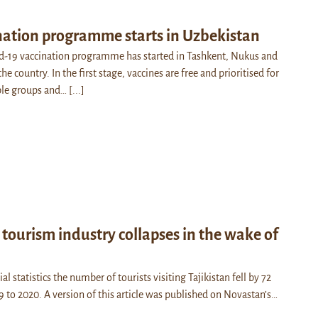
nation programme starts in Uzbekistan
d-19 vaccination programme has started in Tashkent, Nukus and
he country. In the first stage, vaccines are free and prioritised for
able groups and…
[...]
s tourism industry collapses in the wake of
al statistics the number of tourists visiting Tajikistan fell by 72
9 to 2020. A version of this article was published on Novastan’s…