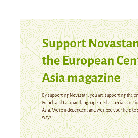
Support Novastan
the European Cen
Asia magazine
By supporting Novastan, you are supporting the on
French and German-language media specialising in
Asia. We're independent and we need your help to 
way!