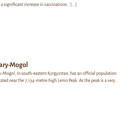
 a significant increase in vaccinations…
[...]
Sary-Mogol
ry-Mogol, in south-eastern Kyrgyzstan, has an official population
cated near the 7,134-metre-high Lenin Peak. As the peak is a very…