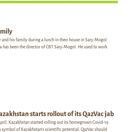
amily
 and his family during a lunch in their house in Sary-Mogol.
la has been the director of CBT Sary-Mogol. He used to work
azakhstan starts rollout of its QazVac jab
ril, Kazakhstan started rolling out its homegrown Covid-19
A symbol of Kazakhstan’s scientific potential, QazVac should