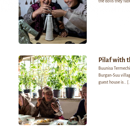
the dolls they fa
Pilaf with 
Buunisa Termechik
Burgan-Suu villag
guest house is…
[.