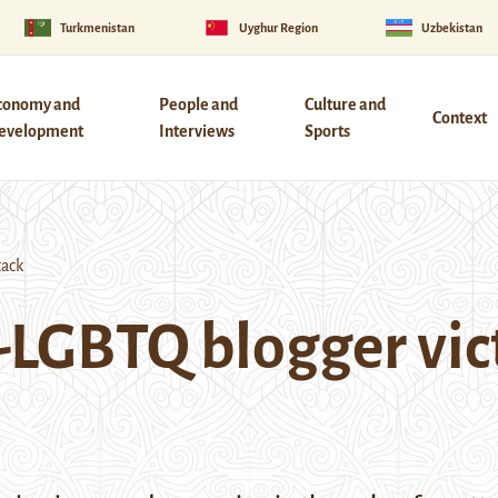
Turkmenistan
Uyghur Region
Uzbekistan
conomy and
People and
Culture and
Context
evelopment
Interviews
Sports
tack
-LGBTQ blogger vict