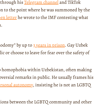
 through his
Telegram channel
and TikTok
ion to the point where he was summoned by the
en letter
he wrote to the IMF contesting what
n.
“sodomy” by up to
3 years in prison
. Gay Uzbek
 or choose to leave for fear over the safety of
 to homophobia within Uzbekistan, often making
oversial remarks in public. He usually frames his
rsonal autonomy
, insisting he is not an LGBTQ
tensions between the LGBTQ community and other