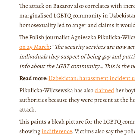
The attack on Bazarov also correlates with incr
marginalised LGBTQ community in Uzbekistan. I
homosexuality led to anger and claims it would
The Polish journalist Agnieszka Pikulicka-Wil
on 29 March
: “
The security services are now ac
individuals they suspect of being gay and put
info about the LGBT community… This is the 
Read more:
Uzbekistan: harassment incident u
Pikulicka-Wilczewska has also
claimed
her boyf
authorities because they were present at the h
attack.
This paints a bleak picture for the LGBTQ com
showing
indifference
. Victims also say the pol