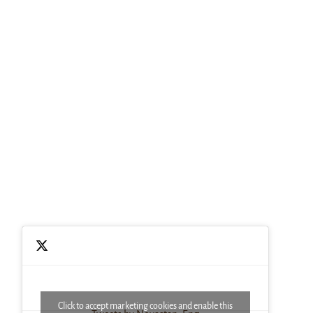
Click to accept marketing cookies and enable this