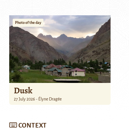
Photo of the day
Dusk
27 July 2026 - Élyne Dragée
CONTEXT