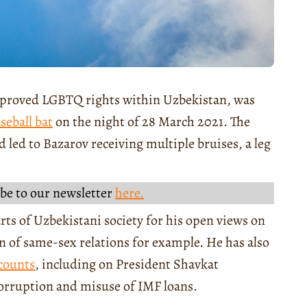
improved LGBTQ rights within Uzbekistan, was
seball bat
on the night of 28 March 2021. The
d led to Bazarov receiving multiple bruises, a leg
be to our newsletter
here.
ts of Uzbekistani society for his open views on
on of same-sex relations for example. He has also
counts
, including on President Shavkat
orruption and misuse of IMF loans.