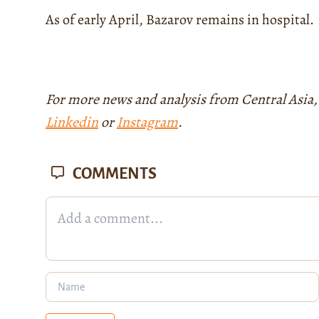
As of early April, Bazarov remains in hospital.
For more news and analysis from Central Asia,
Linkedin
or
Instagram
.
COMMENTS