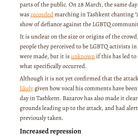
parts of the public. On 28 March, the same day
was
recorded
marching in Tashkent chanting “Al
show of defiance against the LGBTQ communit
It is unclear on the size or origins of the crowd
people they perceived to be LGBTQ activists i
were made, but it is
unknown
if this has led t
what specifically occurred.
Although it is not yet confirmed that the atta
likely
given how vocal his comments have been 
day in Tashkent. Bazarov has also made it clear
grounds leading up to the attack, and had alert
previously taken.
Increased repression