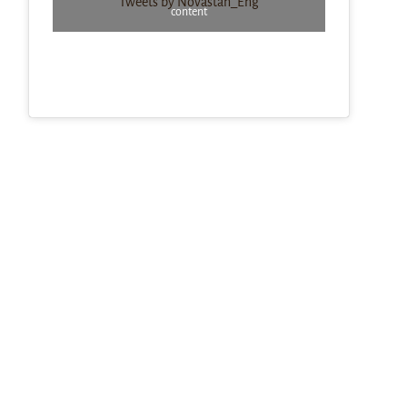
Tweets by Novastan_Eng
content