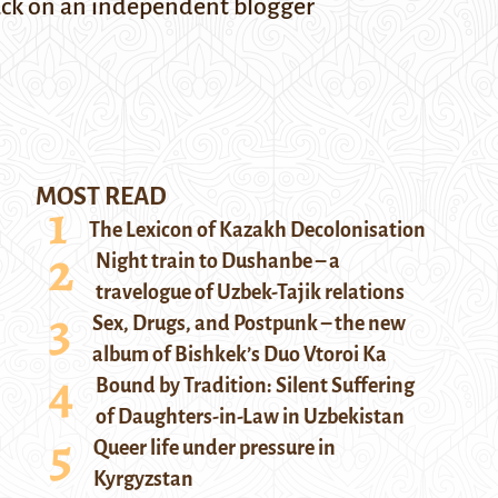
tack on an independent blogger
MOST READ
The Lexicon of Kazakh Decolonisation
Night train to Dushanbe – a
travelogue of Uzbek-Tajik relations
Sex, Drugs, and Postpunk – the new
album of Bishkek’s Duo Vtoroi Ka
Bound by Tradition: Silent Suffering
of Daughters-in-Law in Uzbekistan
Queer life under pressure in
Kyrgyzstan