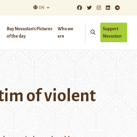
EN
Buy Novastan’s Pictures
Who we
Support
of the day
are
Novastan
im of violent