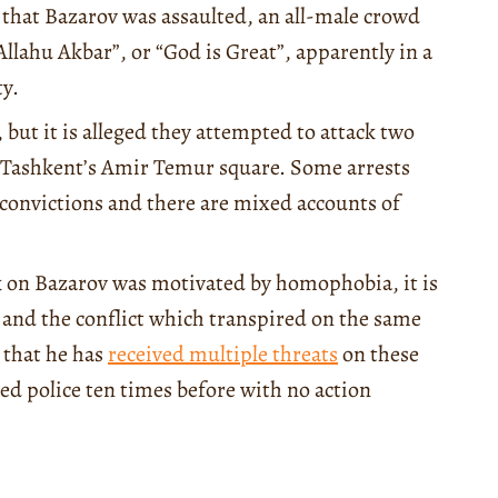
 that Bazarov was assaulted, an all-male crowd
lahu Akbar”, or “God is Great”, apparently in a
y.
, but it is alleged they attempted to attack two
n Tashkent’s Amir Temur square. Some arrests
o convictions and there are mixed accounts of
ck on Bazarov was motivated by homophobia, it is
and the conflict which transpired on the same
 that he has
received multiple threats
on these
ed police ten times before with no action