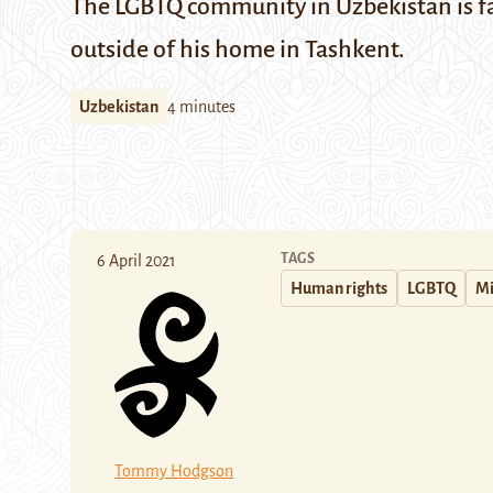
The LGBTQ community in Uzbekistan is fa
outside of his home in Tashkent.
Uzbekistan
4 minutes
TAGS
6 April 2021
Human rights
LGBTQ
Mi
Tommy Hodgson