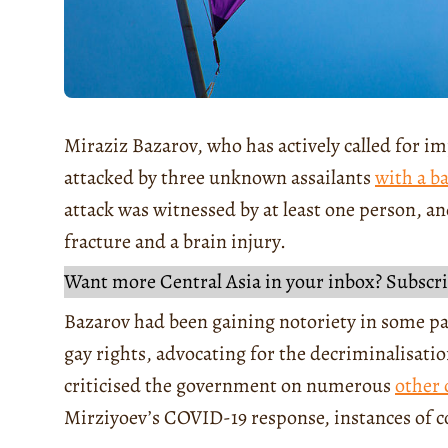
Miraziz Bazarov, who has actively called for 
attacked by three unknown assailants
with a ba
attack was witnessed by at least one person, an
fracture and a brain injury.
Want more Central Asia in your inbox? Subscri
Bazarov had been gaining notoriety in some par
gay rights, advocating for the decriminalisati
criticised the government on numerous
other 
Mirziyoev’s COVID-19 response, instances of c