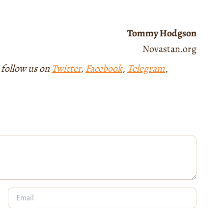
Tommy Hodgson
Novastan.org
 follow us on
Twitter
,
Facebook
,
Telegram
,