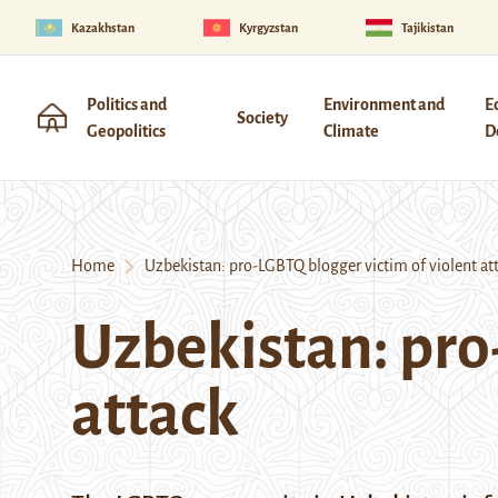
Kazakhstan
Kyrgyzstan
Tajikistan
Politics and
Environment and
E
Society
Geopolitics
Climate
D
Home
Uzbekistan: pro-LGBTQ blogger victim of violent at
Uzbekistan: pro
attack