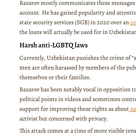
Bazarov mostly communicates these messages
account. He has gained popularity and attent
state security services (SGB) in 2020 over an
op
the loans will actually be used for in Uzbekista
Harsh anti-LGBTQ laws
Currently, Uzbekistan punishes the crime of 
men are often harassed by members of the public
themselves or their families.
Bazarov has been notably vocal in opposition
political points in videos and sometimes contr
support for improving these rights as about
pe
activist but concerned with privacy.
This attack comes at a time of more visible 