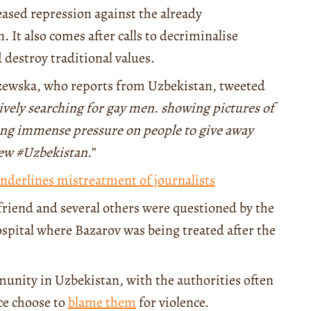
eased repression against the already
t also comes after calls to decriminalise
 destroy traditional values.
czewska, who reports from Uzbekistan, tweeted
tively searching for gay men. showing pictures of
ting immense pressure on people to give away
new #Uzbekistan.
”
nderlines mistreatment of journalists
riend and several others were questioned by the
ospital where Bazarov was being treated after the
munity in Uzbekistan, with the authorities often
ice choose to
blame them
for violence.