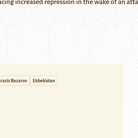
cing increased repression in the wake of an at
raziz Bazarov
Uzbekistan