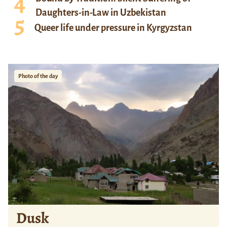
Daughters-in-Law in Uzbekistan
Queer life under pressure in Kyrgyzstan
Photo of the day
Dusk