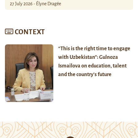
27 July 2026 - Élyne Dragée
CONTEXT
“This is the right time to engage
with Uzbekistan”: Gulnoza
Ismailova on education, talent
and the country’s future