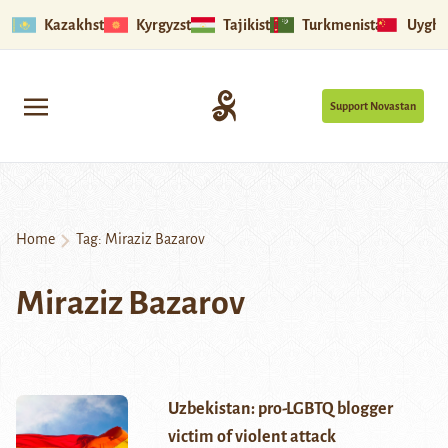
Kazakhstan
Kyrgyzstan
Tajikistan
Turkmenistan
Uyghu
Support Novastan
Home
Tag:
Miraziz Bazarov
Miraziz Bazarov
Uzbekistan: pro-LGBTQ blogger
victim of violent attack