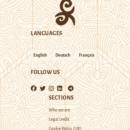
LANGUAGES
English
Deutsch
Français
FOLLOW US
SECTIONS
Who we are
Legal credit
Cookie Policy (UK)