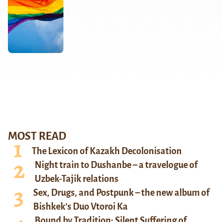
MOST READ
The Lexicon of Kazakh Decolonisation
Night train to Dushanbe – a travelogue of
Uzbek-Tajik relations
Sex, Drugs, and Postpunk – the new album of
Bishkek’s Duo Vtoroi Ka
Bound by Tradition: Silent Suffering of