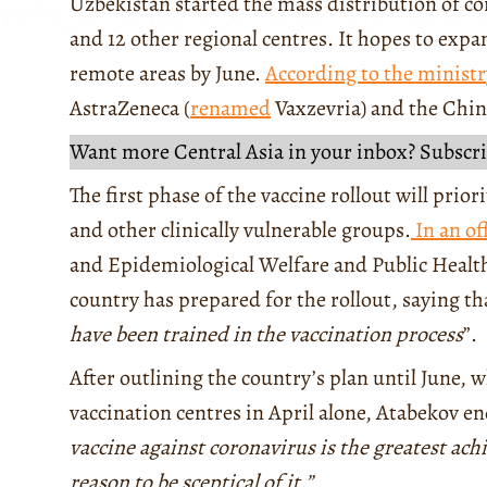
Uzbekistan started the mass distribution of co
and 12 other regional centres. It hopes to ex
remote areas by June.
According to the ministr
AstraZeneca (
renamed
Vaxzevria) and the Chi
Want more Central Asia in your inbox? Subscri
The first phase of the vaccine rollout will prio
and other clinically vulnerable groups.
In an of
and Epidemiological Welfare and Public Healt
country has prepared for the rollout, saying tha
have been trained in the vaccination process
”.
After outlining the country’s plan until June, 
vaccination centres in April alone, Atabekov e
vaccine against coronavirus is the greatest ac
reason to be sceptical of it.”