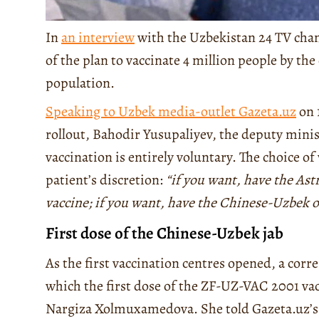
In
an interview
with the Uzbekistan 24 TV chann
of the plan to vaccinate 4 million people by the
population.
Speaking to Uzbek media-outlet Gazeta.uz
on 
rollout, Bahodir Yusupaliyev, the deputy minist
vaccination is entirely voluntary. The choice of 
patient’s discretion:
“if you want, have the Ast
vaccine; if you want, have the Chinese-Uzbek 
First dose of the Chinese-Uzbek jab
As the first vaccination centres opened, a cor
which the first dose of the ZF-UZ-VAC 2001 vacc
Nargiza Xolmuxamedova. She told Gazeta.uz’s jo