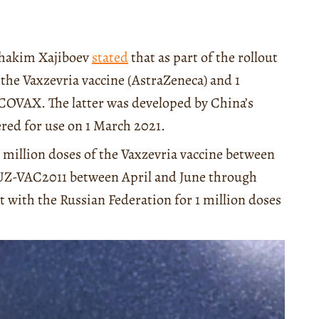
uhakim Xajiboev
stated
that as part of the rollout
the Vaxzevria vaccine (AstraZeneca) and 1
COVAX. The latter was developed by China’s
red for use on 1 March 2021.
2 million doses of the Vaxzevria vaccine between
F-UZ-VAC2011 between April and June through
with the Russian Federation for 1 million doses