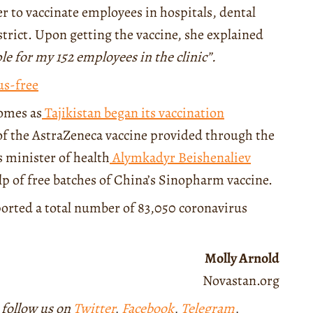
 to vaccinate employees in hospitals, dental
istrict. Upon getting the vaccine, she explained
ple for my 152 employees in the clinic”.
us-free
comes as
Tajikistan began its vaccination
of the AstraZeneca vaccine provided through the
 minister of health
Alymkadyr Beishenaliev
lp of free batches of China’s Sinopharm vaccine.
eported a total number of 83,050 coronavirus
Molly Arnold
Novastan.org
 follow us on
Twitter
,
Facebook
,
Telegram
,