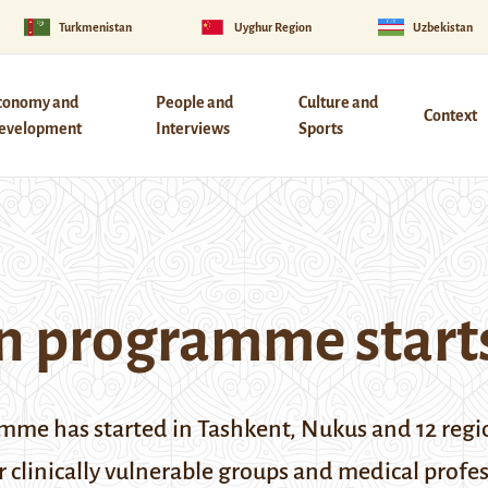
Turkmenistan
Uyghur Region
Uzbekistan
conomy and
People and
Culture and
Context
evelopment
Interviews
Sports
n programme starts
me has started in Tashkent, Nukus and 12 region
or clinically vulnerable groups and medical profe