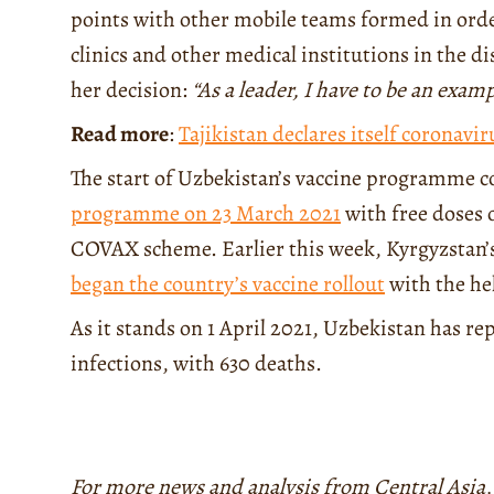
points with other mobile teams formed in order
clinics and other medical institutions in the d
her decision:
“As a leader, I have to be an exam
Read more
:
Tajikistan declares itself coronavir
The start of Uzbekistan’s vaccine programme 
programme on 23 March 2021
with free doses 
COVAX scheme. Earlier this week, Kyrgyzstan’s
began the country’s vaccine rollout
with the he
As it stands on 1 April 2021, Uzbekistan has r
infections, with 630 deaths.
For more news and analysis from Central Asia,