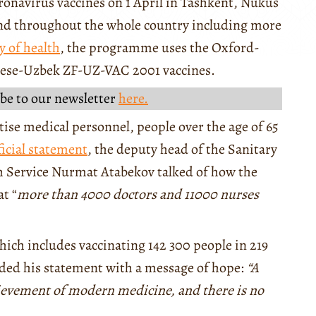
ronavirus vaccines on 1 April in Tashkent, Nukus
pand throughout the whole country including more
y of health
, the programme uses the Oxford-
nese-Uzbek ZF-UZ-VAC 2001 vaccines.
be to our newsletter
here.
ritise medical personnel, people over the age of 65
ficial statement
, the deputy head of the Sanitary
h Service Nurmat Atabekov talked of how the
t “
more than 4000 doctors and 11000 nurses
which includes vaccinating 142 300 people in 219
nded his statement with a message of hope:
“A
hievement of modern medicine, and there is no