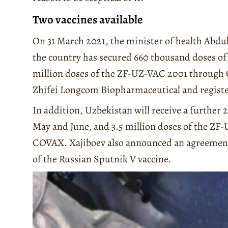
Two vaccines available
On 31 March 2021, the minister of health Abd
the country has secured 660 thousand doses of 
million doses of the ZF-UZ-VAC 2001 through 
Zhifei Longcom Biopharmaceutical and registe
In addition, Uzbekistan will receive a further 
May and June, and 3.5 million doses of the Z
COVAX. Xajiboev also announced an agreement 
of the Russian Sputnik V vaccine.