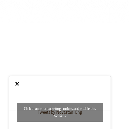
Click to accept marketing cookies and enable this
Tweets by Novastan_Eng
content