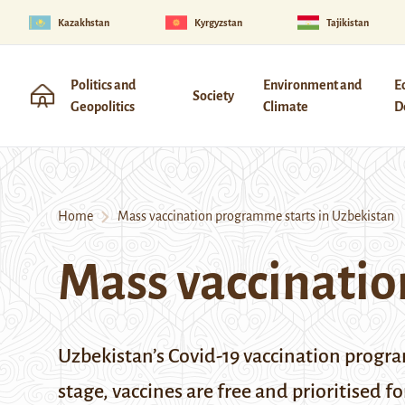
Kazakhstan
Kyrgyzstan
Tajikistan
Politics and
Environment and
E
Society
Geopolitics
Climate
D
Home
Mass vaccination programme starts in Uzbekistan
Mass vaccinatio
Uzbekistan’s Covid-19 vaccination program
stage, vaccines are free and prioritised f