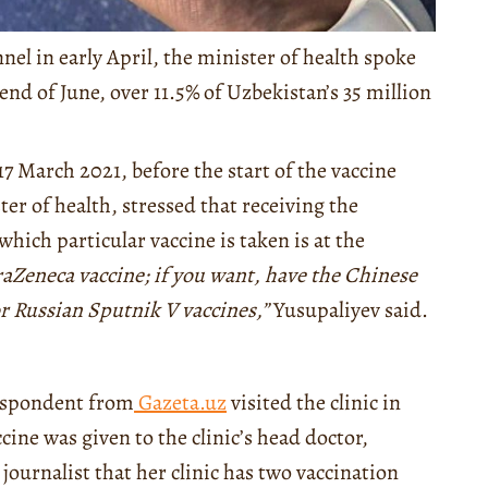
el in early April, the minister of health spoke
 end of June, over 11.5% of Uzbekistan’s 35 million
17 March 2021, before the start of the vaccine
er of health, stressed that receiving the
which particular vaccine is taken is at the
raZeneca vaccine; if you want, have the Chinese
or Russian Sputnik V vaccines,”
Yusupaliyev said.
respondent from
Gazeta.uz
visited the clinic in
ine was given to the clinic’s head doctor,
urnalist that her clinic has two vaccination