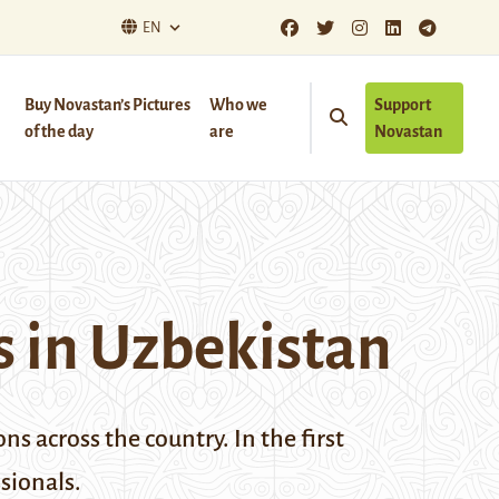
EN
Buy Novastan’s Pictures
Who we
Support
of the day
are
Novastan
 in Uzbekistan
s across the country. In the first
ssionals.