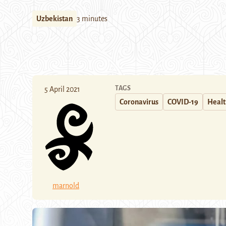
Uzbekistan
3 minutes
TAGS
5 April 2021
Coronavirus
COVID-19
Heal
marnold