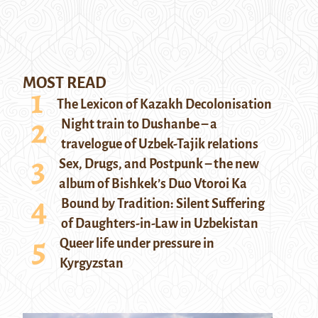
MOST READ
The Lexicon of Kazakh Decolonisation
Night train to Dushanbe – a
travelogue of Uzbek-Tajik relations
Sex, Drugs, and Postpunk – the new
album of Bishkek’s Duo Vtoroi Ka
Bound by Tradition: Silent Suffering
of Daughters-in-Law in Uzbekistan
Queer life under pressure in
Kyrgyzstan