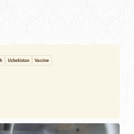
th
Uzbekistan
Vaccine