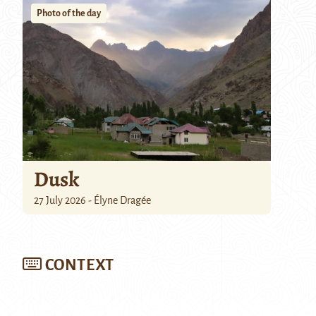
Photo of the day
Dusk
27 July 2026 - Élyne Dragée
CONTEXT