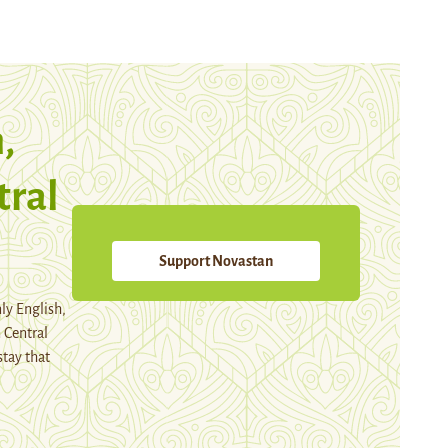
,
tral
Support Novastan
ly English,
 Central
stay that