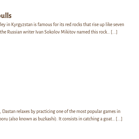
ulls
ey in Kyrgyzstan is famous for its red rocks that rise up like seven
w the Russian writer Ivan Sokolov Mikitov named this rock…
[...]
k, Dastan relaxes by practicing one of the most popular games in
boru (also known as buzkashi). It consists in catching a goat…
[...]