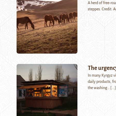
A herd of free-ro
steppes. Credit: A
The urgency
In many Kyrgyz vil
daily products, f
the washing…
[...]