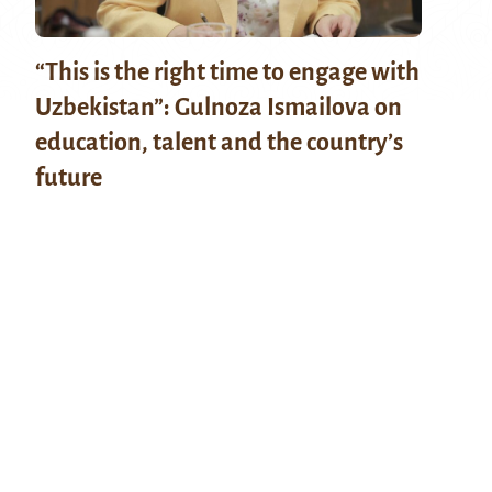
“This is the right time to engage with
Uzbekistan”: Gulnoza Ismailova on
education, talent and the country’s
future