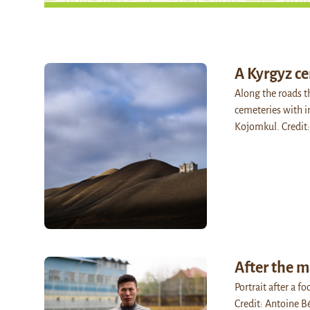
A Kyrgyz c
Along the roads t
cemeteries with i
Kojomkul. Credit
After the 
Portrait after a f
Credit: Antoine B