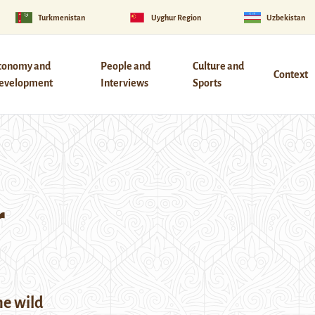
Turkmenistan
Uyghur Region
Uzbekistan
conomy and
People and
Culture and
Context
evelopment
Interviews
Sports
r
he wild