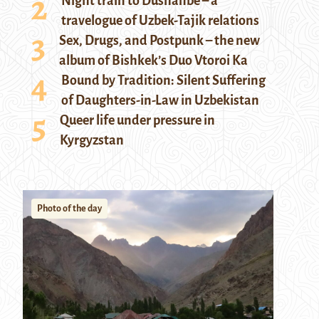
Night train to Dushanbe – a
travelogue of Uzbek-Tajik relations
Sex, Drugs, and Postpunk – the new
album of Bishkek’s Duo Vtoroi Ka
Bound by Tradition: Silent Suffering
of Daughters-in-Law in Uzbekistan
Queer life under pressure in
Kyrgyzstan
Photo of the day