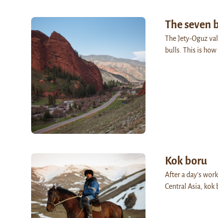
The seven b
The Jety-Oguz vall
bulls. This is ho
Kok boru
After a day’s wor
Central Asia, kok 