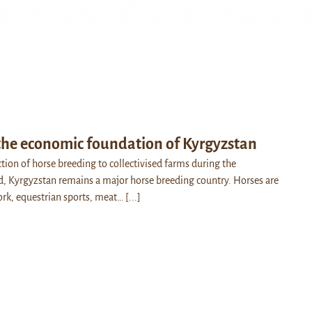
 the economic foundation of Kyrgyzstan
ction of horse breeding to collectivised farms during the
, Kyrgyzstan remains a major horse breeding country. Horses are
work, equestrian sports, meat…
[...]