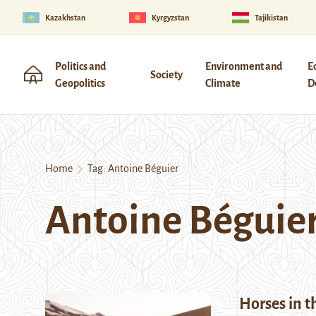
Kazakhstan
Kyrgyzstan
Tajikistan
Politics and
Environment and
E
Society
Geopolitics
Climate
D
Home
Tag:
Antoine Béguier
Antoine Béguie
Horses in t