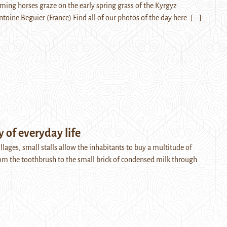
aming horses graze on the early spring grass of the Kyrgyz
ntoine Beguier (France) Find all of our photos of the day here.
[...]
 of everyday life
lages, small stalls allow the inhabitants to buy a multitude of
rom the toothbrush to the small brick of condensed milk through