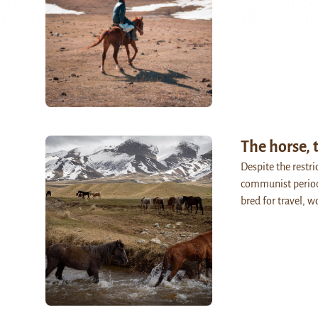
The horse,
Despite the restri
communist period
bred for travel, 