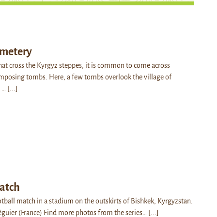
emetery
hat cross the Kyrgyz steppes, it is common to come across
mposing tombs. Here, a few tombs overlook the village of
: …
[...]
match
ootball match in a stadium on the outskirts of Bishkek, Kyrgyzstan.
éguier (France) Find more photos from the series…
[...]