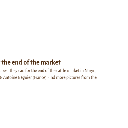
 the end of the market
best they can for the end of the cattle market in Naryn,
t: Antoine Béguier (France) Find more pictures from the