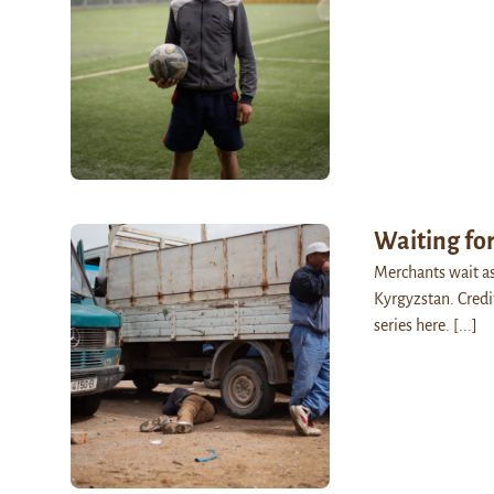
Waiting for
Merchants wait as 
Kyrgyzstan. Credi
series here.
[...]