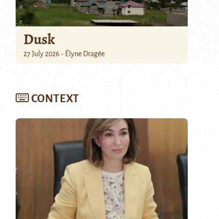
Dusk
27 July 2026 - Élyne Dragée
CONTEXT