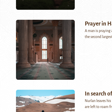
Prayer in H
A man is praying 
the second larges
In search of
Nurlan leaves his
are left to roam 