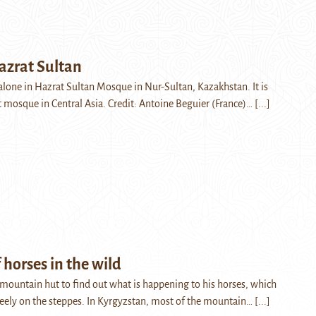
azrat Sultan
alone in Hazrat Sultan Mosque in Nur-Sultan, Kazakhstan. It is
t mosque in Central Asia. Credit: Antoine Beguier (France)…
[...]
 horses in the wild
 mountain hut to find out what is happening to his horses, which
freely on the steppes. In Kyrgyzstan, most of the mountain…
[...]