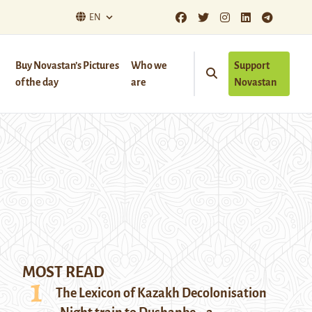
EN
Buy Novastan’s Pictures
Who we
Support
of the day
are
Novastan
MOST READ
The Lexicon of Kazakh Decolonisation