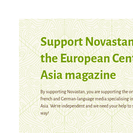
Support Novastan
the European Cen
Asia magazine
By supporting Novastan, you are supporting the on
French and German-language media specialising in
Asia. We're independent and we need your help to 
way!